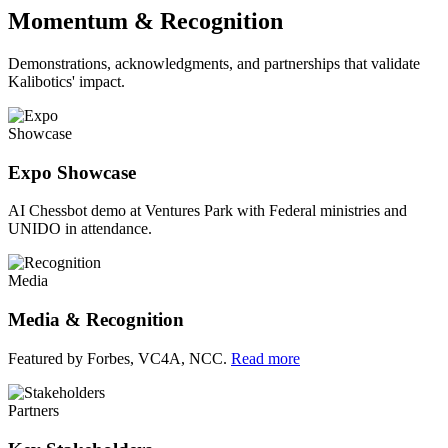
Momentum & Recognition
Demonstrations, acknowledgments, and partnerships that validate
Kalibotics' impact.
Showcase
Expo Showcase
AI Chessbot demo at Ventures Park with Federal ministries and
UNIDO in attendance.
Media
Media & Recognition
Featured by Forbes, VC4A, NCC.
Read more
Partners