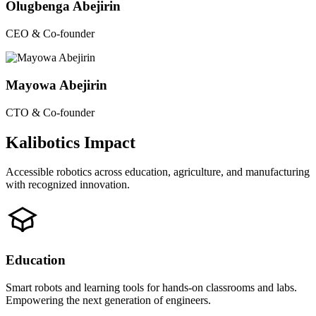
Olugbenga Abejirin
CEO & Co-founder
Mayowa Abejirin
CTO & Co-founder
Kalibotics Impact
Accessible robotics across education, agriculture, and manufacturing
with recognized innovation.
Education
Smart robots and learning tools for hands-on classrooms and labs.
Empowering the next generation of engineers.