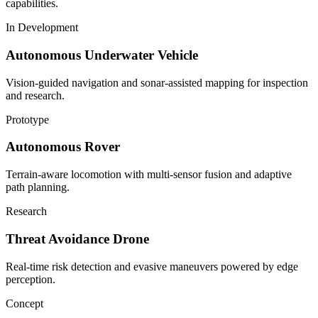
capabilities.
In Development
Autonomous Underwater Vehicle
Vision-guided navigation and sonar-assisted mapping for inspection
and research.
Prototype
Autonomous Rover
Terrain-aware locomotion with multi-sensor fusion and adaptive
path planning.
Research
Threat Avoidance Drone
Real-time risk detection and evasive maneuvers powered by edge
perception.
Concept