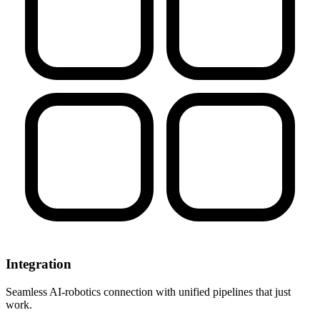
Integration
Seamless AI-robotics connection with unified pipelines that just
work.