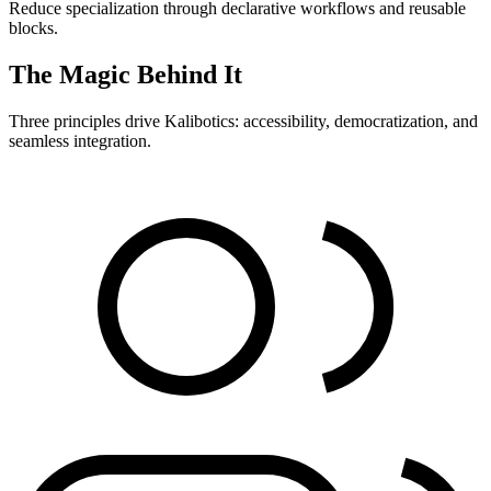
Reduce specialization through declarative workflows and reusable
blocks.
The Magic Behind It
Three principles drive Kalibotics: accessibility, democratization, and
seamless integration.