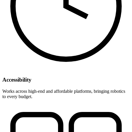
Accessibility
Works across high-end and affordable platforms, bringing robotics
to every budget.