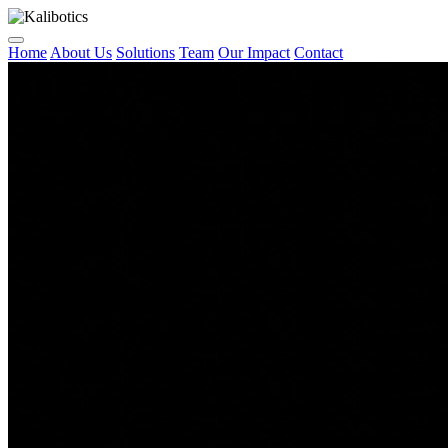
Home
About Us
Solutions
Team
Our Impact
Contact