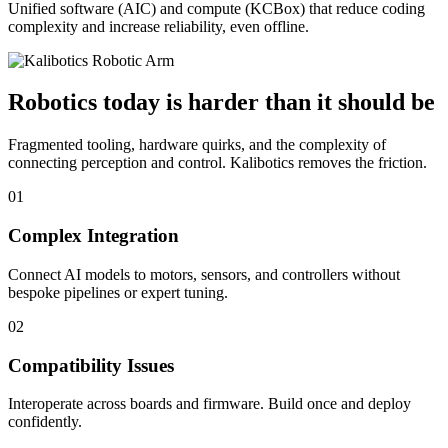
Unified software (AIC) and compute (KCBox) that reduce coding
complexity and increase reliability, even offline.
Robotics today is harder than it should be
Fragmented tooling, hardware quirks, and the complexity of
connecting perception and control. Kalibotics removes the friction.
01
Complex Integration
Connect AI models to motors, sensors, and controllers without
bespoke pipelines or expert tuning.
02
Compatibility Issues
Interoperate across boards and firmware. Build once and deploy
confidently.