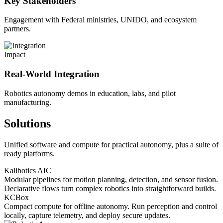
Key Stakeholders
Engagement with Federal ministries, UNIDO, and ecosystem
partners.
Impact
Real-World Integration
Robotics autonomy demos in education, labs, and pilot
manufacturing.
Solutions
Unified software and compute for practical autonomy, plus a suite of
ready platforms.
Kalibotics AIC
Modular pipelines for motion planning, detection, and sensor fusion.
Declarative flows turn complex robotics into straightforward builds.
KCBox
Compact compute for offline autonomy. Run perception and control
locally, capture telemetry, and deploy secure updates.