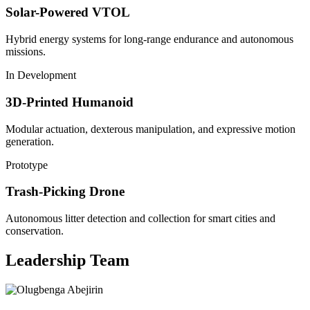
Solar-Powered VTOL
Hybrid energy systems for long-range endurance and autonomous
missions.
In Development
3D-Printed Humanoid
Modular actuation, dexterous manipulation, and expressive motion
generation.
Prototype
Trash-Picking Drone
Autonomous litter detection and collection for smart cities and
conservation.
Leadership Team