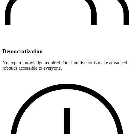
Democratization
No expert knowledge required. Our intuitive tools make advanced
robotics accessible to everyone.