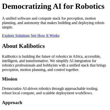
Democratizing AI for Robotics
A unified software and compute stack for perception, motion
planning, and autonomy that makes building and deploying robots
simple.
Explore Solutions
See How It Works
About Kalibotics
Kalibotics is building the future of robotics in Africa, accessible,
intelligent, and transformative. We simplify AI integration for
robotics professionals and hobbyists with a unified stack that brings
perception, motion planning, and control together.
Mission
Democratize AI-driven robotics through approachable tooling,
robust local compute, and scalable deployment workflows.
Approach