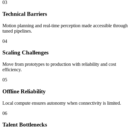
03
Technical Barriers
Motion planning and real-time perception made accessible through
tuned pipelines.
04
Scaling Challenges
Move from prototypes to production with reliability and cost
efficiency.
05
Offline Reliability
Local compute ensures autonomy when connectivity is limited.
06
Talent Bottlenecks