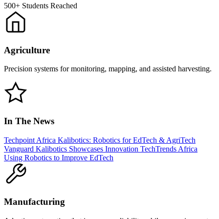
500+
Students Reached
Agriculture
Precision systems for monitoring, mapping, and assisted harvesting.
In The News
Techpoint Africa
Kalibotics: Robotics for EdTech & AgriTech
Vanguard
Kalibotics Showcases Innovation
TechTrends Africa
Using Robotics to Improve EdTech
Manufacturing