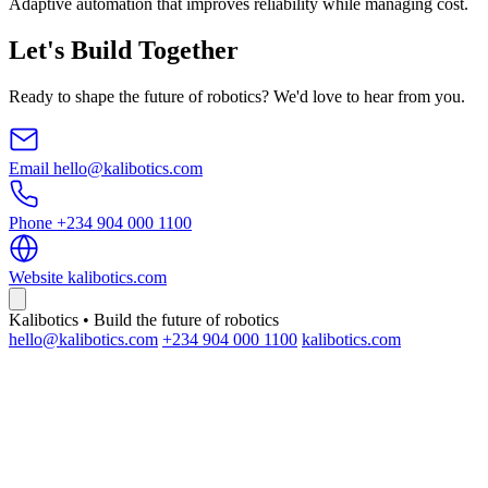
Adaptive automation that improves reliability while managing cost.
Let's Build Together
Ready to shape the future of robotics? We'd love to hear from you.
Email
hello@kalibotics.com
Phone
+234 904 000 1100
Website
kalibotics.com
Kalibotics • Build the future of robotics
hello@kalibotics.com
+234 904 000 1100
kalibotics.com