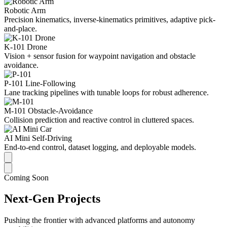
Robotic Arm
Precision kinematics, inverse-kinematics primitives, adaptive pick-
and-place.
K-101 Drone
Vision + sensor fusion for waypoint navigation and obstacle
avoidance.
P-101 Line-Following
Lane tracking pipelines with tunable loops for robust adherence.
M-101 Obstacle-Avoidance
Collision prediction and reactive control in cluttered spaces.
AI Mini Self-Driving
End-to-end control, dataset logging, and deployable models.
Coming Soon
Next-Gen Projects
Pushing the frontier with advanced platforms and autonomy