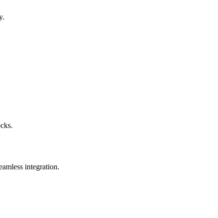
y.
ocks.
eamless integration.