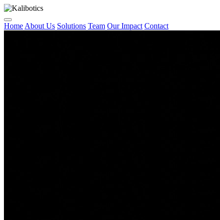
Home
About Us
Solutions
Team
Our Impact
Contact