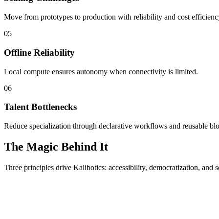
Move from prototypes to production with reliability and cost efficienc
05
Offline Reliability
Local compute ensures autonomy when connectivity is limited.
06
Talent Bottlenecks
Reduce specialization through declarative workflows and reusable bl
The Magic Behind It
Three principles drive Kalibotics: accessibility, democratization, and s