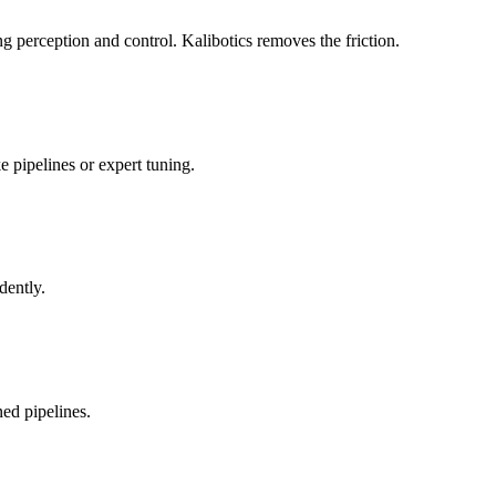
 perception and control. Kalibotics removes the friction.
 pipelines or expert tuning.
dently.
ed pipelines.