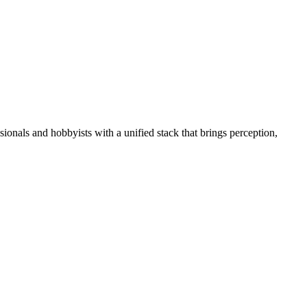
essionals and hobbyists with a unified stack that brings perception,