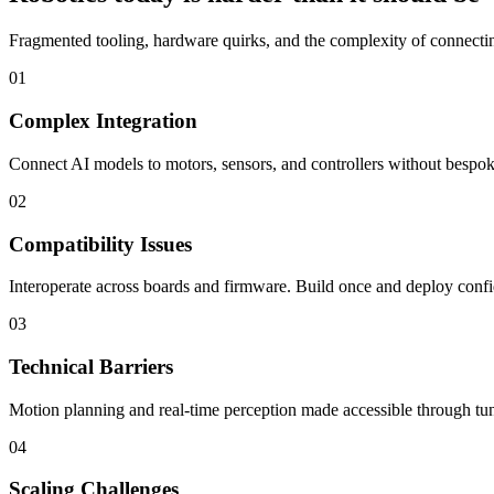
Fragmented tooling, hardware quirks, and the complexity of connecting
01
Complex Integration
Connect AI models to motors, sensors, and controllers without bespoke
02
Compatibility Issues
Interoperate across boards and firmware. Build once and deploy confi
03
Technical Barriers
Motion planning and real-time perception made accessible through tun
04
Scaling Challenges