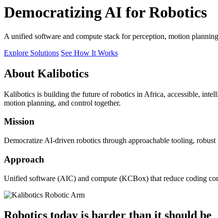
Democratizing AI for Robotics
A unified software and compute stack for perception, motion plannin
Explore Solutions
See How It Works
About Kalibotics
Kalibotics is building the future of robotics in Africa, accessible, int
motion planning, and control together.
Mission
Democratize AI-driven robotics through approachable tooling, robust
Approach
Unified software (AIC) and compute (KCBox) that reduce coding comple
Robotics today is harder than it should be