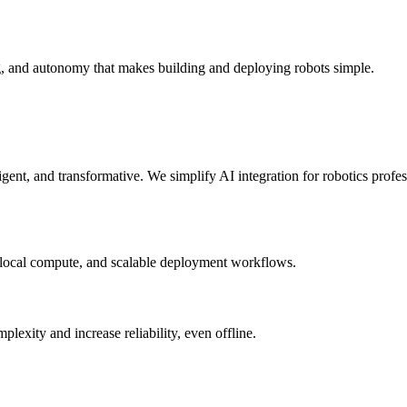
g, and autonomy that makes building and deploying robots simple.
elligent, and transformative. We simplify AI integration for robotics prof
 local compute, and scalable deployment workflows.
xity and increase reliability, even offline.