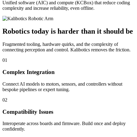
Unified software (AIC) and compute (KCBox) that reduce coding
complexity and increase reliability, even offline.
Robotics today is harder than it should be
Fragmented tooling, hardware quirks, and the complexity of
connecting perception and control. Kalibotics removes the friction.
01
Complex Integration
Connect AI models to motors, sensors, and controllers without
bespoke pipelines or expert tuning.
02
Compatibility Issues
Interoperate across boards and firmware. Build once and deploy
confidently.