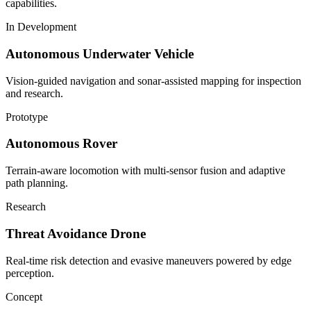
capabilities.
In Development
Autonomous Underwater Vehicle
Vision-guided navigation and sonar-assisted mapping for inspection
and research.
Prototype
Autonomous Rover
Terrain-aware locomotion with multi-sensor fusion and adaptive
path planning.
Research
Threat Avoidance Drone
Real-time risk detection and evasive maneuvers powered by edge
perception.
Concept