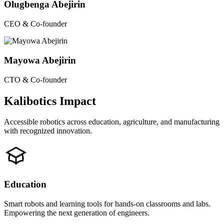
Olugbenga Abejirin
CEO & Co-founder
Mayowa Abejirin
CTO & Co-founder
Kalibotics Impact
Accessible robotics across education, agriculture, and manufacturing
with recognized innovation.
Education
Smart robots and learning tools for hands-on classrooms and labs.
Empowering the next generation of engineers.