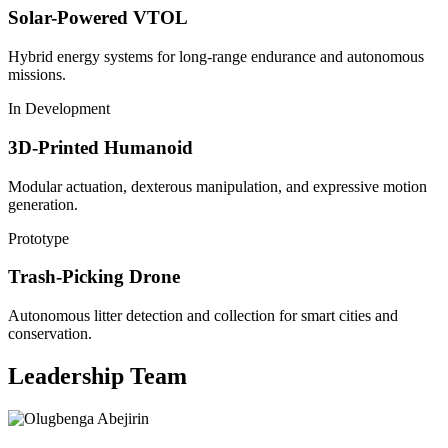
Solar-Powered VTOL
Hybrid energy systems for long-range endurance and autonomous
missions.
In Development
3D-Printed Humanoid
Modular actuation, dexterous manipulation, and expressive motion
generation.
Prototype
Trash-Picking Drone
Autonomous litter detection and collection for smart cities and
conservation.
Leadership Team