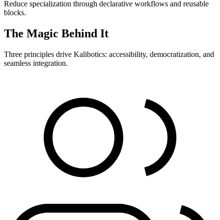
Reduce specialization through declarative workflows and reusable
blocks.
The Magic Behind It
Three principles drive Kalibotics: accessibility, democratization, and
seamless integration.