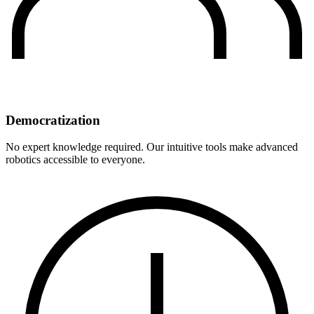
Democratization
No expert knowledge required. Our intuitive tools make advanced
robotics accessible to everyone.