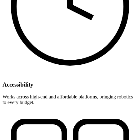
Accessibility
Works across high-end and affordable platforms, bringing robotics
to every budget.