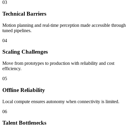
03
Technical Barriers
Motion planning and real-time perception made accessible through
tuned pipelines.
04
Scaling Challenges
Move from prototypes to production with reliability and cost
efficiency.
05
Offline Reliability
Local compute ensures autonomy when connectivity is limited.
06
Talent Bottlenecks