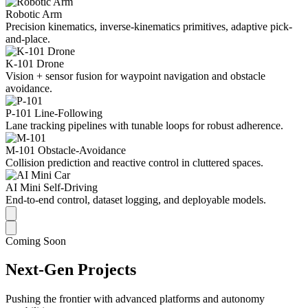
Robotic Arm
Precision kinematics, inverse-kinematics primitives, adaptive pick-
and-place.
K-101 Drone
Vision + sensor fusion for waypoint navigation and obstacle
avoidance.
P-101 Line-Following
Lane tracking pipelines with tunable loops for robust adherence.
M-101 Obstacle-Avoidance
Collision prediction and reactive control in cluttered spaces.
AI Mini Self-Driving
End-to-end control, dataset logging, and deployable models.
Coming Soon
Next-Gen Projects
Pushing the frontier with advanced platforms and autonomy