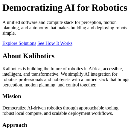
Democratizing AI for Robotics
A unified software and compute stack for perception, motion
planning, and autonomy that makes building and deploying robots
simple.
Explore Solutions
See How It Works
About Kalibotics
Kalibotics is building the future of robotics in Africa, accessible,
intelligent, and transformative. We simplify AI integration for
robotics professionals and hobbyists with a unified stack that brings
perception, motion planning, and control together.
Mission
Democratize AI-driven robotics through approachable tooling,
robust local compute, and scalable deployment workflows.
Approach