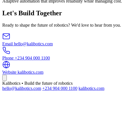
Adaptive automation that improves reliability while managing cost.
Let's Build Together
Ready to shape the future of robotics? We'd love to hear from you.
Email
hello@kalibotics.com
Phone
+234 904 000 1100
Website
kalibotics.com
Kalibotics • Build the future of robotics
hello@kalibotics.com
+234 904 000 1100
kalibotics.com