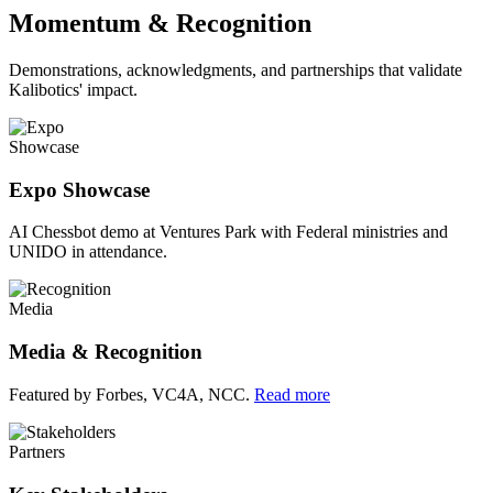
Momentum & Recognition
Demonstrations, acknowledgments, and partnerships that validate
Kalibotics' impact.
Showcase
Expo Showcase
AI Chessbot demo at Ventures Park with Federal ministries and
UNIDO in attendance.
Media
Media & Recognition
Featured by Forbes, VC4A, NCC.
Read more
Partners