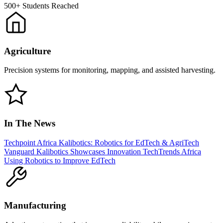
500+
Students Reached
Agriculture
Precision systems for monitoring, mapping, and assisted harvesting.
In The News
Techpoint Africa
Kalibotics: Robotics for EdTech & AgriTech
Vanguard
Kalibotics Showcases Innovation
TechTrends Africa
Using Robotics to Improve EdTech
Manufacturing