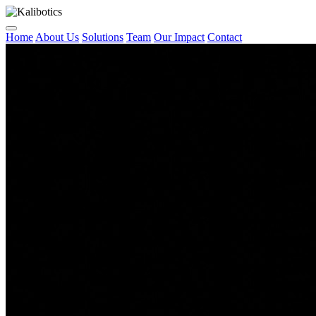
Home
About Us
Solutions
Team
Our Impact
Contact