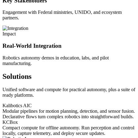
Key Stakeholders
Engagement with Federal ministries, UNIDO, and ecosystem
partners.
Impact
Real-World Integration
Robotics autonomy demos in education, labs, and pilot
manufacturing.
Solutions
Unified software and compute for practical autonomy, plus a suite of
ready platforms.
Kalibotics AIC
Modular pipelines for motion planning, detection, and sensor fusion.
Declarative flows turn complex robotics into straightforward builds.
KCBox
Compact compute for offline autonomy. Run perception and control
locally, capture telemetry, and deploy secure updates.