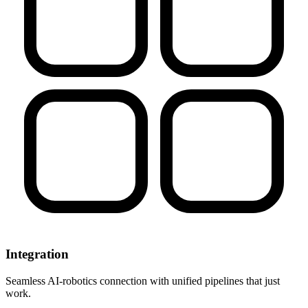
Integration
Seamless AI-robotics connection with unified pipelines that just
work.