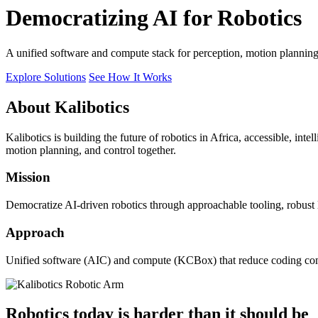
Democratizing AI for Robotics
A unified software and compute stack for perception, motion plannin
Explore Solutions
See How It Works
About Kalibotics
Kalibotics is building the future of robotics in Africa, accessible, int
motion planning, and control together.
Mission
Democratize AI-driven robotics through approachable tooling, robust
Approach
Unified software (AIC) and compute (KCBox) that reduce coding comple
Robotics today is harder than it should be