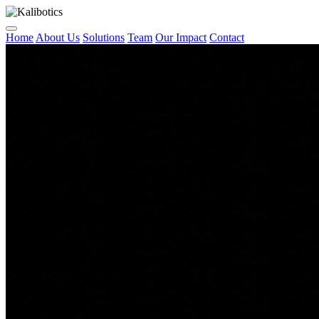
Home
About Us
Solutions
Team
Our Impact
Contact