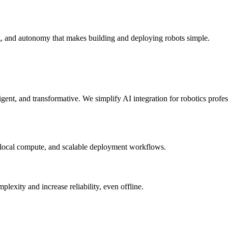
g, and autonomy that makes building and deploying robots simple.
elligent, and transformative. We simplify AI integration for robotics prof
 local compute, and scalable deployment workflows.
xity and increase reliability, even offline.