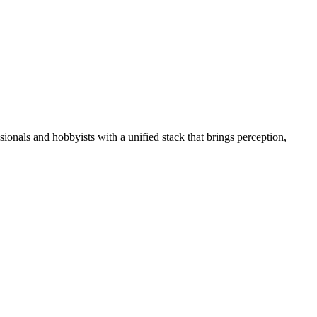
essionals and hobbyists with a unified stack that brings perception,