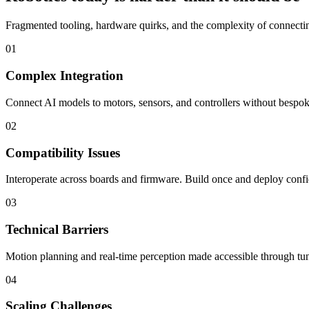
Fragmented tooling, hardware quirks, and the complexity of connecting
01
Complex Integration
Connect AI models to motors, sensors, and controllers without bespoke
02
Compatibility Issues
Interoperate across boards and firmware. Build once and deploy confi
03
Technical Barriers
Motion planning and real-time perception made accessible through tun
04
Scaling Challenges