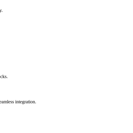
y.
ocks.
eamless integration.