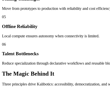
Move from prototypes to production with reliability and cost efficienc
05
Offline Reliability
Local compute ensures autonomy when connectivity is limited.
06
Talent Bottlenecks
Reduce specialization through declarative workflows and reusable bl
The Magic Behind It
Three principles drive Kalibotics: accessibility, democratization, and s