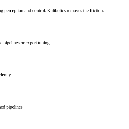
 perception and control. Kalibotics removes the friction.
 pipelines or expert tuning.
dently.
ed pipelines.