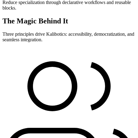
Reduce specialization through declarative workflows and reusable
blocks.
The Magic Behind It
Three principles drive Kalibotics: accessibility, democratization, and
seamless integration.