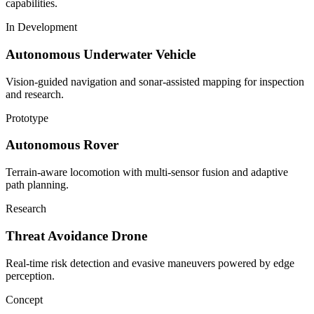
capabilities.
In Development
Autonomous Underwater Vehicle
Vision-guided navigation and sonar-assisted mapping for inspection
and research.
Prototype
Autonomous Rover
Terrain-aware locomotion with multi-sensor fusion and adaptive
path planning.
Research
Threat Avoidance Drone
Real-time risk detection and evasive maneuvers powered by edge
perception.
Concept