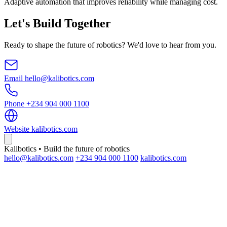
Adaptive automation that improves reliability while managing cost.
Let's Build Together
Ready to shape the future of robotics? We'd love to hear from you.
Email
hello@kalibotics.com
Phone
+234 904 000 1100
Website
kalibotics.com
Kalibotics • Build the future of robotics
hello@kalibotics.com
+234 904 000 1100
kalibotics.com