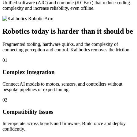
Unified software (AIC) and compute (KCBox) that reduce coding
complexity and increase reliability, even offline.
Robotics today is harder than it should be
Fragmented tooling, hardware quirks, and the complexity of
connecting perception and control. Kalibotics removes the friction.
01
Complex Integration
Connect AI models to motors, sensors, and controllers without
bespoke pipelines or expert tuning.
02
Compatibility Issues
Interoperate across boards and firmware. Build once and deploy
confidently.