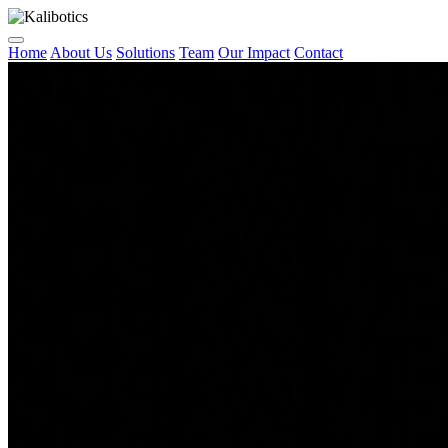
Home
About Us
Solutions
Team
Our Impact
Contact