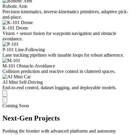
Robotic Arm
Precision kinematics, inverse-kinematics primitives, adaptive pick-
and-place.
K-101 Drone
Vision + sensor fusion for waypoint navigation and obstacle
avoidance.
P-101 Line-Following
Lane tracking pipelines with tunable loops for robust adherence.
M-101 Obstacle-Avoidance
Collision prediction and reactive control in cluttered spaces.
AI Mini Self-Driving
End-to-end control, dataset logging, and deployable models.
Coming Soon
Next-Gen Projects
Pushing the frontier with advanced platforms and autonomy