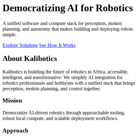
Democratizing AI for Robotics
A unified software and compute stack for perception, motion
planning, and autonomy that makes building and deploying robots
simple.
Explore Solutions
See How It Works
About Kalibotics
Kalibotics is building the future of robotics in Africa, accessible,
intelligent, and transformative. We simplify AI integration for
robotics professionals and hobbyists with a unified stack that brings
perception, motion planning, and control together.
Mission
Democratize AI-driven robotics through approachable tooling,
robust local compute, and scalable deployment workflows.
Approach