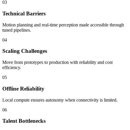
03
Technical Barriers
Motion planning and real-time perception made accessible through
tuned pipelines.
04
Scaling Challenges
Move from prototypes to production with reliability and cost
efficiency.
05
Offline Reliability
Local compute ensures autonomy when connectivity is limited.
06
Talent Bottlenecks