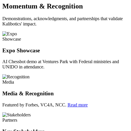
Momentum & Recognition
Demonstrations, acknowledgments, and partnerships that validate
Kalibotics' impact.
Showcase
Expo Showcase
AI Chessbot demo at Ventures Park with Federal ministries and
UNIDO in attendance.
Media
Media & Recognition
Featured by Forbes, VC4A, NCC.
Read more
Partners