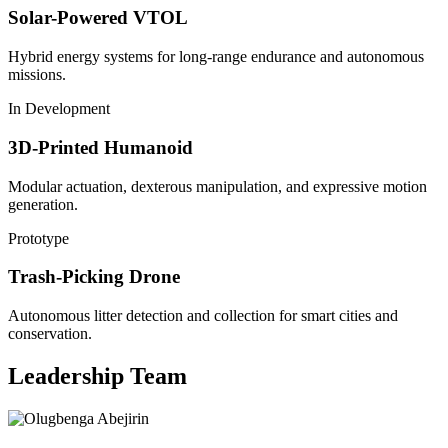
Solar-Powered VTOL
Hybrid energy systems for long-range endurance and autonomous
missions.
In Development
3D-Printed Humanoid
Modular actuation, dexterous manipulation, and expressive motion
generation.
Prototype
Trash-Picking Drone
Autonomous litter detection and collection for smart cities and
conservation.
Leadership Team