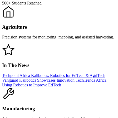
500+
Students Reached
Agriculture
Precision systems for monitoring, mapping, and assisted harvesting.
In The News
Techpoint Africa
Kalibotics: Robotics for EdTech & AgriTech
Vanguard
Kalibotics Showcases Innovation
TechTrends Africa
Using Robotics to Improve EdTech
Manufacturing