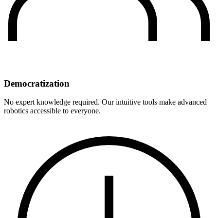
Democratization
No expert knowledge required. Our intuitive tools make advanced
robotics accessible to everyone.