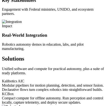
Key Stakeholders
Engagement with Federal ministries, UNIDO, and ecosystem
partners.
Impact
Real-World Integration
Robotics autonomy demos in education, labs, and pilot
manufacturing.
Solutions
Unified software and compute for practical autonomy, plus a suite of
ready platforms.
Kalibotics AIC
Modular pipelines for motion planning, detection, and sensor fusion.
Declarative flows turn complex robotics into straightforward builds.
KCBox
Compact compute for offline autonomy. Run perception and control
locally, capture telemetry, and deploy secure updates.