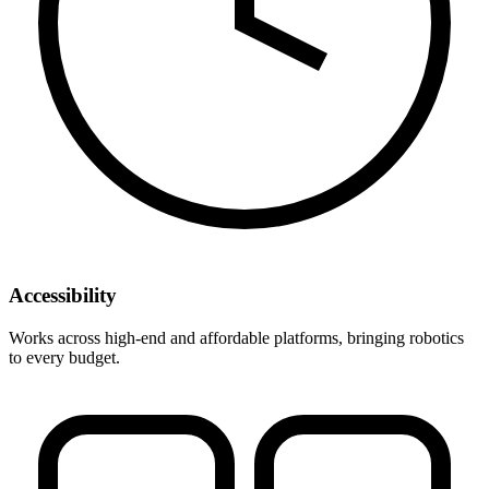
Accessibility
Works across high-end and affordable platforms, bringing robotics
to every budget.