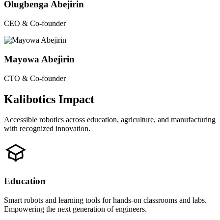
Olugbenga Abejirin
CEO & Co-founder
Mayowa Abejirin
CTO & Co-founder
Kalibotics Impact
Accessible robotics across education, agriculture, and manufacturing
with recognized innovation.
Education
Smart robots and learning tools for hands-on classrooms and labs.
Empowering the next generation of engineers.