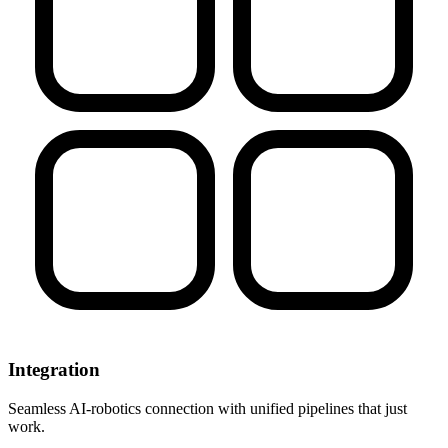
Integration
Seamless AI-robotics connection with unified pipelines that just
work.