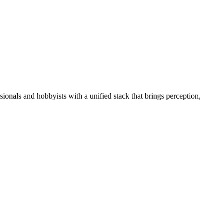
essionals and hobbyists with a unified stack that brings perception,