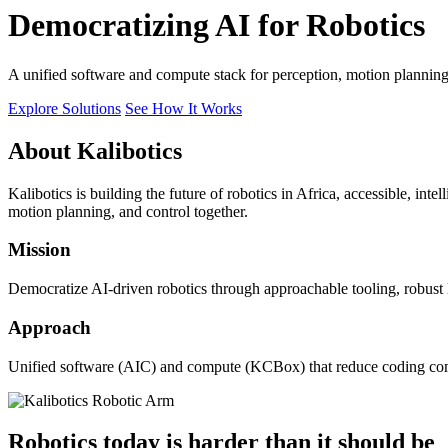
Democratizing AI for Robotics
A unified software and compute stack for perception, motion plannin
Explore Solutions
See How It Works
About Kalibotics
Kalibotics is building the future of robotics in Africa, accessible, int
motion planning, and control together.
Mission
Democratize AI-driven robotics through approachable tooling, robust
Approach
Unified software (AIC) and compute (KCBox) that reduce coding comple
Robotics today is harder than it should be