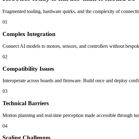
Fragmented tooling, hardware quirks, and the complexity of connecting
01
Complex Integration
Connect AI models to motors, sensors, and controllers without bespoke
02
Compatibility Issues
Interoperate across boards and firmware. Build once and deploy confi
03
Technical Barriers
Motion planning and real-time perception made accessible through tun
04
Scaling Challenges