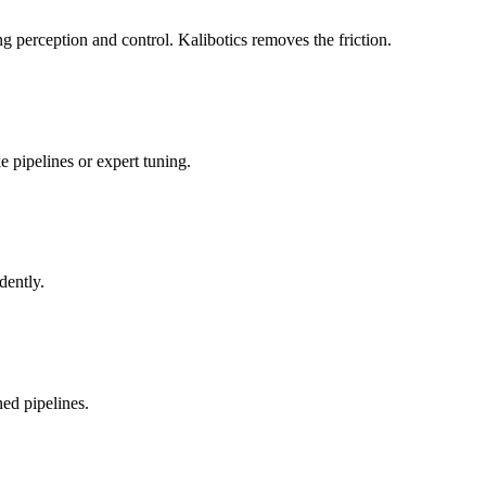
 perception and control. Kalibotics removes the friction.
 pipelines or expert tuning.
dently.
ed pipelines.