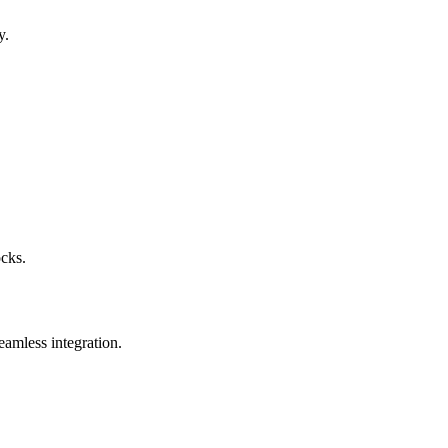
y.
ocks.
eamless integration.