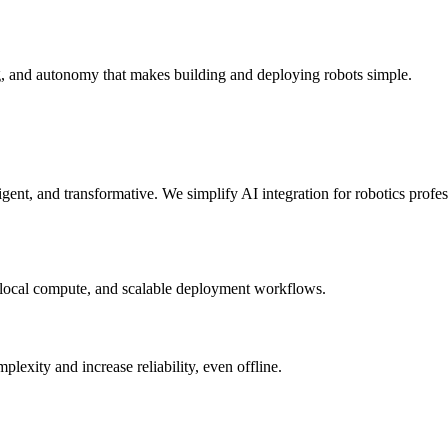
g, and autonomy that makes building and deploying robots simple.
elligent, and transformative. We simplify AI integration for robotics prof
 local compute, and scalable deployment workflows.
xity and increase reliability, even offline.