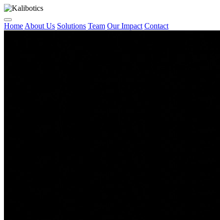
Home
About Us
Solutions
Team
Our Impact
Contact