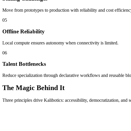
Move from prototypes to production with reliability and cost efficienc
05
Offline Reliability
Local compute ensures autonomy when connectivity is limited.
06
Talent Bottlenecks
Reduce specialization through declarative workflows and reusable bl
The Magic Behind It
Three principles drive Kalibotics: accessibility, democratization, and s