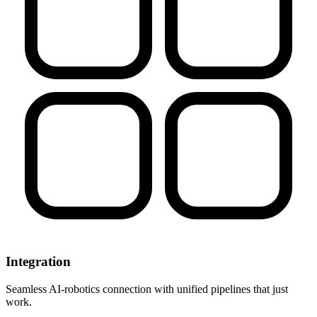
Integration
Seamless AI-robotics connection with unified pipelines that just
work.