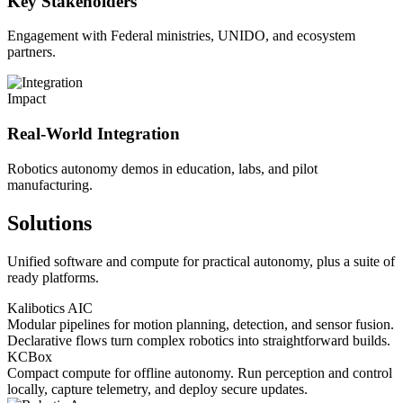
Key Stakeholders
Engagement with Federal ministries, UNIDO, and ecosystem
partners.
Impact
Real-World Integration
Robotics autonomy demos in education, labs, and pilot
manufacturing.
Solutions
Unified software and compute for practical autonomy, plus a suite of
ready platforms.
Kalibotics AIC
Modular pipelines for motion planning, detection, and sensor fusion.
Declarative flows turn complex robotics into straightforward builds.
KCBox
Compact compute for offline autonomy. Run perception and control
locally, capture telemetry, and deploy secure updates.