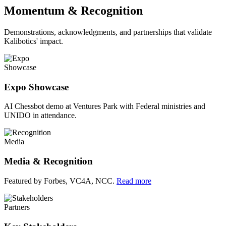
Momentum & Recognition
Demonstrations, acknowledgments, and partnerships that validate
Kalibotics' impact.
Showcase
Expo Showcase
AI Chessbot demo at Ventures Park with Federal ministries and
UNIDO in attendance.
Media
Media & Recognition
Featured by Forbes, VC4A, NCC.
Read more
Partners