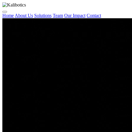
Home
About Us
Solutions
Team
Our Impact
Contact