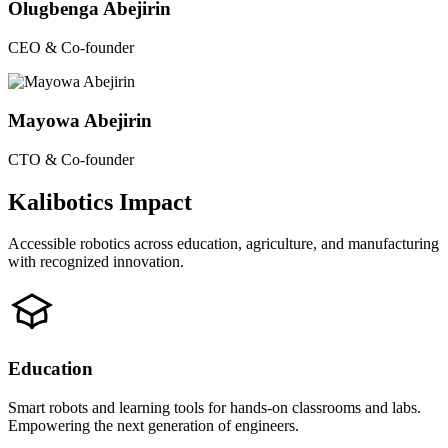
Olugbenga Abejirin
CEO & Co-founder
Mayowa Abejirin
CTO & Co-founder
Kalibotics Impact
Accessible robotics across education, agriculture, and manufacturing
with recognized innovation.
Education
Smart robots and learning tools for hands-on classrooms and labs.
Empowering the next generation of engineers.