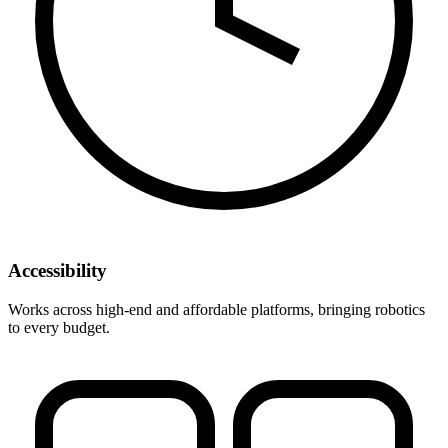
Accessibility
Works across high-end and affordable platforms, bringing robotics
to every budget.