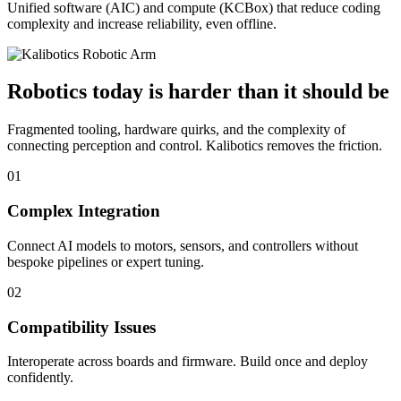
Unified software (AIC) and compute (KCBox) that reduce coding
complexity and increase reliability, even offline.
Robotics today is harder than it should be
Fragmented tooling, hardware quirks, and the complexity of
connecting perception and control. Kalibotics removes the friction.
01
Complex Integration
Connect AI models to motors, sensors, and controllers without
bespoke pipelines or expert tuning.
02
Compatibility Issues
Interoperate across boards and firmware. Build once and deploy
confidently.