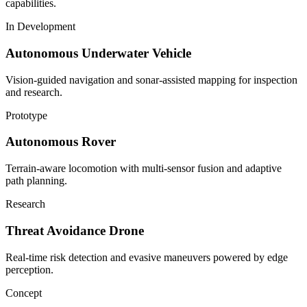
capabilities.
In Development
Autonomous Underwater Vehicle
Vision-guided navigation and sonar-assisted mapping for inspection
and research.
Prototype
Autonomous Rover
Terrain-aware locomotion with multi-sensor fusion and adaptive
path planning.
Research
Threat Avoidance Drone
Real-time risk detection and evasive maneuvers powered by edge
perception.
Concept