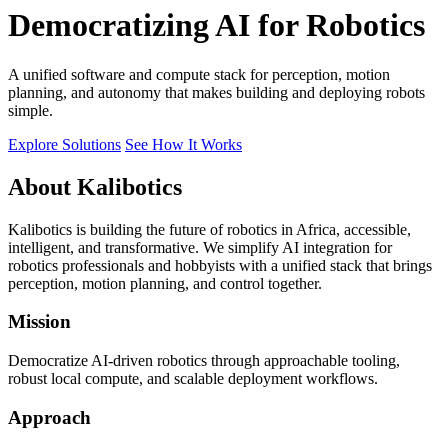
Democratizing AI for Robotics
A unified software and compute stack for perception, motion
planning, and autonomy that makes building and deploying robots
simple.
Explore Solutions
See How It Works
About Kalibotics
Kalibotics is building the future of robotics in Africa, accessible,
intelligent, and transformative. We simplify AI integration for
robotics professionals and hobbyists with a unified stack that brings
perception, motion planning, and control together.
Mission
Democratize AI-driven robotics through approachable tooling,
robust local compute, and scalable deployment workflows.
Approach