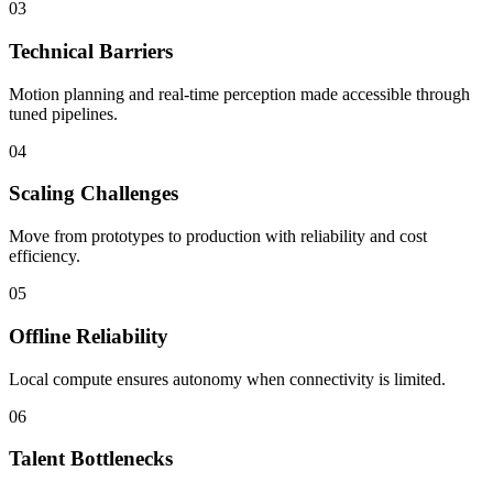
03
Technical Barriers
Motion planning and real-time perception made accessible through
tuned pipelines.
04
Scaling Challenges
Move from prototypes to production with reliability and cost
efficiency.
05
Offline Reliability
Local compute ensures autonomy when connectivity is limited.
06
Talent Bottlenecks