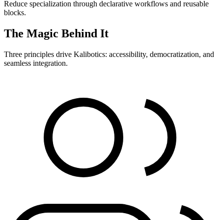
Reduce specialization through declarative workflows and reusable
blocks.
The Magic Behind It
Three principles drive Kalibotics: accessibility, democratization, and
seamless integration.