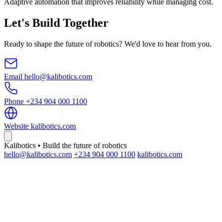
Adaptive automation that improves reliability while managing cost.
Let's Build Together
Ready to shape the future of robotics? We'd love to hear from you.
Email
hello@kalibotics.com
Phone
+234 904 000 1100
Website
kalibotics.com
Kalibotics • Build the future of robotics
hello@kalibotics.com
+234 904 000 1100
kalibotics.com