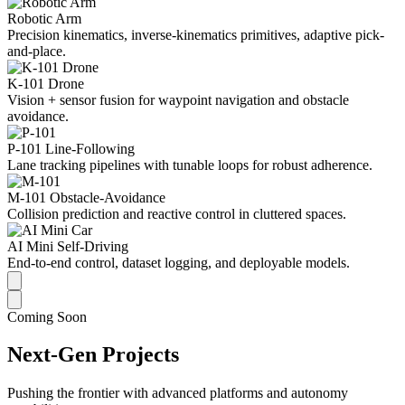
Robotic Arm
Precision kinematics, inverse-kinematics primitives, adaptive pick-
and-place.
K-101 Drone
Vision + sensor fusion for waypoint navigation and obstacle
avoidance.
P-101 Line-Following
Lane tracking pipelines with tunable loops for robust adherence.
M-101 Obstacle-Avoidance
Collision prediction and reactive control in cluttered spaces.
AI Mini Self-Driving
End-to-end control, dataset logging, and deployable models.
Coming Soon
Next-Gen Projects
Pushing the frontier with advanced platforms and autonomy