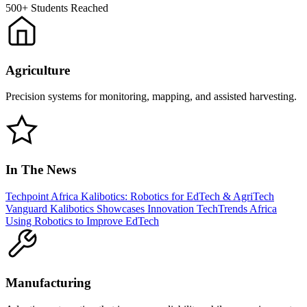
500+
Students Reached
Agriculture
Precision systems for monitoring, mapping, and assisted harvesting.
In The News
Techpoint Africa
Kalibotics: Robotics for EdTech & AgriTech
Vanguard
Kalibotics Showcases Innovation
TechTrends Africa
Using Robotics to Improve EdTech
Manufacturing