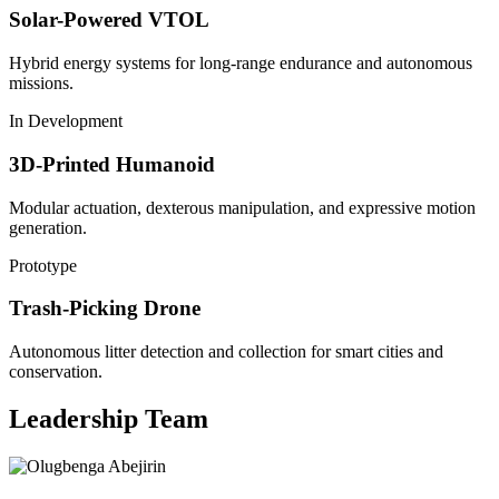
Solar-Powered VTOL
Hybrid energy systems for long-range endurance and autonomous
missions.
In Development
3D-Printed Humanoid
Modular actuation, dexterous manipulation, and expressive motion
generation.
Prototype
Trash-Picking Drone
Autonomous litter detection and collection for smart cities and
conservation.
Leadership Team