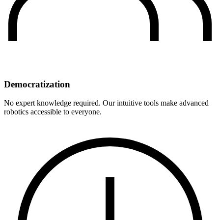
Democratization
No expert knowledge required. Our intuitive tools make advanced
robotics accessible to everyone.