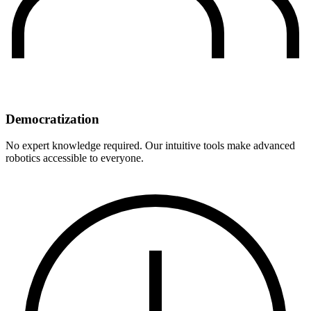
Democratization
No expert knowledge required. Our intuitive tools make advanced
robotics accessible to everyone.