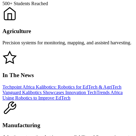
500+
Students Reached
Agriculture
Precision systems for monitoring, mapping, and assisted harvesting.
In The News
Techpoint Africa
Kalibotics: Robotics for EdTech & AgriTech
Vanguard
Kalibotics Showcases Innovation
TechTrends Africa
Using Robotics to Improve EdTech
Manufacturing