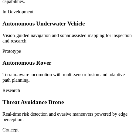
capabilities.
In Development
Autonomous Underwater Vehicle
Vision-guided navigation and sonar-assisted mapping for inspection
and research.
Prototype
Autonomous Rover
Terrain-aware locomotion with multi-sensor fusion and adaptive
path planning.
Research
Threat Avoidance Drone
Real-time risk detection and evasive maneuvers powered by edge
perception.
Concept