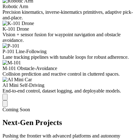
Robotic Arm
Precision kinematics, inverse-kinematics primitives, adaptive pick-
and-place.
K-101 Drone
Vision + sensor fusion for waypoint navigation and obstacle
avoidance.
P-101 Line-Following
Lane tracking pipelines with tunable loops for robust adherence.
M-101 Obstacle-Avoidance
Collision prediction and reactive control in cluttered spaces.
AI Mini Self-Driving
End-to-end control, dataset logging, and deployable models.
Coming Soon
Next-Gen Projects
Pushing the frontier with advanced platforms and autonomy