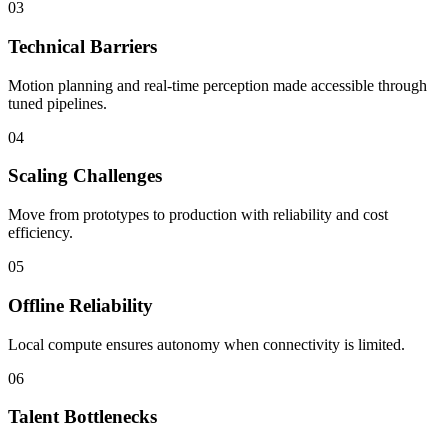
03
Technical Barriers
Motion planning and real-time perception made accessible through
tuned pipelines.
04
Scaling Challenges
Move from prototypes to production with reliability and cost
efficiency.
05
Offline Reliability
Local compute ensures autonomy when connectivity is limited.
06
Talent Bottlenecks