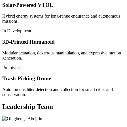
Solar-Powered VTOL
Hybrid energy systems for long-range endurance and autonomous
missions.
In Development
3D-Printed Humanoid
Modular actuation, dexterous manipulation, and expressive motion
generation.
Prototype
Trash-Picking Drone
Autonomous litter detection and collection for smart cities and
conservation.
Leadership Team