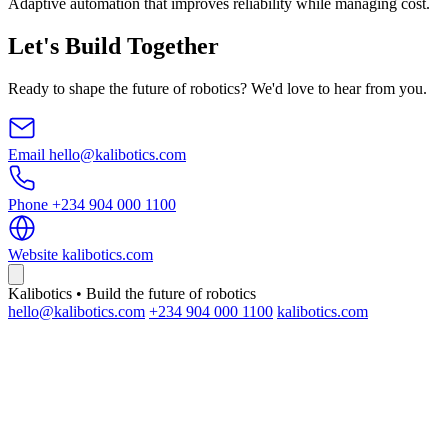
Adaptive automation that improves reliability while managing cost.
Let's Build Together
Ready to shape the future of robotics? We'd love to hear from you.
Email
hello@kalibotics.com
Phone
+234 904 000 1100
Website
kalibotics.com
Kalibotics • Build the future of robotics
hello@kalibotics.com
+234 904 000 1100
kalibotics.com