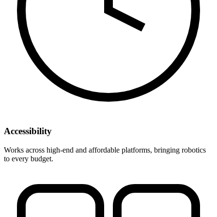
Accessibility
Works across high-end and affordable platforms, bringing robotics
to every budget.