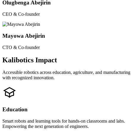
Olugbenga Abejirin
CEO & Co-founder
Mayowa Abejirin
CTO & Co-founder
Kalibotics Impact
Accessible robotics across education, agriculture, and manufacturing
with recognized innovation.
Education
Smart robots and learning tools for hands-on classrooms and labs.
Empowering the next generation of engineers.