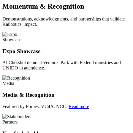
Momentum & Recognition
Demonstrations, acknowledgments, and partnerships that validate
Kalibotics' impact.
Showcase
Expo Showcase
AI Chessbot demo at Ventures Park with Federal ministries and
UNIDO in attendance.
Media
Media & Recognition
Featured by Forbes, VC4A, NCC.
Read more
Partners