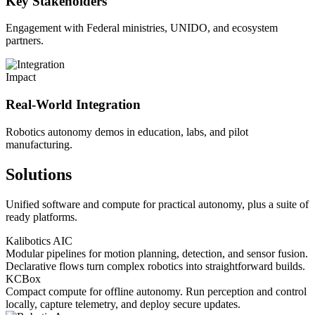
Key Stakeholders
Engagement with Federal ministries, UNIDO, and ecosystem
partners.
Impact
Real-World Integration
Robotics autonomy demos in education, labs, and pilot
manufacturing.
Solutions
Unified software and compute for practical autonomy, plus a suite of
ready platforms.
Kalibotics AIC
Modular pipelines for motion planning, detection, and sensor fusion.
Declarative flows turn complex robotics into straightforward builds.
KCBox
Compact compute for offline autonomy. Run perception and control
locally, capture telemetry, and deploy secure updates.