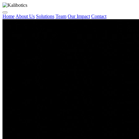
Home
About Us
Solutions
Team
Our Impact
Contact