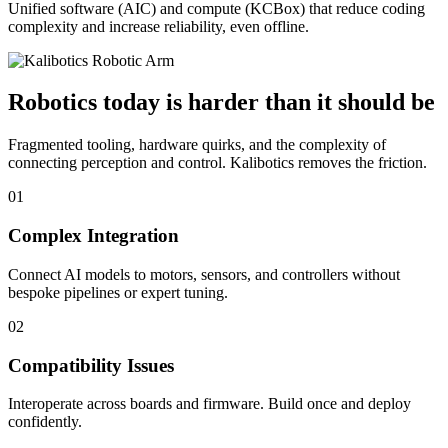
Unified software (AIC) and compute (KCBox) that reduce coding
complexity and increase reliability, even offline.
Robotics today is harder than it should be
Fragmented tooling, hardware quirks, and the complexity of
connecting perception and control. Kalibotics removes the friction.
01
Complex Integration
Connect AI models to motors, sensors, and controllers without
bespoke pipelines or expert tuning.
02
Compatibility Issues
Interoperate across boards and firmware. Build once and deploy
confidently.