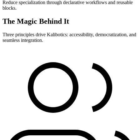
Reduce specialization through declarative workflows and reusable
blocks.
The Magic Behind It
Three principles drive Kalibotics: accessibility, democratization, and
seamless integration.