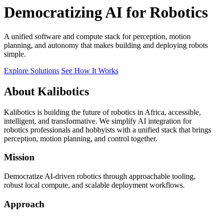
Democratizing AI for Robotics
A unified software and compute stack for perception, motion
planning, and autonomy that makes building and deploying robots
simple.
Explore Solutions
See How It Works
About Kalibotics
Kalibotics is building the future of robotics in Africa, accessible,
intelligent, and transformative. We simplify AI integration for
robotics professionals and hobbyists with a unified stack that brings
perception, motion planning, and control together.
Mission
Democratize AI-driven robotics through approachable tooling,
robust local compute, and scalable deployment workflows.
Approach