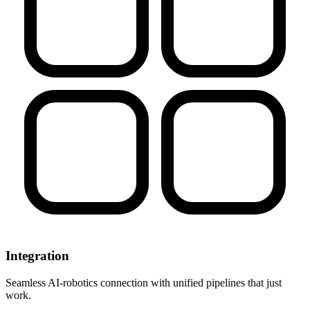
Integration
Seamless AI-robotics connection with unified pipelines that just
work.