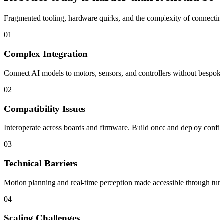
Fragmented tooling, hardware quirks, and the complexity of connecting
01
Complex Integration
Connect AI models to motors, sensors, and controllers without bespoke
02
Compatibility Issues
Interoperate across boards and firmware. Build once and deploy confi
03
Technical Barriers
Motion planning and real-time perception made accessible through tun
04
Scaling Challenges