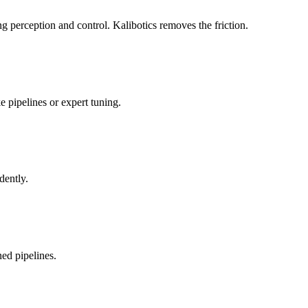
 perception and control. Kalibotics removes the friction.
 pipelines or expert tuning.
dently.
ed pipelines.