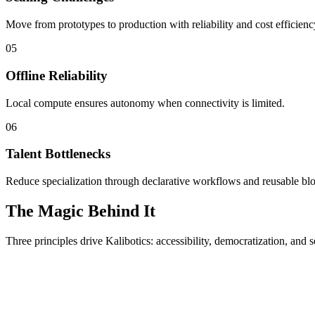
Move from prototypes to production with reliability and cost efficienc
05
Offline Reliability
Local compute ensures autonomy when connectivity is limited.
06
Talent Bottlenecks
Reduce specialization through declarative workflows and reusable bl
The Magic Behind It
Three principles drive Kalibotics: accessibility, democratization, and s