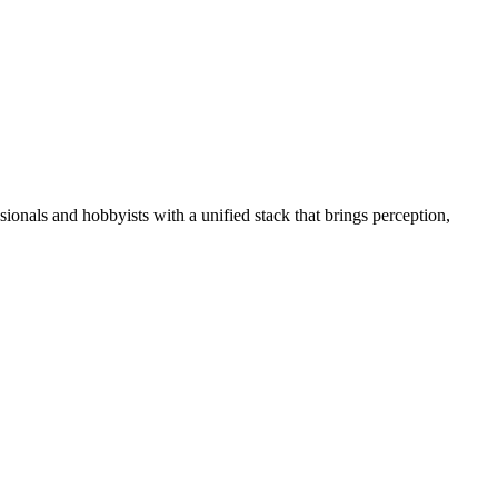
essionals and hobbyists with a unified stack that brings perception,