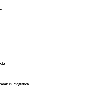
y.
ocks.
eamless integration.