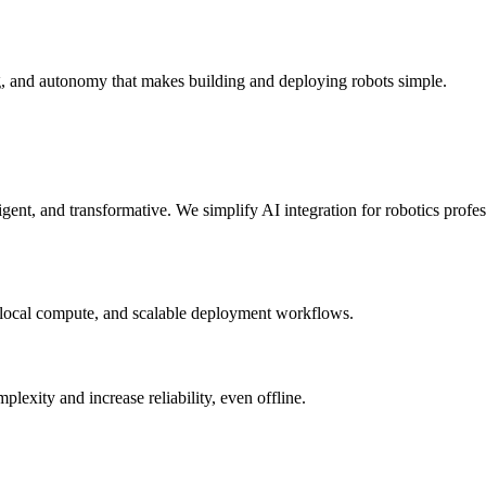
g, and autonomy that makes building and deploying robots simple.
elligent, and transformative. We simplify AI integration for robotics prof
 local compute, and scalable deployment workflows.
xity and increase reliability, even offline.