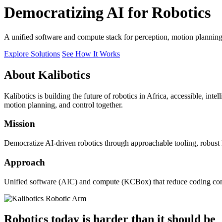
Democratizing AI for Robotics
A unified software and compute stack for perception, motion plannin
Explore Solutions
See How It Works
About Kalibotics
Kalibotics is building the future of robotics in Africa, accessible, int
motion planning, and control together.
Mission
Democratize AI-driven robotics through approachable tooling, robust
Approach
Unified software (AIC) and compute (KCBox) that reduce coding comple
Robotics today is harder than it should be