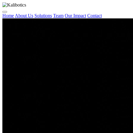
Home
About Us
Solutions
Team
Our Impact
Contact