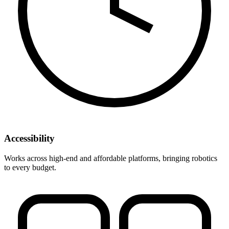
Accessibility
Works across high-end and affordable platforms, bringing robotics
to every budget.