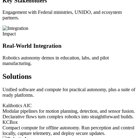
Key Stakeholders
Engagement with Federal ministries, UNIDO, and ecosystem
partners.
Impact
Real-World Integration
Robotics autonomy demos in education, labs, and pilot
manufacturing.
Solutions
Unified software and compute for practical autonomy, plus a suite of
ready platforms.
Kalibotics AIC
Modular pipelines for motion planning, detection, and sensor fusion.
Declarative flows turn complex robotics into straightforward builds.
KCBox
Compact compute for offline autonomy. Run perception and control
locally, capture telemetry, and deploy secure updates.