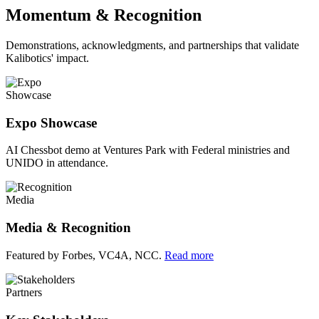
Momentum & Recognition
Demonstrations, acknowledgments, and partnerships that validate
Kalibotics' impact.
Showcase
Expo Showcase
AI Chessbot demo at Ventures Park with Federal ministries and
UNIDO in attendance.
Media
Media & Recognition
Featured by Forbes, VC4A, NCC.
Read more
Partners