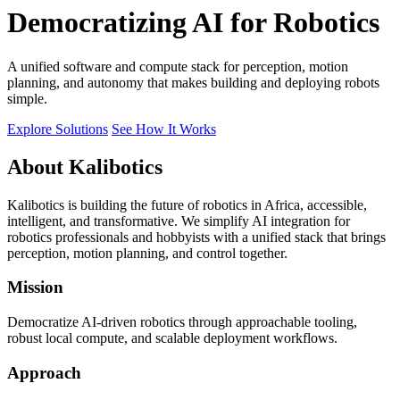
Democratizing AI for Robotics
A unified software and compute stack for perception, motion
planning, and autonomy that makes building and deploying robots
simple.
Explore Solutions
See How It Works
About Kalibotics
Kalibotics is building the future of robotics in Africa, accessible,
intelligent, and transformative. We simplify AI integration for
robotics professionals and hobbyists with a unified stack that brings
perception, motion planning, and control together.
Mission
Democratize AI-driven robotics through approachable tooling,
robust local compute, and scalable deployment workflows.
Approach