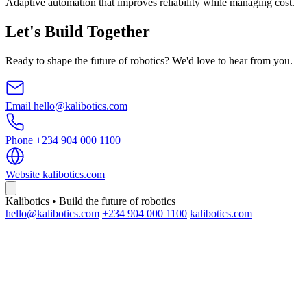
Adaptive automation that improves reliability while managing cost.
Let's Build Together
Ready to shape the future of robotics? We'd love to hear from you.
Email
hello@kalibotics.com
Phone
+234 904 000 1100
Website
kalibotics.com
Kalibotics • Build the future of robotics
hello@kalibotics.com
+234 904 000 1100
kalibotics.com