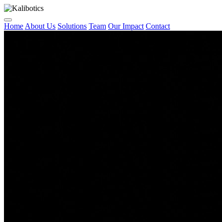
Home
About Us
Solutions
Team
Our Impact
Contact