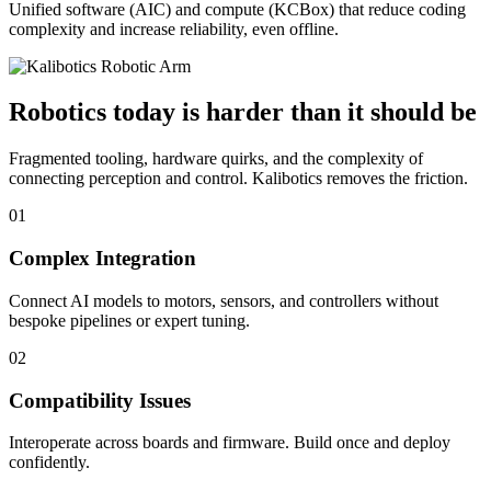
Unified software (AIC) and compute (KCBox) that reduce coding
complexity and increase reliability, even offline.
Robotics today is harder than it should be
Fragmented tooling, hardware quirks, and the complexity of
connecting perception and control. Kalibotics removes the friction.
01
Complex Integration
Connect AI models to motors, sensors, and controllers without
bespoke pipelines or expert tuning.
02
Compatibility Issues
Interoperate across boards and firmware. Build once and deploy
confidently.