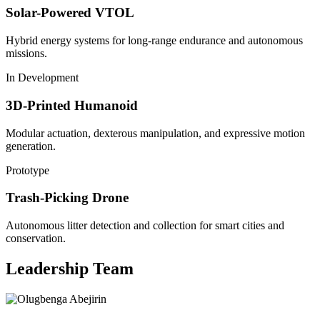
Solar-Powered VTOL
Hybrid energy systems for long-range endurance and autonomous
missions.
In Development
3D-Printed Humanoid
Modular actuation, dexterous manipulation, and expressive motion
generation.
Prototype
Trash-Picking Drone
Autonomous litter detection and collection for smart cities and
conservation.
Leadership Team