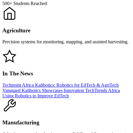
500+
Students Reached
Agriculture
Precision systems for monitoring, mapping, and assisted harvesting.
In The News
Techpoint Africa
Kalibotics: Robotics for EdTech & AgriTech
Vanguard
Kalibotics Showcases Innovation
TechTrends Africa
Using Robotics to Improve EdTech
Manufacturing