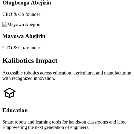
Olugbenga Abejirin
CEO & Co-founder
Mayowa Abejirin
CTO & Co-founder
Kalibotics Impact
Accessible robotics across education, agriculture, and manufacturing
with recognized innovation.
Education
Smart robots and learning tools for hands-on classrooms and labs.
Empowering the next generation of engineers.