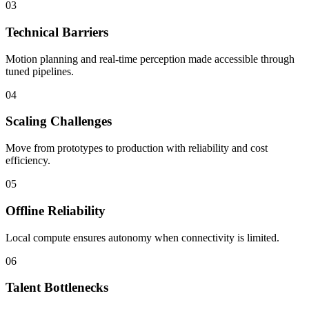
03
Technical Barriers
Motion planning and real-time perception made accessible through
tuned pipelines.
04
Scaling Challenges
Move from prototypes to production with reliability and cost
efficiency.
05
Offline Reliability
Local compute ensures autonomy when connectivity is limited.
06
Talent Bottlenecks