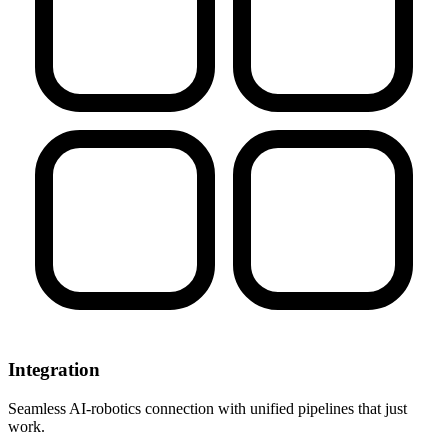
Integration
Seamless AI-robotics connection with unified pipelines that just
work.