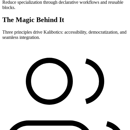
Reduce specialization through declarative workflows and reusable
blocks.
The Magic Behind It
Three principles drive Kalibotics: accessibility, democratization, and
seamless integration.