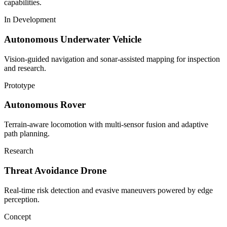
capabilities.
In Development
Autonomous Underwater Vehicle
Vision-guided navigation and sonar-assisted mapping for inspection
and research.
Prototype
Autonomous Rover
Terrain-aware locomotion with multi-sensor fusion and adaptive
path planning.
Research
Threat Avoidance Drone
Real-time risk detection and evasive maneuvers powered by edge
perception.
Concept