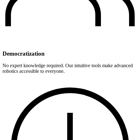
Democratization
No expert knowledge required. Our intuitive tools make advanced
robotics accessible to everyone.