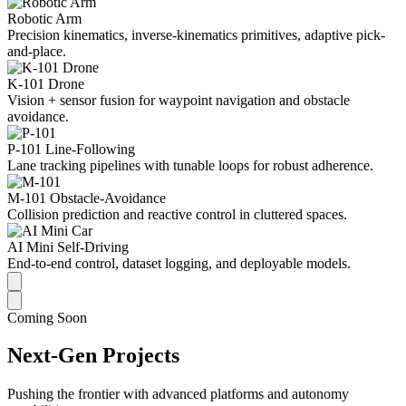
Robotic Arm
Precision kinematics, inverse-kinematics primitives, adaptive pick-
and-place.
K-101 Drone
Vision + sensor fusion for waypoint navigation and obstacle
avoidance.
P-101 Line-Following
Lane tracking pipelines with tunable loops for robust adherence.
M-101 Obstacle-Avoidance
Collision prediction and reactive control in cluttered spaces.
AI Mini Self-Driving
End-to-end control, dataset logging, and deployable models.
Coming Soon
Next-Gen Projects
Pushing the frontier with advanced platforms and autonomy