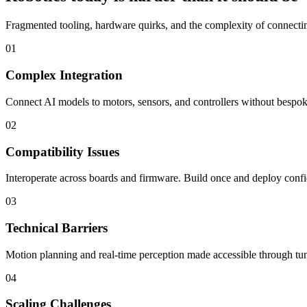
Fragmented tooling, hardware quirks, and the complexity of connecting
01
Complex Integration
Connect AI models to motors, sensors, and controllers without bespoke
02
Compatibility Issues
Interoperate across boards and firmware. Build once and deploy confi
03
Technical Barriers
Motion planning and real-time perception made accessible through tun
04
Scaling Challenges