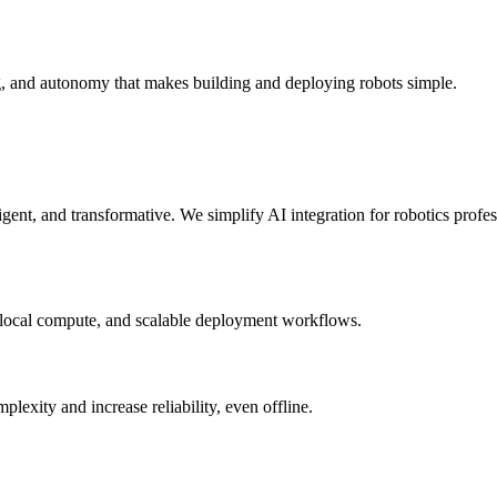
g, and autonomy that makes building and deploying robots simple.
elligent, and transformative. We simplify AI integration for robotics prof
 local compute, and scalable deployment workflows.
xity and increase reliability, even offline.