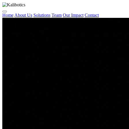
Home
About Us
Solutions
Team
Our Impact
Contact