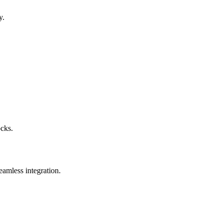
y.
ocks.
eamless integration.