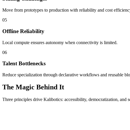
Move from prototypes to production with reliability and cost efficienc
05
Offline Reliability
Local compute ensures autonomy when connectivity is limited.
06
Talent Bottlenecks
Reduce specialization through declarative workflows and reusable bl
The Magic Behind It
Three principles drive Kalibotics: accessibility, democratization, and s