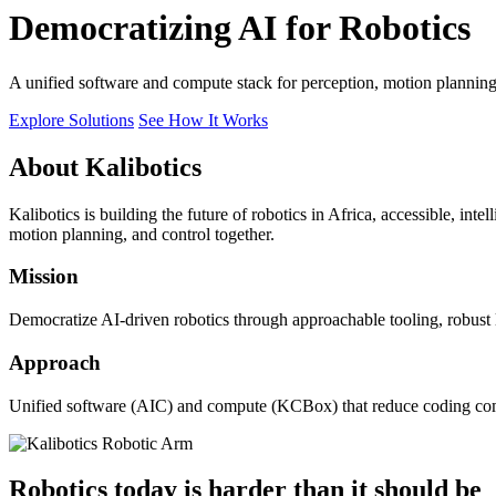
Democratizing AI for Robotics
A unified software and compute stack for perception, motion plannin
Explore Solutions
See How It Works
About Kalibotics
Kalibotics is building the future of robotics in Africa, accessible, int
motion planning, and control together.
Mission
Democratize AI-driven robotics through approachable tooling, robust
Approach
Unified software (AIC) and compute (KCBox) that reduce coding comple
Robotics today is harder than it should be