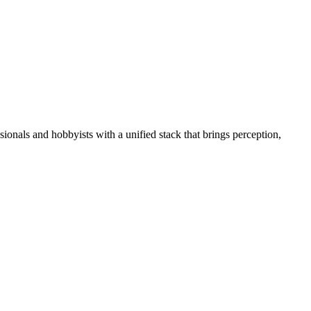
essionals and hobbyists with a unified stack that brings perception,