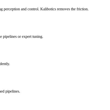
 perception and control. Kalibotics removes the friction.
 pipelines or expert tuning.
dently.
ed pipelines.