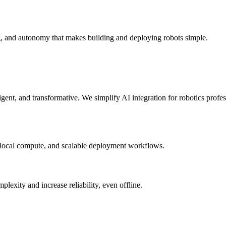
g, and autonomy that makes building and deploying robots simple.
elligent, and transformative. We simplify AI integration for robotics prof
 local compute, and scalable deployment workflows.
xity and increase reliability, even offline.