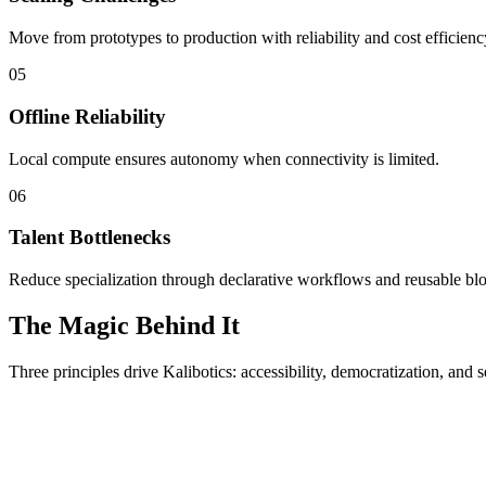
Move from prototypes to production with reliability and cost efficienc
05
Offline Reliability
Local compute ensures autonomy when connectivity is limited.
06
Talent Bottlenecks
Reduce specialization through declarative workflows and reusable bl
The Magic Behind It
Three principles drive Kalibotics: accessibility, democratization, and s