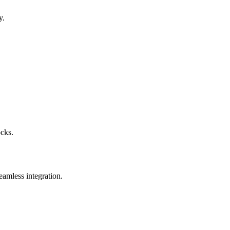
y.
ocks.
eamless integration.