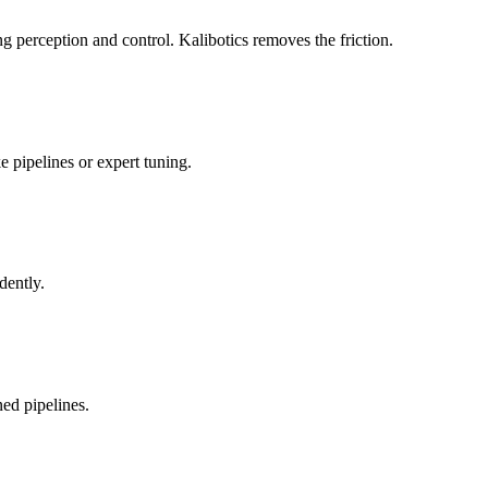
 perception and control. Kalibotics removes the friction.
 pipelines or expert tuning.
dently.
ed pipelines.