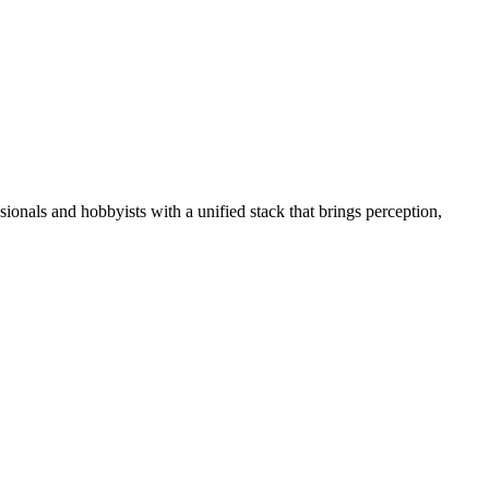
essionals and hobbyists with a unified stack that brings perception,