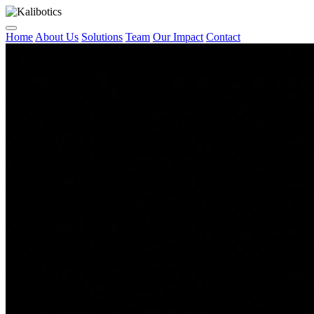
Home
About Us
Solutions
Team
Our Impact
Contact