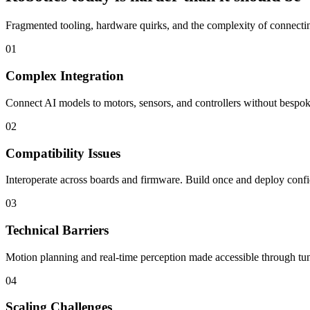
Fragmented tooling, hardware quirks, and the complexity of connecting
01
Complex Integration
Connect AI models to motors, sensors, and controllers without bespoke
02
Compatibility Issues
Interoperate across boards and firmware. Build once and deploy confi
03
Technical Barriers
Motion planning and real-time perception made accessible through tun
04
Scaling Challenges