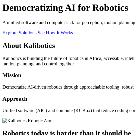
Democratizing AI for Robotics
A unified software and compute stack for perception, motion plannin
Explore Solutions
See How It Works
About Kalibotics
Kalibotics is building the future of robotics in Africa, accessible, int
motion planning, and control together.
Mission
Democratize AI-driven robotics through approachable tooling, robust
Approach
Unified software (AIC) and compute (KCBox) that reduce coding comple
Robotics today is harder than it should be