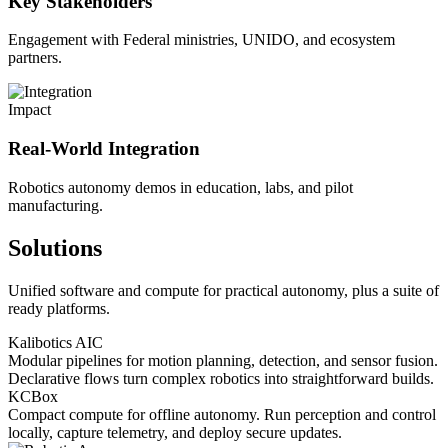
Key Stakeholders
Engagement with Federal ministries, UNIDO, and ecosystem
partners.
Impact
Real-World Integration
Robotics autonomy demos in education, labs, and pilot
manufacturing.
Solutions
Unified software and compute for practical autonomy, plus a suite of
ready platforms.
Kalibotics AIC
Modular pipelines for motion planning, detection, and sensor fusion.
Declarative flows turn complex robotics into straightforward builds.
KCBox
Compact compute for offline autonomy. Run perception and control
locally, capture telemetry, and deploy secure updates.