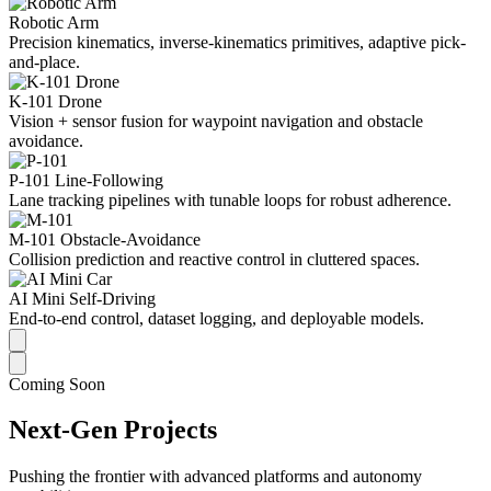
Robotic Arm
Precision kinematics, inverse-kinematics primitives, adaptive pick-
and-place.
K-101 Drone
Vision + sensor fusion for waypoint navigation and obstacle
avoidance.
P-101 Line-Following
Lane tracking pipelines with tunable loops for robust adherence.
M-101 Obstacle-Avoidance
Collision prediction and reactive control in cluttered spaces.
AI Mini Self-Driving
End-to-end control, dataset logging, and deployable models.
Coming Soon
Next-Gen Projects
Pushing the frontier with advanced platforms and autonomy