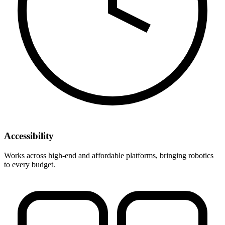
Accessibility
Works across high-end and affordable platforms, bringing robotics
to every budget.