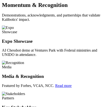
Momentum & Recognition
Demonstrations, acknowledgments, and partnerships that validate
Kalibotics' impact.
Showcase
Expo Showcase
AI Chessbot demo at Ventures Park with Federal ministries and
UNIDO in attendance.
Media
Media & Recognition
Featured by Forbes, VC4A, NCC.
Read more
Partners