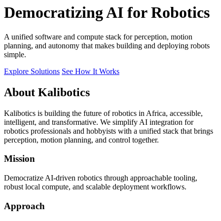
Democratizing AI for Robotics
A unified software and compute stack for perception, motion
planning, and autonomy that makes building and deploying robots
simple.
Explore Solutions
See How It Works
About Kalibotics
Kalibotics is building the future of robotics in Africa, accessible,
intelligent, and transformative. We simplify AI integration for
robotics professionals and hobbyists with a unified stack that brings
perception, motion planning, and control together.
Mission
Democratize AI-driven robotics through approachable tooling,
robust local compute, and scalable deployment workflows.
Approach