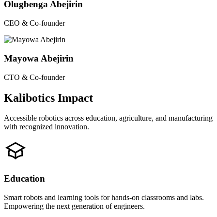
Olugbenga Abejirin
CEO & Co-founder
Mayowa Abejirin
CTO & Co-founder
Kalibotics Impact
Accessible robotics across education, agriculture, and manufacturing
with recognized innovation.
Education
Smart robots and learning tools for hands-on classrooms and labs.
Empowering the next generation of engineers.