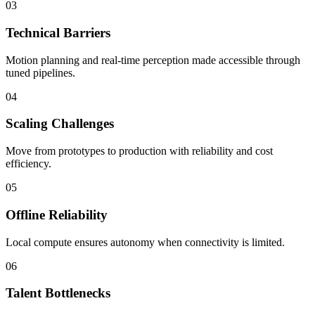
03
Technical Barriers
Motion planning and real-time perception made accessible through
tuned pipelines.
04
Scaling Challenges
Move from prototypes to production with reliability and cost
efficiency.
05
Offline Reliability
Local compute ensures autonomy when connectivity is limited.
06
Talent Bottlenecks