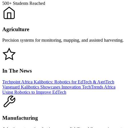
500+
Students Reached
Agriculture
Precision systems for monitoring, mapping, and assisted harvesting.
In The News
Techpoint Africa
Kalibotics: Robotics for EdTech & AgriTech
Vanguard
Kalibotics Showcases Innovation
TechTrends Africa
Using Robotics to Improve EdTech
Manufacturing