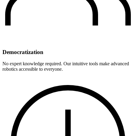
Democratization
No expert knowledge required. Our intuitive tools make advanced
robotics accessible to everyone.