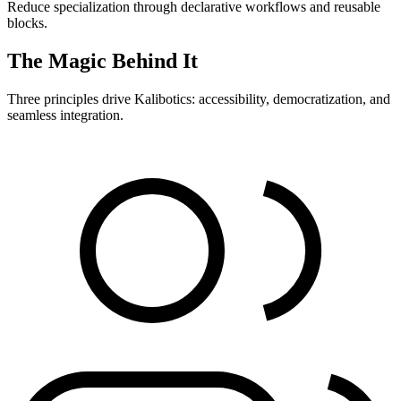
Reduce specialization through declarative workflows and reusable
blocks.
The Magic Behind It
Three principles drive Kalibotics: accessibility, democratization, and
seamless integration.