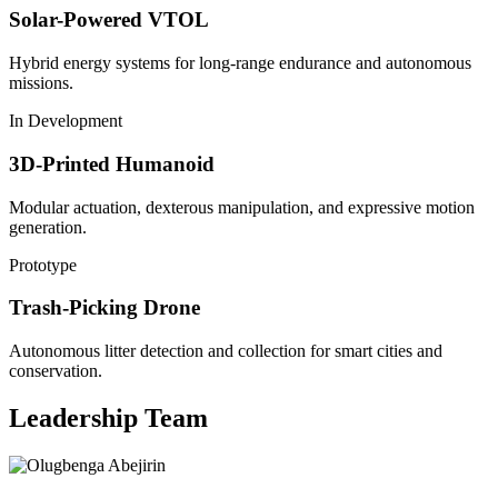
Solar-Powered VTOL
Hybrid energy systems for long-range endurance and autonomous
missions.
In Development
3D-Printed Humanoid
Modular actuation, dexterous manipulation, and expressive motion
generation.
Prototype
Trash-Picking Drone
Autonomous litter detection and collection for smart cities and
conservation.
Leadership Team