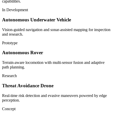
capabilities.
In Development
Autonomous Underwater Vehicle
Vision-guided navigation and sonar-assisted mapping for inspection
and research.
Prototype
Autonomous Rover
Terrain-aware locomotion with multi-sensor fusion and adaptive
path planning.
Research
Threat Avoidance Drone
Real-time risk detection and evasive maneuvers powered by edge
perception.
Concept