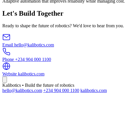
Adaptive automation that improves reliability while managing cost.
Let's Build Together
Ready to shape the future of robotics? We'd love to hear from you.
Email
hello@kalibotics.com
Phone
+234 904 000 1100
Website
kalibotics.com
Kalibotics • Build the future of robotics
hello@kalibotics.com
+234 904 000 1100
kalibotics.com