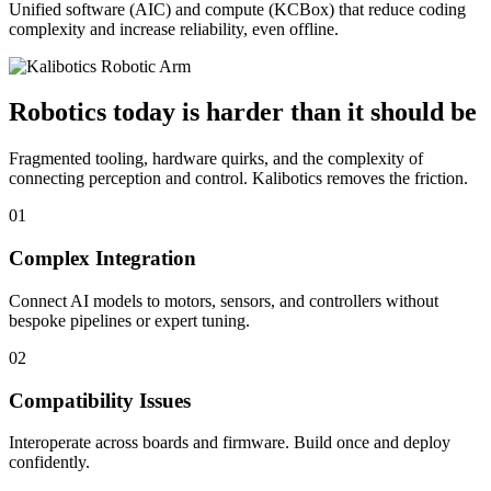
Unified software (AIC) and compute (KCBox) that reduce coding
complexity and increase reliability, even offline.
Robotics today is harder than it should be
Fragmented tooling, hardware quirks, and the complexity of
connecting perception and control. Kalibotics removes the friction.
01
Complex Integration
Connect AI models to motors, sensors, and controllers without
bespoke pipelines or expert tuning.
02
Compatibility Issues
Interoperate across boards and firmware. Build once and deploy
confidently.