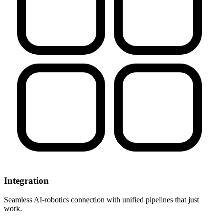
Integration
Seamless AI-robotics connection with unified pipelines that just
work.