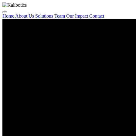
Home
About Us
Solutions
Team
Our Impact
Contact