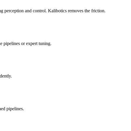
 perception and control. Kalibotics removes the friction.
 pipelines or expert tuning.
dently.
ed pipelines.