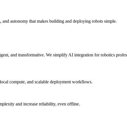
g, and autonomy that makes building and deploying robots simple.
elligent, and transformative. We simplify AI integration for robotics prof
 local compute, and scalable deployment workflows.
xity and increase reliability, even offline.