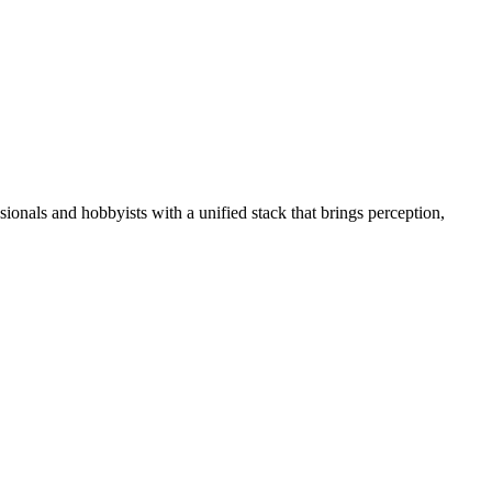
essionals and hobbyists with a unified stack that brings perception,