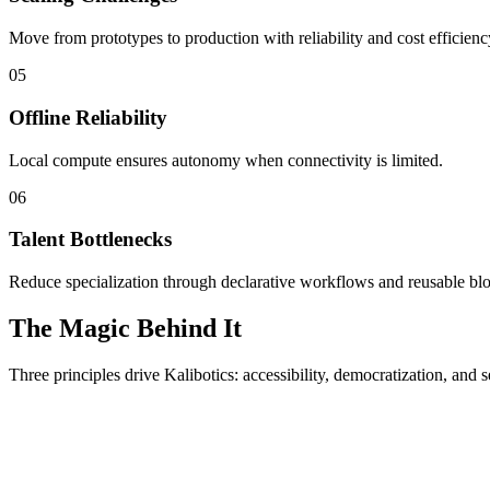
Move from prototypes to production with reliability and cost efficienc
05
Offline Reliability
Local compute ensures autonomy when connectivity is limited.
06
Talent Bottlenecks
Reduce specialization through declarative workflows and reusable bl
The Magic Behind It
Three principles drive Kalibotics: accessibility, democratization, and s