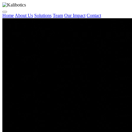
Home
About Us
Solutions
Team
Our Impact
Contact