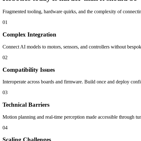
Fragmented tooling, hardware quirks, and the complexity of connecting
01
Complex Integration
Connect AI models to motors, sensors, and controllers without bespoke
02
Compatibility Issues
Interoperate across boards and firmware. Build once and deploy confi
03
Technical Barriers
Motion planning and real-time perception made accessible through tun
04
Scaling Challenges