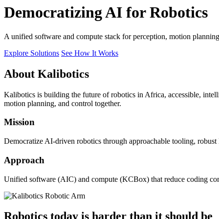
Democratizing AI for Robotics
A unified software and compute stack for perception, motion plannin
Explore Solutions
See How It Works
About Kalibotics
Kalibotics is building the future of robotics in Africa, accessible, int
motion planning, and control together.
Mission
Democratize AI-driven robotics through approachable tooling, robust
Approach
Unified software (AIC) and compute (KCBox) that reduce coding comple
Robotics today is harder than it should be