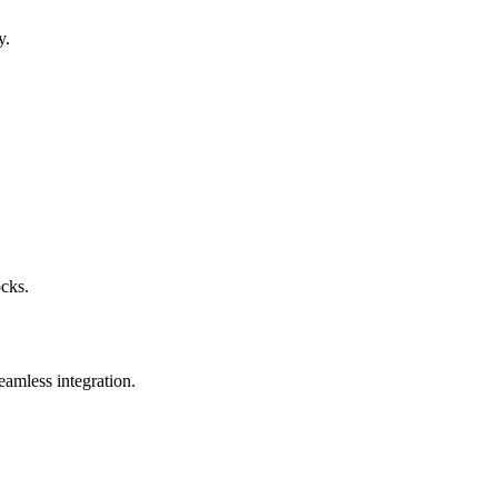
y.
ocks.
eamless integration.