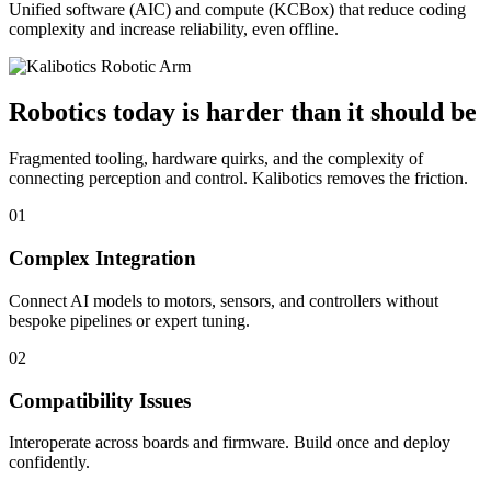
Unified software (AIC) and compute (KCBox) that reduce coding
complexity and increase reliability, even offline.
Robotics today is harder than it should be
Fragmented tooling, hardware quirks, and the complexity of
connecting perception and control. Kalibotics removes the friction.
01
Complex Integration
Connect AI models to motors, sensors, and controllers without
bespoke pipelines or expert tuning.
02
Compatibility Issues
Interoperate across boards and firmware. Build once and deploy
confidently.