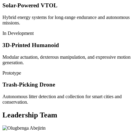
Solar-Powered VTOL
Hybrid energy systems for long-range endurance and autonomous
missions.
In Development
3D-Printed Humanoid
Modular actuation, dexterous manipulation, and expressive motion
generation.
Prototype
Trash-Picking Drone
Autonomous litter detection and collection for smart cities and
conservation.
Leadership Team