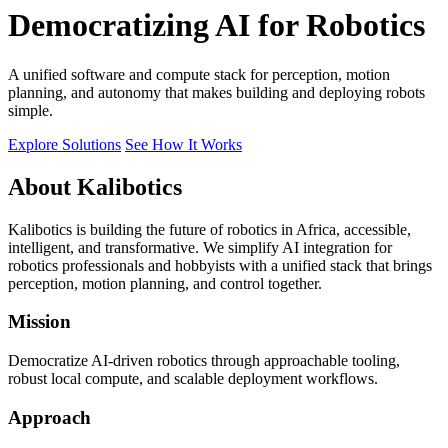
Democratizing AI for Robotics
A unified software and compute stack for perception, motion
planning, and autonomy that makes building and deploying robots
simple.
Explore Solutions
See How It Works
About Kalibotics
Kalibotics is building the future of robotics in Africa, accessible,
intelligent, and transformative. We simplify AI integration for
robotics professionals and hobbyists with a unified stack that brings
perception, motion planning, and control together.
Mission
Democratize AI-driven robotics through approachable tooling,
robust local compute, and scalable deployment workflows.
Approach