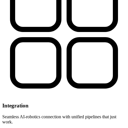
Integration
Seamless AI-robotics connection with unified pipelines that just
work.