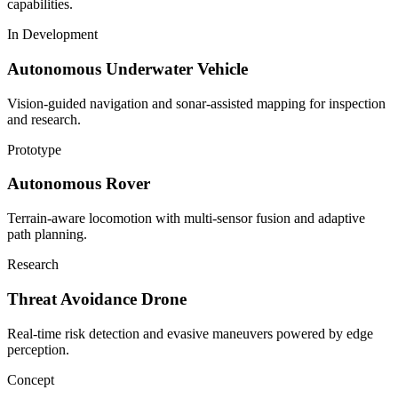
capabilities.
In Development
Autonomous Underwater Vehicle
Vision-guided navigation and sonar-assisted mapping for inspection
and research.
Prototype
Autonomous Rover
Terrain-aware locomotion with multi-sensor fusion and adaptive
path planning.
Research
Threat Avoidance Drone
Real-time risk detection and evasive maneuvers powered by edge
perception.
Concept