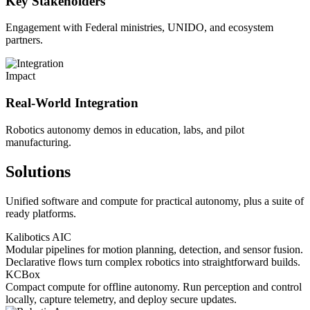
Key Stakeholders
Engagement with Federal ministries, UNIDO, and ecosystem
partners.
Impact
Real-World Integration
Robotics autonomy demos in education, labs, and pilot
manufacturing.
Solutions
Unified software and compute for practical autonomy, plus a suite of
ready platforms.
Kalibotics AIC
Modular pipelines for motion planning, detection, and sensor fusion.
Declarative flows turn complex robotics into straightforward builds.
KCBox
Compact compute for offline autonomy. Run perception and control
locally, capture telemetry, and deploy secure updates.