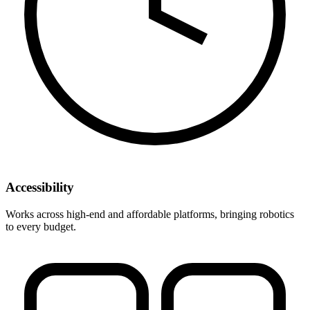
Accessibility
Works across high-end and affordable platforms, bringing robotics
to every budget.