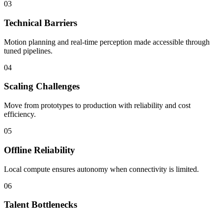
03
Technical Barriers
Motion planning and real-time perception made accessible through
tuned pipelines.
04
Scaling Challenges
Move from prototypes to production with reliability and cost
efficiency.
05
Offline Reliability
Local compute ensures autonomy when connectivity is limited.
06
Talent Bottlenecks