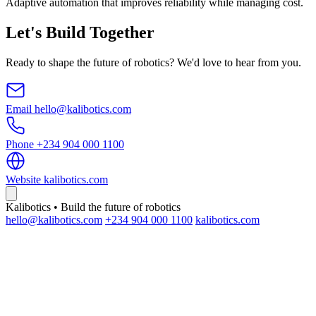
Adaptive automation that improves reliability while managing cost.
Let's Build Together
Ready to shape the future of robotics? We'd love to hear from you.
Email
hello@kalibotics.com
Phone
+234 904 000 1100
Website
kalibotics.com
Kalibotics • Build the future of robotics
hello@kalibotics.com
+234 904 000 1100
kalibotics.com