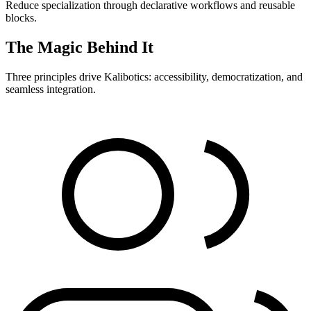
Reduce specialization through declarative workflows and reusable
blocks.
The Magic Behind It
Three principles drive Kalibotics: accessibility, democratization, and
seamless integration.