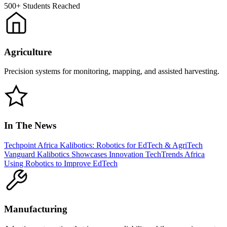
500+
Students Reached
Agriculture
Precision systems for monitoring, mapping, and assisted harvesting.
In The News
Techpoint Africa
Kalibotics: Robotics for EdTech & AgriTech
Vanguard
Kalibotics Showcases Innovation
TechTrends Africa
Using Robotics to Improve EdTech
Manufacturing