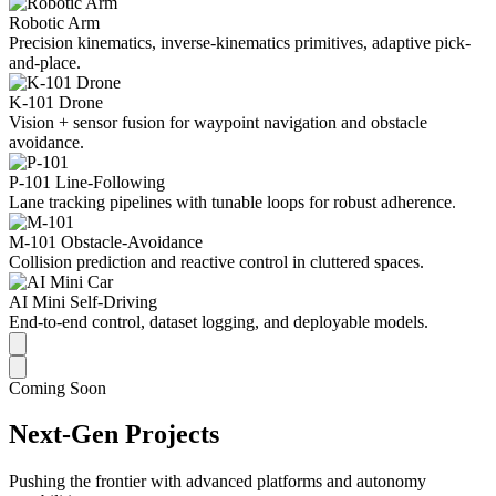
Robotic Arm
Precision kinematics, inverse-kinematics primitives, adaptive pick-
and-place.
K-101 Drone
Vision + sensor fusion for waypoint navigation and obstacle
avoidance.
P-101 Line-Following
Lane tracking pipelines with tunable loops for robust adherence.
M-101 Obstacle-Avoidance
Collision prediction and reactive control in cluttered spaces.
AI Mini Self-Driving
End-to-end control, dataset logging, and deployable models.
Coming Soon
Next-Gen Projects
Pushing the frontier with advanced platforms and autonomy