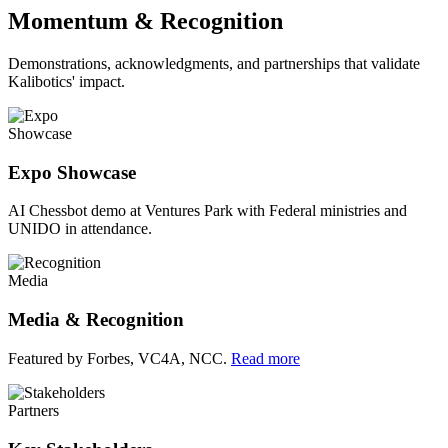
Momentum & Recognition
Demonstrations, acknowledgments, and partnerships that validate
Kalibotics' impact.
Showcase
Expo Showcase
AI Chessbot demo at Ventures Park with Federal ministries and
UNIDO in attendance.
Media
Media & Recognition
Featured by Forbes, VC4A, NCC.
Read more
Partners