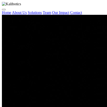
Home
About Us
Solutions
Team
Our Impact
Contact