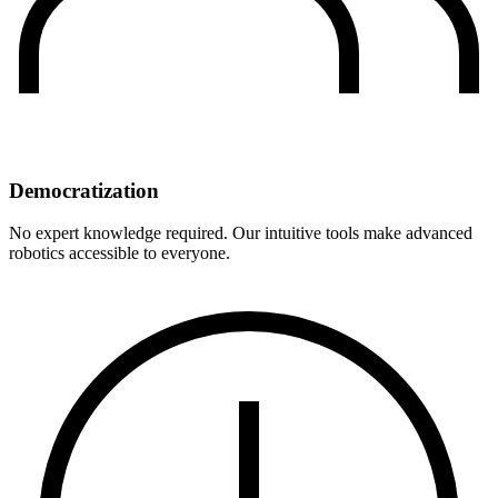
Democratization
No expert knowledge required. Our intuitive tools make advanced
robotics accessible to everyone.