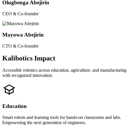
Olugbenga Abejirin
CEO & Co-founder
Mayowa Abejirin
CTO & Co-founder
Kalibotics Impact
Accessible robotics across education, agriculture, and manufacturing
with recognized innovation.
Education
Smart robots and learning tools for hands-on classrooms and labs.
Empowering the next generation of engineers.