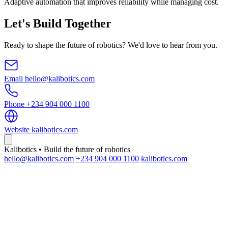
Adaptive automation that improves reliability while managing cost.
Let's Build Together
Ready to shape the future of robotics? We'd love to hear from you.
Email
hello@kalibotics.com
Phone
+234 904 000 1100
Website
kalibotics.com
Kalibotics • Build the future of robotics
hello@kalibotics.com
+234 904 000 1100
kalibotics.com