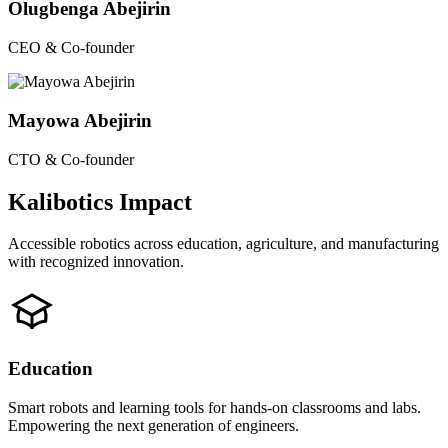
Olugbenga Abejirin
CEO & Co-founder
Mayowa Abejirin
CTO & Co-founder
Kalibotics Impact
Accessible robotics across education, agriculture, and manufacturing
with recognized innovation.
Education
Smart robots and learning tools for hands-on classrooms and labs.
Empowering the next generation of engineers.