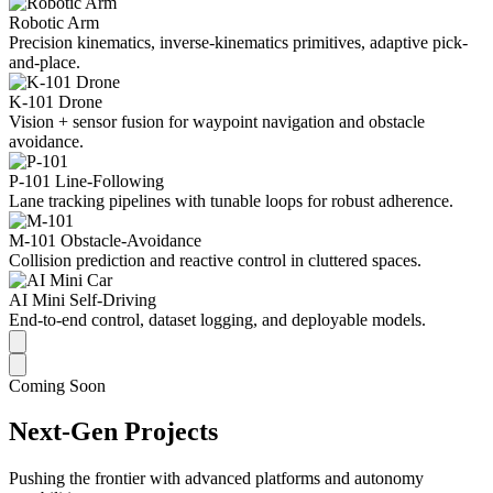
Robotic Arm
Precision kinematics, inverse-kinematics primitives, adaptive pick-
and-place.
K-101 Drone
Vision + sensor fusion for waypoint navigation and obstacle
avoidance.
P-101 Line-Following
Lane tracking pipelines with tunable loops for robust adherence.
M-101 Obstacle-Avoidance
Collision prediction and reactive control in cluttered spaces.
AI Mini Self-Driving
End-to-end control, dataset logging, and deployable models.
Coming Soon
Next-Gen Projects
Pushing the frontier with advanced platforms and autonomy