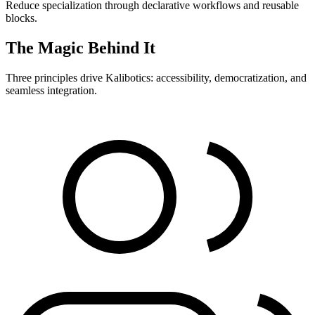
Reduce specialization through declarative workflows and reusable
blocks.
The Magic Behind It
Three principles drive Kalibotics: accessibility, democratization, and
seamless integration.