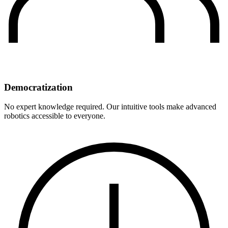
Democratization
No expert knowledge required. Our intuitive tools make advanced
robotics accessible to everyone.