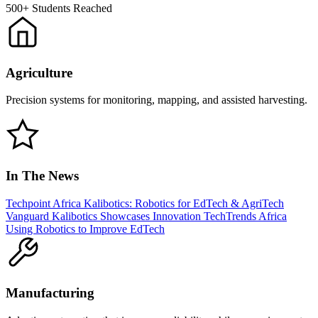
500+
Students Reached
Agriculture
Precision systems for monitoring, mapping, and assisted harvesting.
In The News
Techpoint Africa
Kalibotics: Robotics for EdTech & AgriTech
Vanguard
Kalibotics Showcases Innovation
TechTrends Africa
Using Robotics to Improve EdTech
Manufacturing