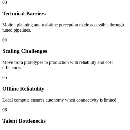
03
Technical Barriers
Motion planning and real-time perception made accessible through
tuned pipelines.
04
Scaling Challenges
Move from prototypes to production with reliability and cost
efficiency.
05
Offline Reliability
Local compute ensures autonomy when connectivity is limited.
06
Talent Bottlenecks