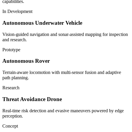
capabilities.
In Development
Autonomous Underwater Vehicle
Vision-guided navigation and sonar-assisted mapping for inspection
and research.
Prototype
Autonomous Rover
Terrain-aware locomotion with multi-sensor fusion and adaptive
path planning.
Research
Threat Avoidance Drone
Real-time risk detection and evasive maneuvers powered by edge
perception.
Concept