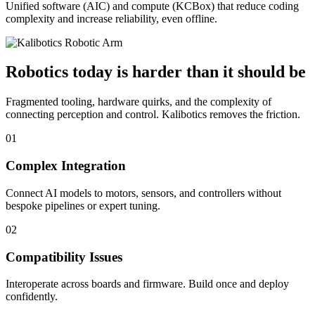
Unified software (AIC) and compute (KCBox) that reduce coding
complexity and increase reliability, even offline.
Robotics today is harder than it should be
Fragmented tooling, hardware quirks, and the complexity of
connecting perception and control. Kalibotics removes the friction.
01
Complex Integration
Connect AI models to motors, sensors, and controllers without
bespoke pipelines or expert tuning.
02
Compatibility Issues
Interoperate across boards and firmware. Build once and deploy
confidently.