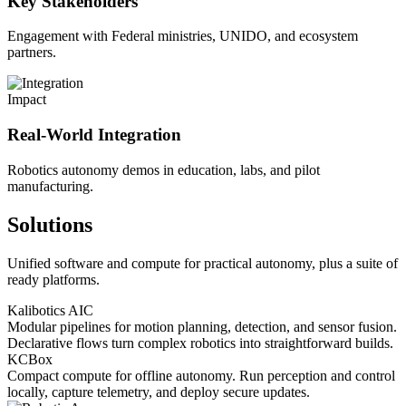
Key Stakeholders
Engagement with Federal ministries, UNIDO, and ecosystem
partners.
Impact
Real-World Integration
Robotics autonomy demos in education, labs, and pilot
manufacturing.
Solutions
Unified software and compute for practical autonomy, plus a suite of
ready platforms.
Kalibotics AIC
Modular pipelines for motion planning, detection, and sensor fusion.
Declarative flows turn complex robotics into straightforward builds.
KCBox
Compact compute for offline autonomy. Run perception and control
locally, capture telemetry, and deploy secure updates.