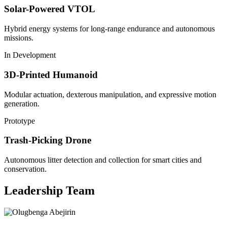
Solar-Powered VTOL
Hybrid energy systems for long-range endurance and autonomous
missions.
In Development
3D-Printed Humanoid
Modular actuation, dexterous manipulation, and expressive motion
generation.
Prototype
Trash-Picking Drone
Autonomous litter detection and collection for smart cities and
conservation.
Leadership Team