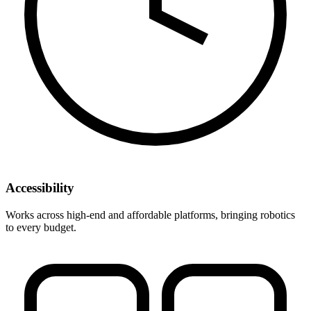
Accessibility
Works across high-end and affordable platforms, bringing robotics
to every budget.