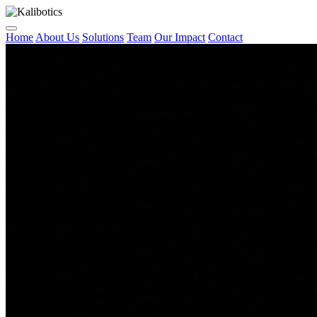
Home
About Us
Solutions
Team
Our Impact
Contact