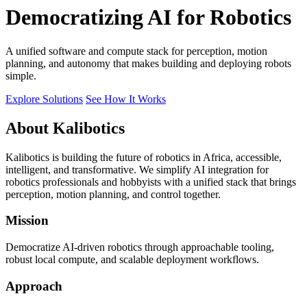
Democratizing AI for Robotics
A unified software and compute stack for perception, motion
planning, and autonomy that makes building and deploying robots
simple.
Explore Solutions
See How It Works
About Kalibotics
Kalibotics is building the future of robotics in Africa, accessible,
intelligent, and transformative. We simplify AI integration for
robotics professionals and hobbyists with a unified stack that brings
perception, motion planning, and control together.
Mission
Democratize AI-driven robotics through approachable tooling,
robust local compute, and scalable deployment workflows.
Approach