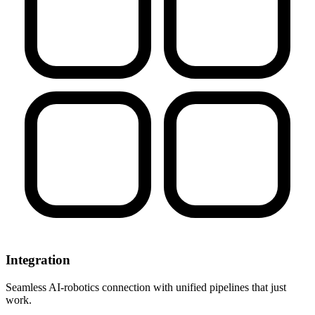
Integration
Seamless AI-robotics connection with unified pipelines that just
work.