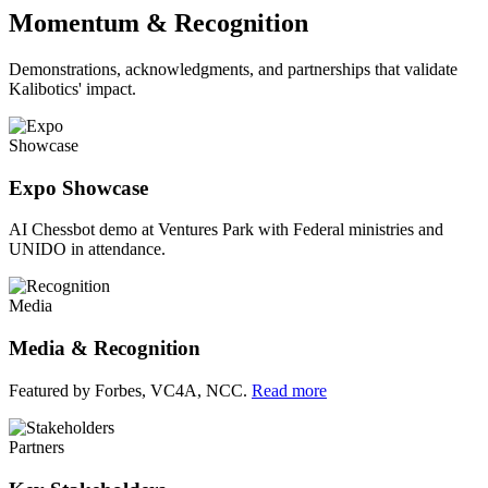
Momentum & Recognition
Demonstrations, acknowledgments, and partnerships that validate
Kalibotics' impact.
Showcase
Expo Showcase
AI Chessbot demo at Ventures Park with Federal ministries and
UNIDO in attendance.
Media
Media & Recognition
Featured by Forbes, VC4A, NCC.
Read more
Partners