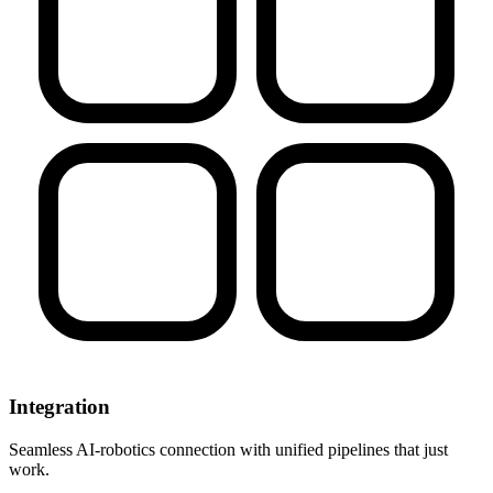
Integration
Seamless AI-robotics connection with unified pipelines that just
work.