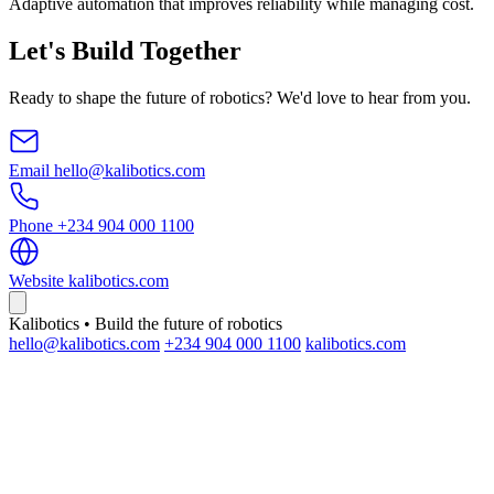
Adaptive automation that improves reliability while managing cost.
Let's Build Together
Ready to shape the future of robotics? We'd love to hear from you.
Email
hello@kalibotics.com
Phone
+234 904 000 1100
Website
kalibotics.com
Kalibotics • Build the future of robotics
hello@kalibotics.com
+234 904 000 1100
kalibotics.com