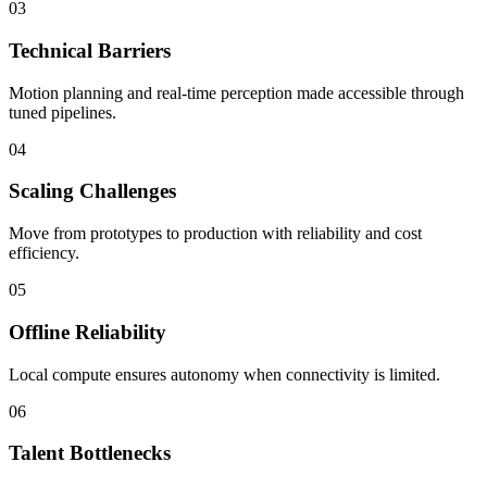
03
Technical Barriers
Motion planning and real-time perception made accessible through
tuned pipelines.
04
Scaling Challenges
Move from prototypes to production with reliability and cost
efficiency.
05
Offline Reliability
Local compute ensures autonomy when connectivity is limited.
06
Talent Bottlenecks