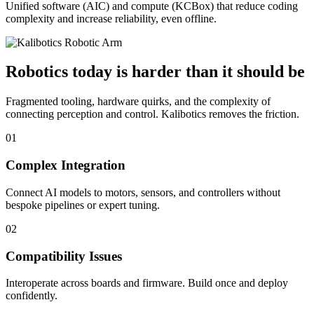
Unified software (AIC) and compute (KCBox) that reduce coding
complexity and increase reliability, even offline.
Robotics today is harder than it should be
Fragmented tooling, hardware quirks, and the complexity of
connecting perception and control. Kalibotics removes the friction.
01
Complex Integration
Connect AI models to motors, sensors, and controllers without
bespoke pipelines or expert tuning.
02
Compatibility Issues
Interoperate across boards and firmware. Build once and deploy
confidently.