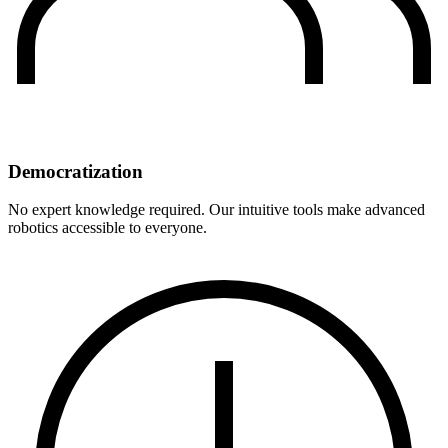
Democratization
No expert knowledge required. Our intuitive tools make advanced
robotics accessible to everyone.