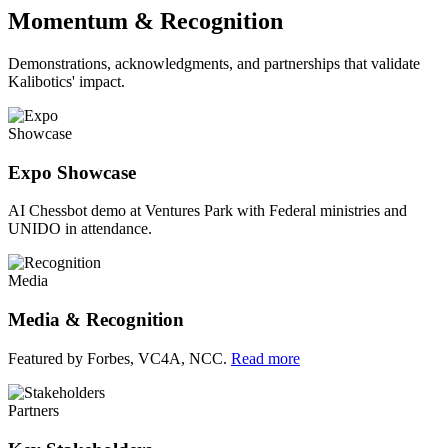
Momentum & Recognition
Demonstrations, acknowledgments, and partnerships that validate
Kalibotics' impact.
Showcase
Expo Showcase
AI Chessbot demo at Ventures Park with Federal ministries and
UNIDO in attendance.
Media
Media & Recognition
Featured by Forbes, VC4A, NCC.
Read more
Partners