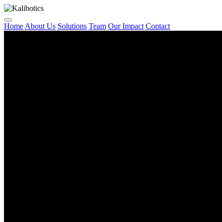
Home
About Us
Solutions
Team
Our Impact
Contact