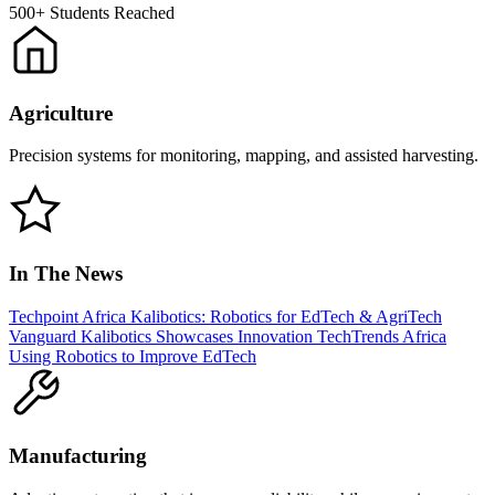
500+
Students Reached
Agriculture
Precision systems for monitoring, mapping, and assisted harvesting.
In The News
Techpoint Africa
Kalibotics: Robotics for EdTech & AgriTech
Vanguard
Kalibotics Showcases Innovation
TechTrends Africa
Using Robotics to Improve EdTech
Manufacturing