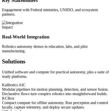
Key Stakeholders
Engagement with Federal ministries, UNIDO, and ecosystem
partners.
Impact
Real-World Integration
Robotics autonomy demos in education, labs, and pilot
manufacturing.
Solutions
Unified software and compute for practical autonomy, plus a suite of
ready platforms.
Kalibotics AIC
Modular pipelines for motion planning, detection, and sensor fusion.
Declarative flows turn complex robotics into straightforward builds.
KCBox
Compact compute for offline autonomy. Run perception and control
locally, capture telemetry, and deploy secure updates.