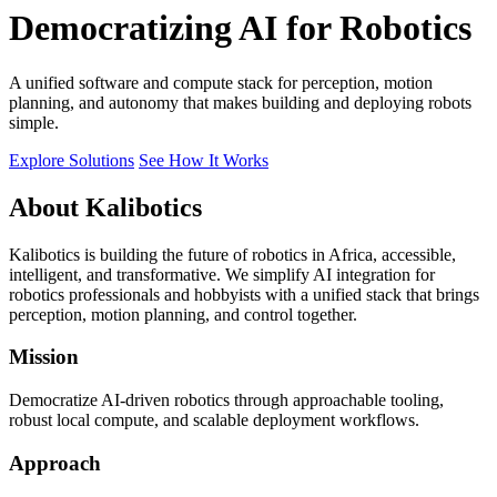
Democratizing AI for Robotics
A unified software and compute stack for perception, motion
planning, and autonomy that makes building and deploying robots
simple.
Explore Solutions
See How It Works
About Kalibotics
Kalibotics is building the future of robotics in Africa, accessible,
intelligent, and transformative. We simplify AI integration for
robotics professionals and hobbyists with a unified stack that brings
perception, motion planning, and control together.
Mission
Democratize AI-driven robotics through approachable tooling,
robust local compute, and scalable deployment workflows.
Approach