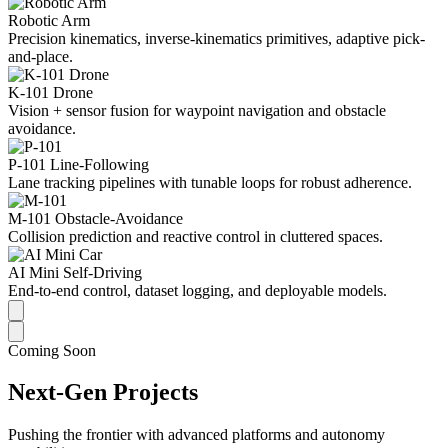
Robotic Arm
Precision kinematics, inverse-kinematics primitives, adaptive pick-
and-place.
K-101 Drone
Vision + sensor fusion for waypoint navigation and obstacle
avoidance.
P-101 Line-Following
Lane tracking pipelines with tunable loops for robust adherence.
M-101 Obstacle-Avoidance
Collision prediction and reactive control in cluttered spaces.
AI Mini Self-Driving
End-to-end control, dataset logging, and deployable models.
Coming Soon
Next-Gen Projects
Pushing the frontier with advanced platforms and autonomy