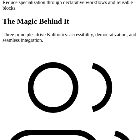
Reduce specialization through declarative workflows and reusable
blocks.
The Magic Behind It
Three principles drive Kalibotics: accessibility, democratization, and
seamless integration.