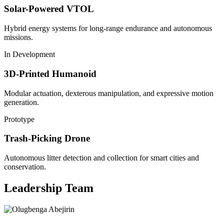
Solar-Powered VTOL
Hybrid energy systems for long-range endurance and autonomous
missions.
In Development
3D-Printed Humanoid
Modular actuation, dexterous manipulation, and expressive motion
generation.
Prototype
Trash-Picking Drone
Autonomous litter detection and collection for smart cities and
conservation.
Leadership Team