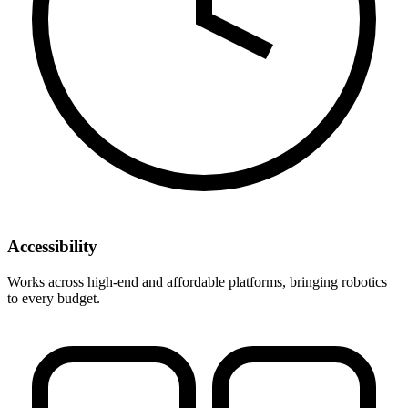
Accessibility
Works across high-end and affordable platforms, bringing robotics
to every budget.