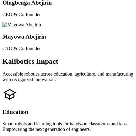
Olugbenga Abejirin
CEO & Co-founder
Mayowa Abejirin
CTO & Co-founder
Kalibotics Impact
Accessible robotics across education, agriculture, and manufacturing
with recognized innovation.
Education
Smart robots and learning tools for hands-on classrooms and labs.
Empowering the next generation of engineers.