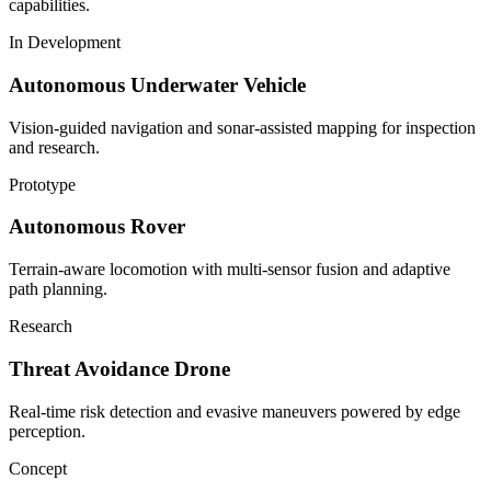
capabilities.
In Development
Autonomous Underwater Vehicle
Vision-guided navigation and sonar-assisted mapping for inspection
and research.
Prototype
Autonomous Rover
Terrain-aware locomotion with multi-sensor fusion and adaptive
path planning.
Research
Threat Avoidance Drone
Real-time risk detection and evasive maneuvers powered by edge
perception.
Concept