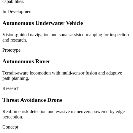
capabilities.
In Development
Autonomous Underwater Vehicle
Vision-guided navigation and sonar-assisted mapping for inspection
and research.
Prototype
Autonomous Rover
Terrain-aware locomotion with multi-sensor fusion and adaptive
path planning.
Research
Threat Avoidance Drone
Real-time risk detection and evasive maneuvers powered by edge
perception.
Concept