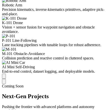
Robotic Arm
Precision kinematics, inverse-kinematics primitives, adaptive pick-
and-place.
K-101 Drone
Vision + sensor fusion for waypoint navigation and obstacle
avoidance.
P-101 Line-Following
Lane tracking pipelines with tunable loops for robust adherence.
M-101 Obstacle-Avoidance
Collision prediction and reactive control in cluttered spaces.
AI Mini Self-Driving
End-to-end control, dataset logging, and deployable models.
Coming Soon
Next-Gen Projects
Pushing the frontier with advanced platforms and autonomy