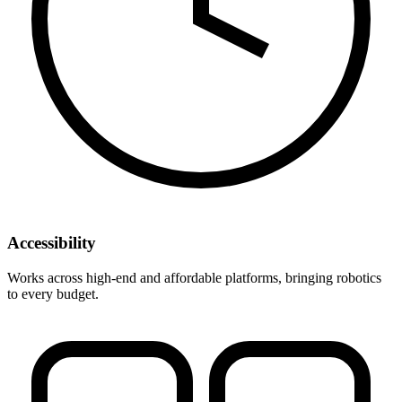
Accessibility
Works across high-end and affordable platforms, bringing robotics
to every budget.