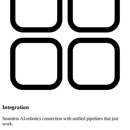
Integration
Seamless AI-robotics connection with unified pipelines that just
work.