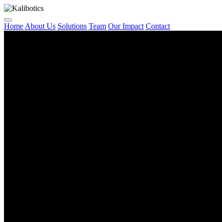
Home
About Us
Solutions
Team
Our Impact
Contact