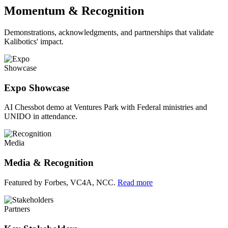
Momentum & Recognition
Demonstrations, acknowledgments, and partnerships that validate
Kalibotics' impact.
Showcase
Expo Showcase
AI Chessbot demo at Ventures Park with Federal ministries and
UNIDO in attendance.
Media
Media & Recognition
Featured by Forbes, VC4A, NCC.
Read more
Partners