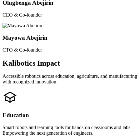
Olugbenga Abejirin
CEO & Co-founder
Mayowa Abejirin
CTO & Co-founder
Kalibotics Impact
Accessible robotics across education, agriculture, and manufacturing
with recognized innovation.
Education
Smart robots and learning tools for hands-on classrooms and labs.
Empowering the next generation of engineers.