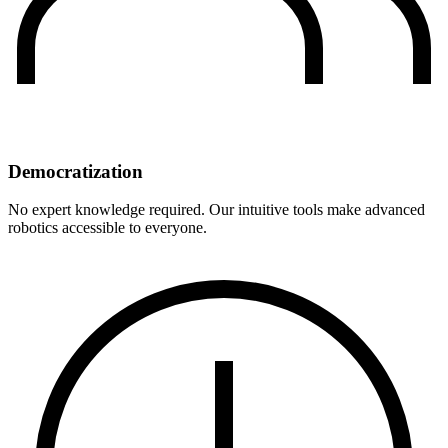
Democratization
No expert knowledge required. Our intuitive tools make advanced
robotics accessible to everyone.