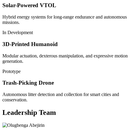
Solar-Powered VTOL
Hybrid energy systems for long-range endurance and autonomous
missions.
In Development
3D-Printed Humanoid
Modular actuation, dexterous manipulation, and expressive motion
generation.
Prototype
Trash-Picking Drone
Autonomous litter detection and collection for smart cities and
conservation.
Leadership Team