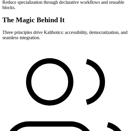
Reduce specialization through declarative workflows and reusable
blocks.
The Magic Behind It
Three principles drive Kalibotics: accessibility, democratization, and
seamless integration.