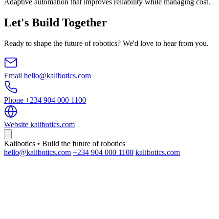
Adaptive automation that improves reliability while managing cost.
Let's Build Together
Ready to shape the future of robotics? We'd love to hear from you.
Email
hello@kalibotics.com
Phone
+234 904 000 1100
Website
kalibotics.com
Kalibotics • Build the future of robotics
hello@kalibotics.com
+234 904 000 1100
kalibotics.com