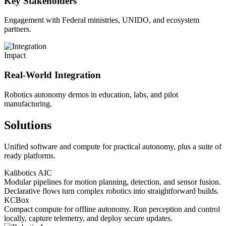
Key Stakeholders
Engagement with Federal ministries, UNIDO, and ecosystem
partners.
Impact
Real-World Integration
Robotics autonomy demos in education, labs, and pilot
manufacturing.
Solutions
Unified software and compute for practical autonomy, plus a suite of
ready platforms.
Kalibotics AIC
Modular pipelines for motion planning, detection, and sensor fusion.
Declarative flows turn complex robotics into straightforward builds.
KCBox
Compact compute for offline autonomy. Run perception and control
locally, capture telemetry, and deploy secure updates.