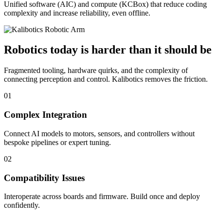
Unified software (AIC) and compute (KCBox) that reduce coding
complexity and increase reliability, even offline.
Robotics today is harder than it should be
Fragmented tooling, hardware quirks, and the complexity of
connecting perception and control. Kalibotics removes the friction.
01
Complex Integration
Connect AI models to motors, sensors, and controllers without
bespoke pipelines or expert tuning.
02
Compatibility Issues
Interoperate across boards and firmware. Build once and deploy
confidently.