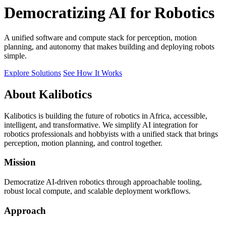
Democratizing AI for Robotics
A unified software and compute stack for perception, motion
planning, and autonomy that makes building and deploying robots
simple.
Explore Solutions
See How It Works
About Kalibotics
Kalibotics is building the future of robotics in Africa, accessible,
intelligent, and transformative. We simplify AI integration for
robotics professionals and hobbyists with a unified stack that brings
perception, motion planning, and control together.
Mission
Democratize AI-driven robotics through approachable tooling,
robust local compute, and scalable deployment workflows.
Approach