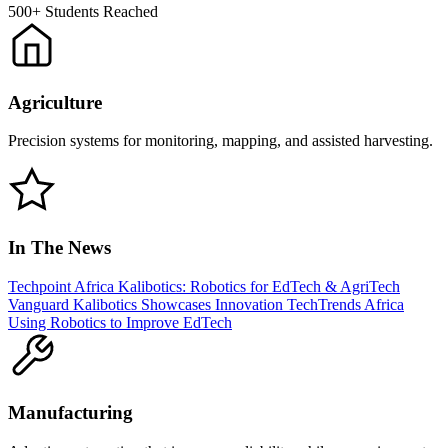
500+
Students Reached
Agriculture
Precision systems for monitoring, mapping, and assisted harvesting.
In The News
Techpoint Africa
Kalibotics: Robotics for EdTech & AgriTech
Vanguard
Kalibotics Showcases Innovation
TechTrends Africa
Using Robotics to Improve EdTech
Manufacturing