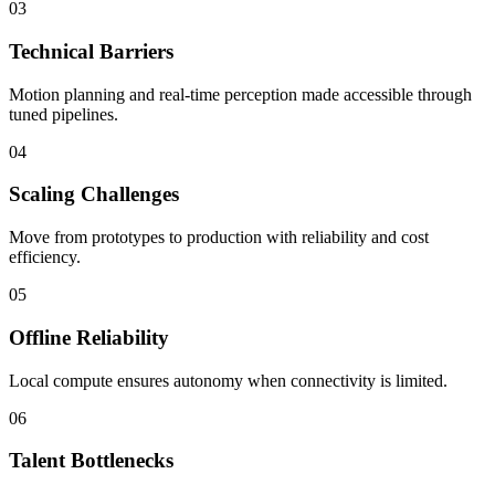
03
Technical Barriers
Motion planning and real-time perception made accessible through
tuned pipelines.
04
Scaling Challenges
Move from prototypes to production with reliability and cost
efficiency.
05
Offline Reliability
Local compute ensures autonomy when connectivity is limited.
06
Talent Bottlenecks