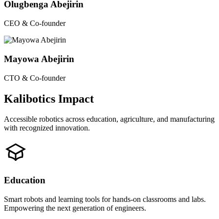
Olugbenga Abejirin
CEO & Co-founder
Mayowa Abejirin
CTO & Co-founder
Kalibotics Impact
Accessible robotics across education, agriculture, and manufacturing
with recognized innovation.
Education
Smart robots and learning tools for hands-on classrooms and labs.
Empowering the next generation of engineers.