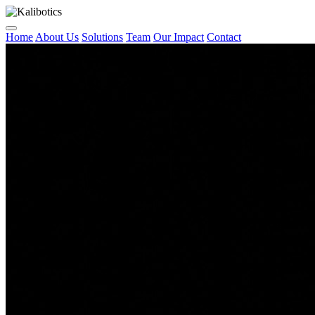
Home
About Us
Solutions
Team
Our Impact
Contact