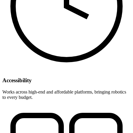
Accessibility
Works across high-end and affordable platforms, bringing robotics
to every budget.