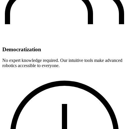
Democratization
No expert knowledge required. Our intuitive tools make advanced
robotics accessible to everyone.