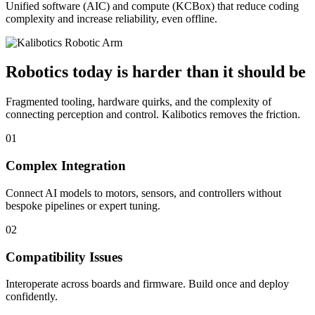
Unified software (AIC) and compute (KCBox) that reduce coding
complexity and increase reliability, even offline.
Robotics today is harder than it should be
Fragmented tooling, hardware quirks, and the complexity of
connecting perception and control. Kalibotics removes the friction.
01
Complex Integration
Connect AI models to motors, sensors, and controllers without
bespoke pipelines or expert tuning.
02
Compatibility Issues
Interoperate across boards and firmware. Build once and deploy
confidently.