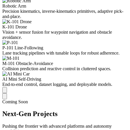
Robotic Arm
Precision kinematics, inverse-kinematics primitives, adaptive pick-
and-place.
K-101 Drone
Vision + sensor fusion for waypoint navigation and obstacle
avoidance.
P-101 Line-Following
Lane tracking pipelines with tunable loops for robust adherence.
M-101 Obstacle-Avoidance
Collision prediction and reactive control in cluttered spaces.
AI Mini Self-Driving
End-to-end control, dataset logging, and deployable models.
Coming Soon
Next-Gen Projects
Pushing the frontier with advanced platforms and autonomy