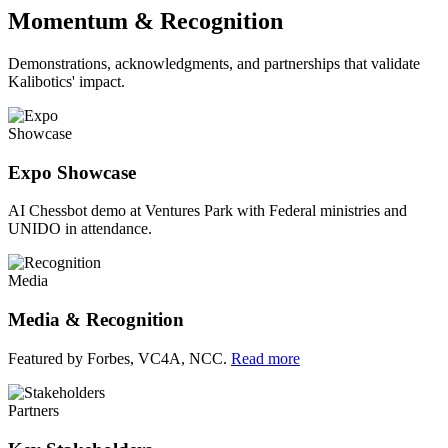
Momentum & Recognition
Demonstrations, acknowledgments, and partnerships that validate
Kalibotics' impact.
Showcase
Expo Showcase
AI Chessbot demo at Ventures Park with Federal ministries and
UNIDO in attendance.
Media
Media & Recognition
Featured by Forbes, VC4A, NCC.
Read more
Partners