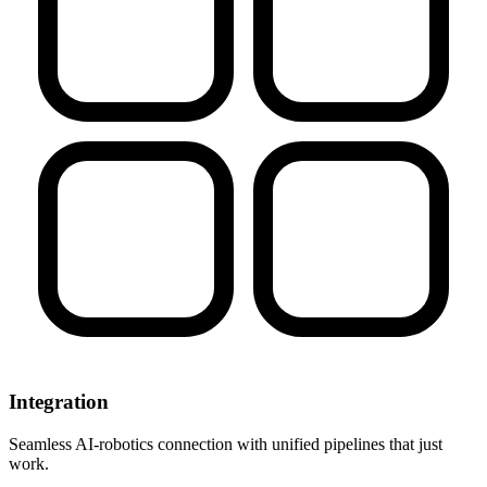
Integration
Seamless AI-robotics connection with unified pipelines that just
work.