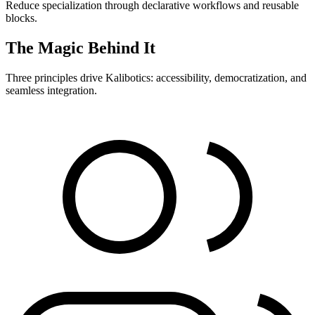
Reduce specialization through declarative workflows and reusable
blocks.
The Magic Behind It
Three principles drive Kalibotics: accessibility, democratization, and
seamless integration.