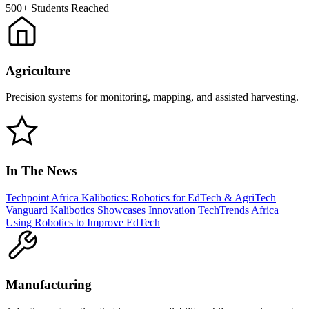
500+
Students Reached
Agriculture
Precision systems for monitoring, mapping, and assisted harvesting.
In The News
Techpoint Africa
Kalibotics: Robotics for EdTech & AgriTech
Vanguard
Kalibotics Showcases Innovation
TechTrends Africa
Using Robotics to Improve EdTech
Manufacturing