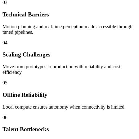
03
Technical Barriers
Motion planning and real-time perception made accessible through
tuned pipelines.
04
Scaling Challenges
Move from prototypes to production with reliability and cost
efficiency.
05
Offline Reliability
Local compute ensures autonomy when connectivity is limited.
06
Talent Bottlenecks