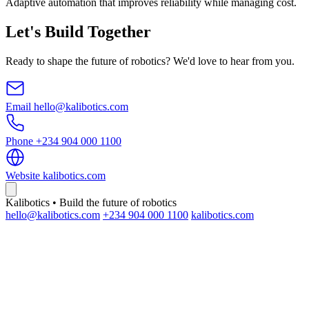
Adaptive automation that improves reliability while managing cost.
Let's Build Together
Ready to shape the future of robotics? We'd love to hear from you.
Email
hello@kalibotics.com
Phone
+234 904 000 1100
Website
kalibotics.com
Kalibotics • Build the future of robotics
hello@kalibotics.com
+234 904 000 1100
kalibotics.com