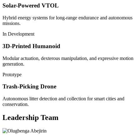
Solar-Powered VTOL
Hybrid energy systems for long-range endurance and autonomous
missions.
In Development
3D-Printed Humanoid
Modular actuation, dexterous manipulation, and expressive motion
generation.
Prototype
Trash-Picking Drone
Autonomous litter detection and collection for smart cities and
conservation.
Leadership Team