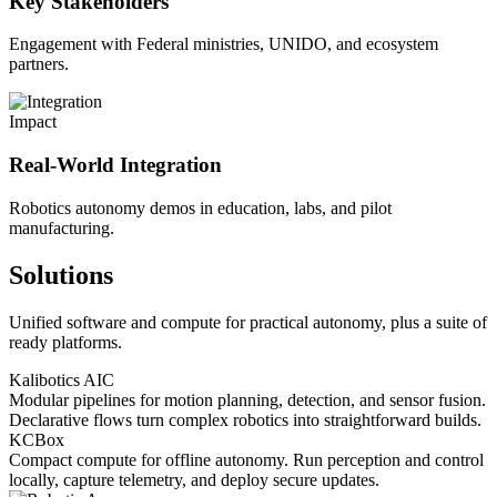
Key Stakeholders
Engagement with Federal ministries, UNIDO, and ecosystem
partners.
Impact
Real-World Integration
Robotics autonomy demos in education, labs, and pilot
manufacturing.
Solutions
Unified software and compute for practical autonomy, plus a suite of
ready platforms.
Kalibotics AIC
Modular pipelines for motion planning, detection, and sensor fusion.
Declarative flows turn complex robotics into straightforward builds.
KCBox
Compact compute for offline autonomy. Run perception and control
locally, capture telemetry, and deploy secure updates.