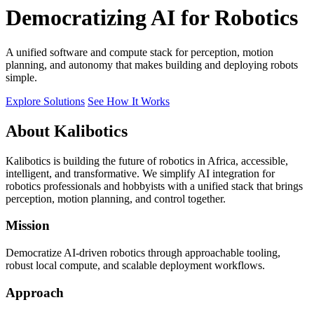
Democratizing AI for Robotics
A unified software and compute stack for perception, motion
planning, and autonomy that makes building and deploying robots
simple.
Explore Solutions
See How It Works
About Kalibotics
Kalibotics is building the future of robotics in Africa, accessible,
intelligent, and transformative. We simplify AI integration for
robotics professionals and hobbyists with a unified stack that brings
perception, motion planning, and control together.
Mission
Democratize AI-driven robotics through approachable tooling,
robust local compute, and scalable deployment workflows.
Approach