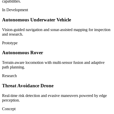
capabilities.
In Development
Autonomous Underwater Vehicle
Vision-guided navigation and sonar-assisted mapping for inspection
and research.
Prototype
Autonomous Rover
Terrain-aware locomotion with multi-sensor fusion and adaptive
path planning.
Research
Threat Avoidance Drone
Real-time risk detection and evasive maneuvers powered by edge
perception.
Concept