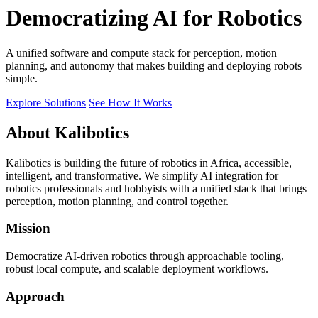
Democratizing AI for Robotics
A unified software and compute stack for perception, motion
planning, and autonomy that makes building and deploying robots
simple.
Explore Solutions
See How It Works
About Kalibotics
Kalibotics is building the future of robotics in Africa, accessible,
intelligent, and transformative. We simplify AI integration for
robotics professionals and hobbyists with a unified stack that brings
perception, motion planning, and control together.
Mission
Democratize AI-driven robotics through approachable tooling,
robust local compute, and scalable deployment workflows.
Approach