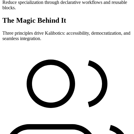
Reduce specialization through declarative workflows and reusable
blocks.
The Magic Behind It
Three principles drive Kalibotics: accessibility, democratization, and
seamless integration.