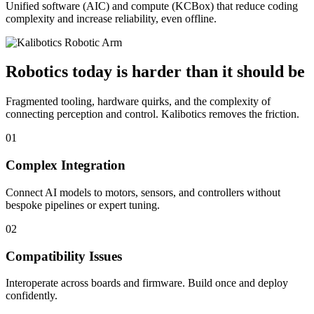
Unified software (AIC) and compute (KCBox) that reduce coding
complexity and increase reliability, even offline.
Robotics today is harder than it should be
Fragmented tooling, hardware quirks, and the complexity of
connecting perception and control. Kalibotics removes the friction.
01
Complex Integration
Connect AI models to motors, sensors, and controllers without
bespoke pipelines or expert tuning.
02
Compatibility Issues
Interoperate across boards and firmware. Build once and deploy
confidently.