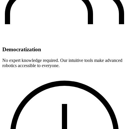
Democratization
No expert knowledge required. Our intuitive tools make advanced
robotics accessible to everyone.