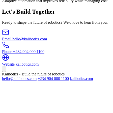
Adaptive automation that improves reliability while managing cost.
Let's Build Together
Ready to shape the future of robotics? We'd love to hear from you.
Email
hello@kalibotics.com
Phone
+234 904 000 1100
Website
kalibotics.com
Kalibotics • Build the future of robotics
hello@kalibotics.com
+234 904 000 1100
kalibotics.com