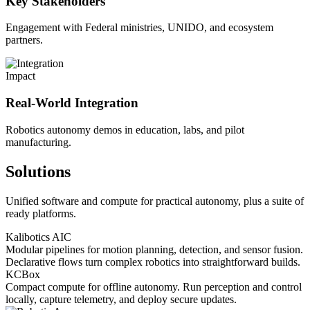
Key Stakeholders
Engagement with Federal ministries, UNIDO, and ecosystem
partners.
Impact
Real-World Integration
Robotics autonomy demos in education, labs, and pilot
manufacturing.
Solutions
Unified software and compute for practical autonomy, plus a suite of
ready platforms.
Kalibotics AIC
Modular pipelines for motion planning, detection, and sensor fusion.
Declarative flows turn complex robotics into straightforward builds.
KCBox
Compact compute for offline autonomy. Run perception and control
locally, capture telemetry, and deploy secure updates.