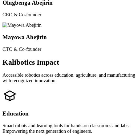
Olugbenga Abejirin
CEO & Co-founder
Mayowa Abejirin
CTO & Co-founder
Kalibotics Impact
Accessible robotics across education, agriculture, and manufacturing
with recognized innovation.
Education
Smart robots and learning tools for hands-on classrooms and labs.
Empowering the next generation of engineers.