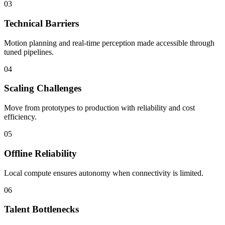
03
Technical Barriers
Motion planning and real-time perception made accessible through
tuned pipelines.
04
Scaling Challenges
Move from prototypes to production with reliability and cost
efficiency.
05
Offline Reliability
Local compute ensures autonomy when connectivity is limited.
06
Talent Bottlenecks