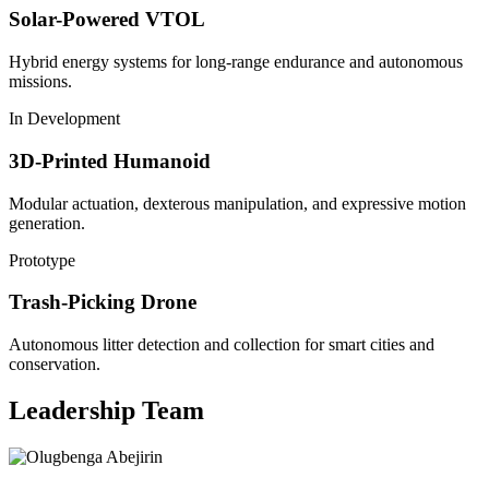
Solar-Powered VTOL
Hybrid energy systems for long-range endurance and autonomous
missions.
In Development
3D-Printed Humanoid
Modular actuation, dexterous manipulation, and expressive motion
generation.
Prototype
Trash-Picking Drone
Autonomous litter detection and collection for smart cities and
conservation.
Leadership Team