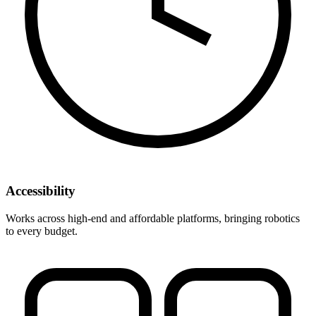
Accessibility
Works across high-end and affordable platforms, bringing robotics
to every budget.