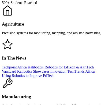
500+
Students Reached
Agriculture
Precision systems for monitoring, mapping, and assisted harvesting.
In The News
Techpoint Africa
Kalibotics: Robotics for EdTech & AgriTech
Vanguard
Kalibotics Showcases Innovation
TechTrends Africa
Using Robotics to Improve EdTech
Manufacturing