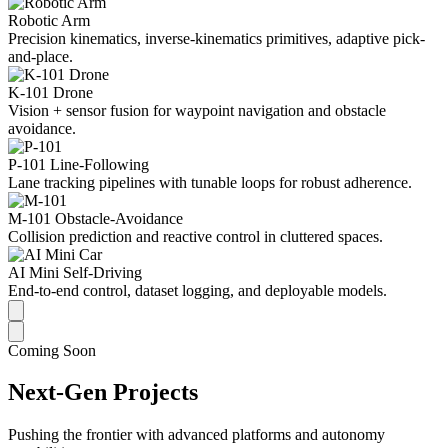
Robotic Arm
Precision kinematics, inverse-kinematics primitives, adaptive pick-
and-place.
K-101 Drone
Vision + sensor fusion for waypoint navigation and obstacle
avoidance.
P-101 Line-Following
Lane tracking pipelines with tunable loops for robust adherence.
M-101 Obstacle-Avoidance
Collision prediction and reactive control in cluttered spaces.
AI Mini Self-Driving
End-to-end control, dataset logging, and deployable models.
Coming Soon
Next-Gen Projects
Pushing the frontier with advanced platforms and autonomy