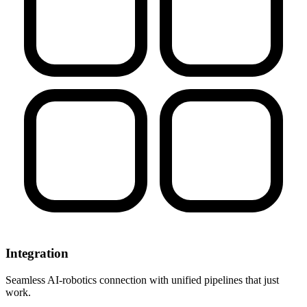
Integration
Seamless AI-robotics connection with unified pipelines that just
work.