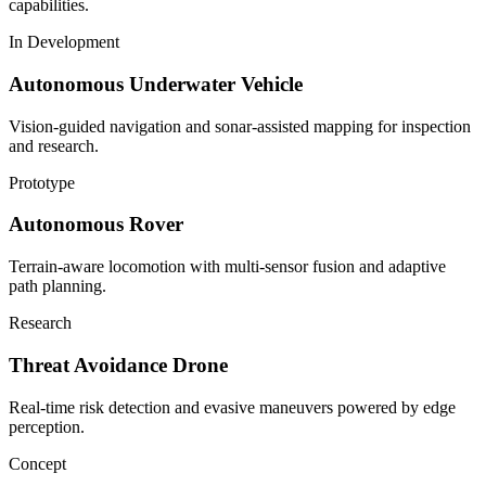
capabilities.
In Development
Autonomous Underwater Vehicle
Vision-guided navigation and sonar-assisted mapping for inspection
and research.
Prototype
Autonomous Rover
Terrain-aware locomotion with multi-sensor fusion and adaptive
path planning.
Research
Threat Avoidance Drone
Real-time risk detection and evasive maneuvers powered by edge
perception.
Concept