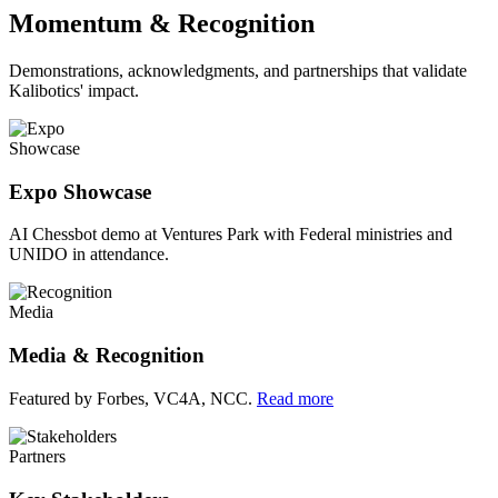
Momentum & Recognition
Demonstrations, acknowledgments, and partnerships that validate
Kalibotics' impact.
Showcase
Expo Showcase
AI Chessbot demo at Ventures Park with Federal ministries and
UNIDO in attendance.
Media
Media & Recognition
Featured by Forbes, VC4A, NCC.
Read more
Partners