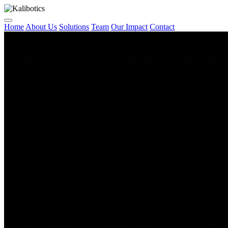
Home
About Us
Solutions
Team
Our Impact
Contact