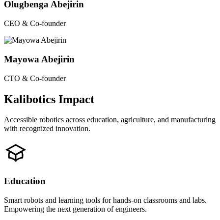
Olugbenga Abejirin
CEO & Co-founder
Mayowa Abejirin
CTO & Co-founder
Kalibotics Impact
Accessible robotics across education, agriculture, and manufacturing
with recognized innovation.
Education
Smart robots and learning tools for hands-on classrooms and labs.
Empowering the next generation of engineers.