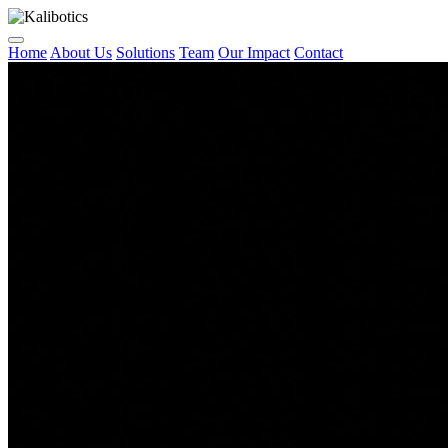
Home
About Us
Solutions
Team
Our Impact
Contact