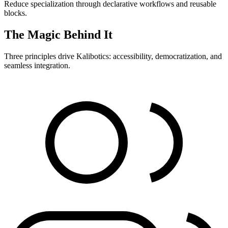
Reduce specialization through declarative workflows and reusable
blocks.
The Magic Behind It
Three principles drive Kalibotics: accessibility, democratization, and
seamless integration.