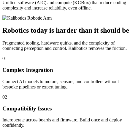
Unified software (AIC) and compute (KCBox) that reduce coding
complexity and increase reliability, even offline.
Robotics today is harder than it should be
Fragmented tooling, hardware quirks, and the complexity of
connecting perception and control. Kalibotics removes the friction.
01
Complex Integration
Connect AI models to motors, sensors, and controllers without
bespoke pipelines or expert tuning.
02
Compatibility Issues
Interoperate across boards and firmware. Build once and deploy
confidently.