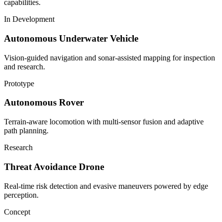
capabilities.
In Development
Autonomous Underwater Vehicle
Vision-guided navigation and sonar-assisted mapping for inspection
and research.
Prototype
Autonomous Rover
Terrain-aware locomotion with multi-sensor fusion and adaptive
path planning.
Research
Threat Avoidance Drone
Real-time risk detection and evasive maneuvers powered by edge
perception.
Concept