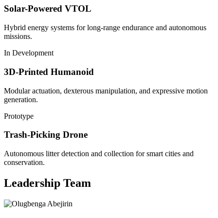
Solar-Powered VTOL
Hybrid energy systems for long-range endurance and autonomous
missions.
In Development
3D-Printed Humanoid
Modular actuation, dexterous manipulation, and expressive motion
generation.
Prototype
Trash-Picking Drone
Autonomous litter detection and collection for smart cities and
conservation.
Leadership Team