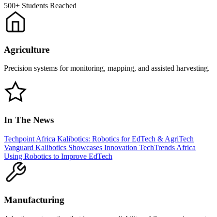
500+
Students Reached
Agriculture
Precision systems for monitoring, mapping, and assisted harvesting.
In The News
Techpoint Africa
Kalibotics: Robotics for EdTech & AgriTech
Vanguard
Kalibotics Showcases Innovation
TechTrends Africa
Using Robotics to Improve EdTech
Manufacturing