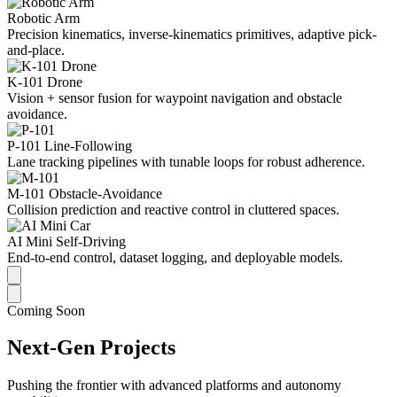
Robotic Arm
Precision kinematics, inverse-kinematics primitives, adaptive pick-
and-place.
K-101 Drone
Vision + sensor fusion for waypoint navigation and obstacle
avoidance.
P-101 Line-Following
Lane tracking pipelines with tunable loops for robust adherence.
M-101 Obstacle-Avoidance
Collision prediction and reactive control in cluttered spaces.
AI Mini Self-Driving
End-to-end control, dataset logging, and deployable models.
Coming Soon
Next-Gen Projects
Pushing the frontier with advanced platforms and autonomy