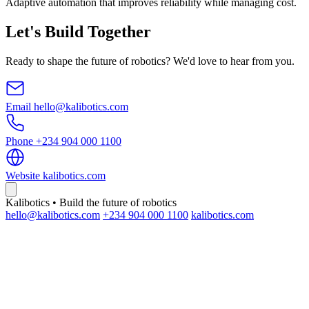
Adaptive automation that improves reliability while managing cost.
Let's Build Together
Ready to shape the future of robotics? We'd love to hear from you.
Email
hello@kalibotics.com
Phone
+234 904 000 1100
Website
kalibotics.com
Kalibotics • Build the future of robotics
hello@kalibotics.com
+234 904 000 1100
kalibotics.com