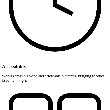
Accessibility
Works across high-end and affordable platforms, bringing robotics
to every budget.