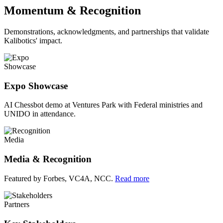
Momentum & Recognition
Demonstrations, acknowledgments, and partnerships that validate
Kalibotics' impact.
Showcase
Expo Showcase
AI Chessbot demo at Ventures Park with Federal ministries and
UNIDO in attendance.
Media
Media & Recognition
Featured by Forbes, VC4A, NCC.
Read more
Partners