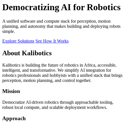
Democratizing AI for Robotics
A unified software and compute stack for perception, motion
planning, and autonomy that makes building and deploying robots
simple.
Explore Solutions
See How It Works
About Kalibotics
Kalibotics is building the future of robotics in Africa, accessible,
intelligent, and transformative. We simplify AI integration for
robotics professionals and hobbyists with a unified stack that brings
perception, motion planning, and control together.
Mission
Democratize AI-driven robotics through approachable tooling,
robust local compute, and scalable deployment workflows.
Approach