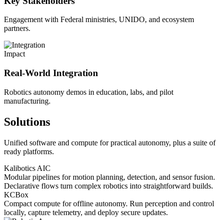
Key Stakeholders
Engagement with Federal ministries, UNIDO, and ecosystem
partners.
Impact
Real-World Integration
Robotics autonomy demos in education, labs, and pilot
manufacturing.
Solutions
Unified software and compute for practical autonomy, plus a suite of
ready platforms.
Kalibotics AIC
Modular pipelines for motion planning, detection, and sensor fusion.
Declarative flows turn complex robotics into straightforward builds.
KCBox
Compact compute for offline autonomy. Run perception and control
locally, capture telemetry, and deploy secure updates.