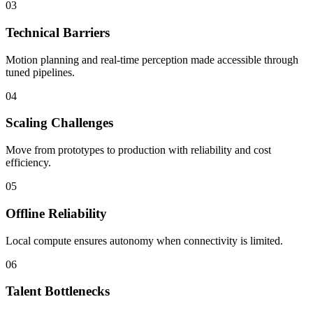
03
Technical Barriers
Motion planning and real-time perception made accessible through
tuned pipelines.
04
Scaling Challenges
Move from prototypes to production with reliability and cost
efficiency.
05
Offline Reliability
Local compute ensures autonomy when connectivity is limited.
06
Talent Bottlenecks