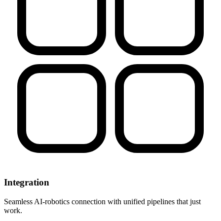
Integration
Seamless AI-robotics connection with unified pipelines that just
work.