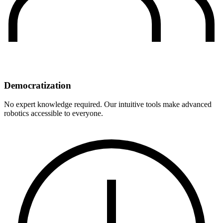
Democratization
No expert knowledge required. Our intuitive tools make advanced
robotics accessible to everyone.