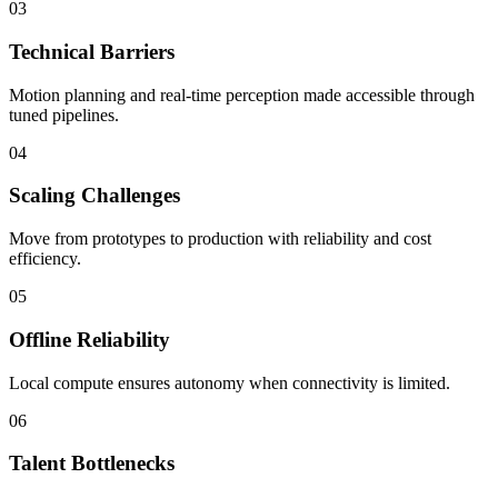
03
Technical Barriers
Motion planning and real-time perception made accessible through
tuned pipelines.
04
Scaling Challenges
Move from prototypes to production with reliability and cost
efficiency.
05
Offline Reliability
Local compute ensures autonomy when connectivity is limited.
06
Talent Bottlenecks