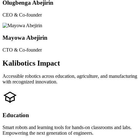
Olugbenga Abejirin
CEO & Co-founder
Mayowa Abejirin
CTO & Co-founder
Kalibotics Impact
Accessible robotics across education, agriculture, and manufacturing
with recognized innovation.
Education
Smart robots and learning tools for hands-on classrooms and labs.
Empowering the next generation of engineers.