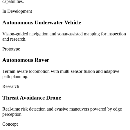
capabilities.
In Development
Autonomous Underwater Vehicle
Vision-guided navigation and sonar-assisted mapping for inspection
and research.
Prototype
Autonomous Rover
Terrain-aware locomotion with multi-sensor fusion and adaptive
path planning.
Research
Threat Avoidance Drone
Real-time risk detection and evasive maneuvers powered by edge
perception.
Concept