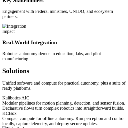
Key Stakeholders
Engagement with Federal ministries, UNIDO, and ecosystem
partners.
Impact
Real-World Integration
Robotics autonomy demos in education, labs, and pilot
manufacturing.
Solutions
Unified software and compute for practical autonomy, plus a suite of
ready platforms.
Kalibotics AIC
Modular pipelines for motion planning, detection, and sensor fusion.
Declarative flows turn complex robotics into straightforward builds.
KCBox
Compact compute for offline autonomy. Run perception and control
locally, capture telemetry, and deploy secure updates.