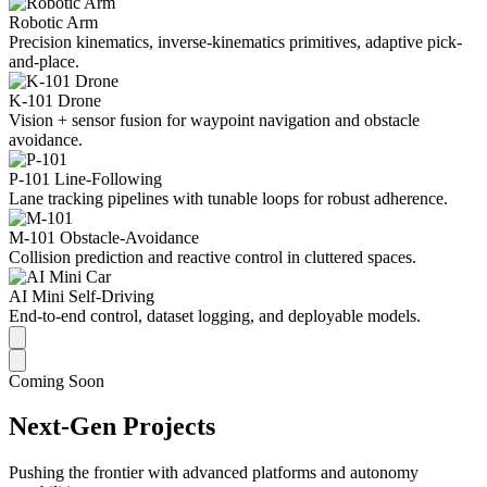
Robotic Arm
Precision kinematics, inverse-kinematics primitives, adaptive pick-
and-place.
K-101 Drone
Vision + sensor fusion for waypoint navigation and obstacle
avoidance.
P-101 Line-Following
Lane tracking pipelines with tunable loops for robust adherence.
M-101 Obstacle-Avoidance
Collision prediction and reactive control in cluttered spaces.
AI Mini Self-Driving
End-to-end control, dataset logging, and deployable models.
Coming Soon
Next-Gen Projects
Pushing the frontier with advanced platforms and autonomy