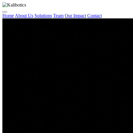
Home
About Us
Solutions
Team
Our Impact
Contact