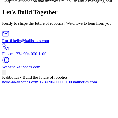
Adaptive automation that improves reliability while managing cost.
Let's Build Together
Ready to shape the future of robotics? We'd love to hear from you.
Email
hello@kalibotics.com
Phone
+234 904 000 1100
Website
kalibotics.com
Kalibotics • Build the future of robotics
hello@kalibotics.com
+234 904 000 1100
kalibotics.com