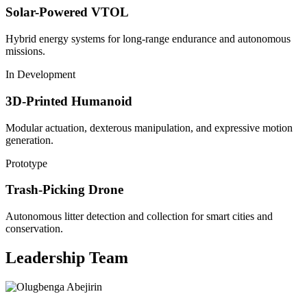
Solar-Powered VTOL
Hybrid energy systems for long-range endurance and autonomous
missions.
In Development
3D-Printed Humanoid
Modular actuation, dexterous manipulation, and expressive motion
generation.
Prototype
Trash-Picking Drone
Autonomous litter detection and collection for smart cities and
conservation.
Leadership Team