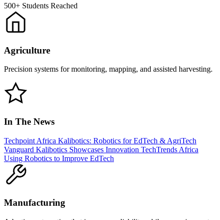
500+
Students Reached
Agriculture
Precision systems for monitoring, mapping, and assisted harvesting.
In The News
Techpoint Africa
Kalibotics: Robotics for EdTech & AgriTech
Vanguard
Kalibotics Showcases Innovation
TechTrends Africa
Using Robotics to Improve EdTech
Manufacturing