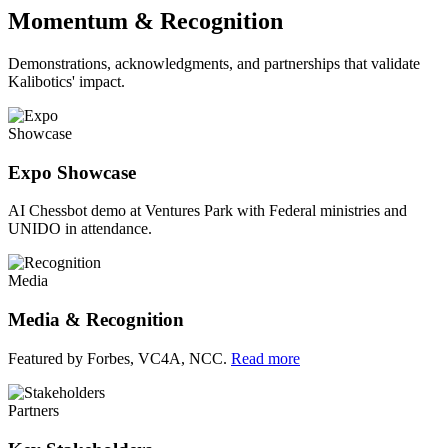
Momentum & Recognition
Demonstrations, acknowledgments, and partnerships that validate
Kalibotics' impact.
Showcase
Expo Showcase
AI Chessbot demo at Ventures Park with Federal ministries and
UNIDO in attendance.
Media
Media & Recognition
Featured by Forbes, VC4A, NCC.
Read more
Partners