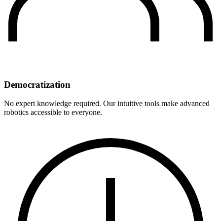
Democratization
No expert knowledge required. Our intuitive tools make advanced
robotics accessible to everyone.