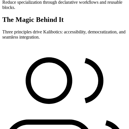
Reduce specialization through declarative workflows and reusable
blocks.
The Magic Behind It
Three principles drive Kalibotics: accessibility, democratization, and
seamless integration.