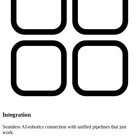
Integration
Seamless AI-robotics connection with unified pipelines that just
work.