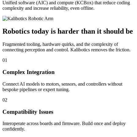
Unified software (AIC) and compute (KCBox) that reduce coding
complexity and increase reliability, even offline.
Robotics today is harder than it should be
Fragmented tooling, hardware quirks, and the complexity of
connecting perception and control. Kalibotics removes the friction.
01
Complex Integration
Connect AI models to motors, sensors, and controllers without
bespoke pipelines or expert tuning.
02
Compatibility Issues
Interoperate across boards and firmware. Build once and deploy
confidently.