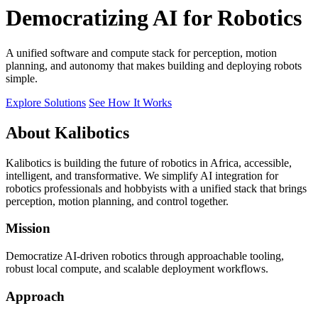
Democratizing AI for Robotics
A unified software and compute stack for perception, motion
planning, and autonomy that makes building and deploying robots
simple.
Explore Solutions
See How It Works
About Kalibotics
Kalibotics is building the future of robotics in Africa, accessible,
intelligent, and transformative. We simplify AI integration for
robotics professionals and hobbyists with a unified stack that brings
perception, motion planning, and control together.
Mission
Democratize AI-driven robotics through approachable tooling,
robust local compute, and scalable deployment workflows.
Approach