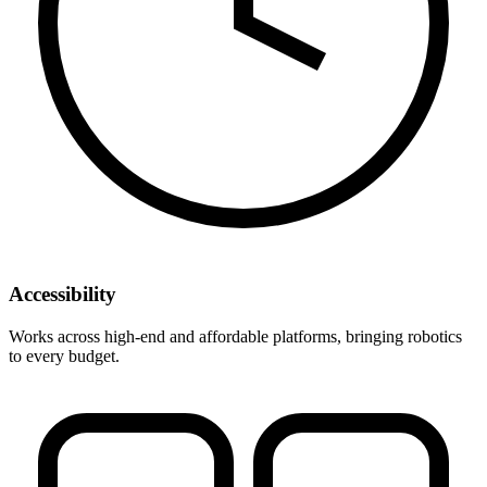
Accessibility
Works across high-end and affordable platforms, bringing robotics
to every budget.