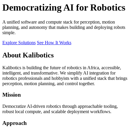
Democratizing AI for Robotics
A unified software and compute stack for perception, motion
planning, and autonomy that makes building and deploying robots
simple.
Explore Solutions
See How It Works
About Kalibotics
Kalibotics is building the future of robotics in Africa, accessible,
intelligent, and transformative. We simplify AI integration for
robotics professionals and hobbyists with a unified stack that brings
perception, motion planning, and control together.
Mission
Democratize AI-driven robotics through approachable tooling,
robust local compute, and scalable deployment workflows.
Approach