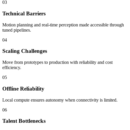
03
Technical Barriers
Motion planning and real-time perception made accessible through
tuned pipelines.
04
Scaling Challenges
Move from prototypes to production with reliability and cost
efficiency.
05
Offline Reliability
Local compute ensures autonomy when connectivity is limited.
06
Talent Bottlenecks