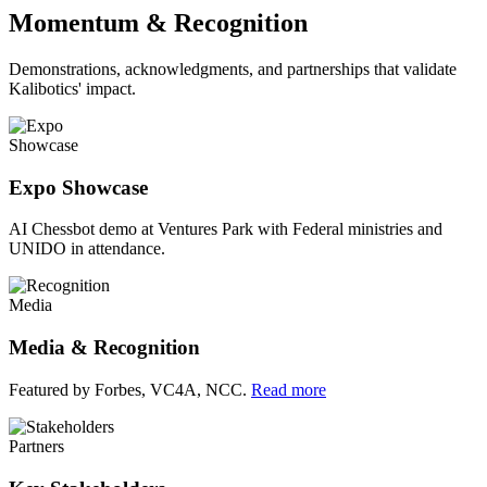
Momentum & Recognition
Demonstrations, acknowledgments, and partnerships that validate
Kalibotics' impact.
Showcase
Expo Showcase
AI Chessbot demo at Ventures Park with Federal ministries and
UNIDO in attendance.
Media
Media & Recognition
Featured by Forbes, VC4A, NCC.
Read more
Partners