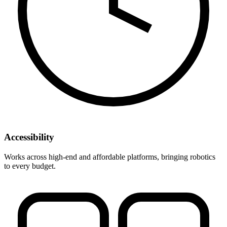
Accessibility
Works across high-end and affordable platforms, bringing robotics
to every budget.