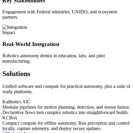
Key Stakeholders
Engagement with Federal ministries, UNIDO, and ecosystem
partners.
Impact
Real-World Integration
Robotics autonomy demos in education, labs, and pilot
manufacturing.
Solutions
Unified software and compute for practical autonomy, plus a suite of
ready platforms.
Kalibotics AIC
Modular pipelines for motion planning, detection, and sensor fusion.
Declarative flows turn complex robotics into straightforward builds.
KCBox
Compact compute for offline autonomy. Run perception and control
locally, capture telemetry, and deploy secure updates.