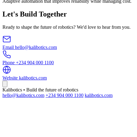
Adaptive automation that improves reliability while managing cost.
Let's Build Together
Ready to shape the future of robotics? We'd love to hear from you.
Email
hello@kalibotics.com
Phone
+234 904 000 1100
Website
kalibotics.com
Kalibotics • Build the future of robotics
hello@kalibotics.com
+234 904 000 1100
kalibotics.com