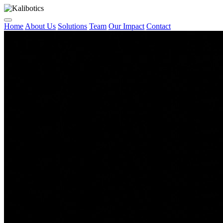
Home
About Us
Solutions
Team
Our Impact
Contact