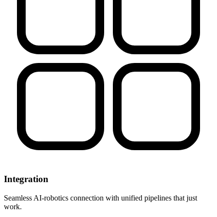
Integration
Seamless AI-robotics connection with unified pipelines that just
work.