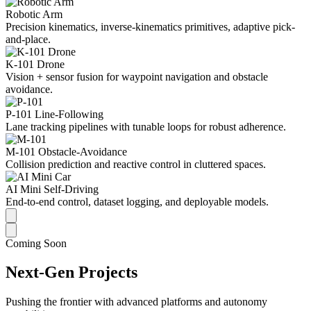
Robotic Arm
Precision kinematics, inverse-kinematics primitives, adaptive pick-
and-place.
K-101 Drone
Vision + sensor fusion for waypoint navigation and obstacle
avoidance.
P-101 Line-Following
Lane tracking pipelines with tunable loops for robust adherence.
M-101 Obstacle-Avoidance
Collision prediction and reactive control in cluttered spaces.
AI Mini Self-Driving
End-to-end control, dataset logging, and deployable models.
Coming Soon
Next-Gen Projects
Pushing the frontier with advanced platforms and autonomy