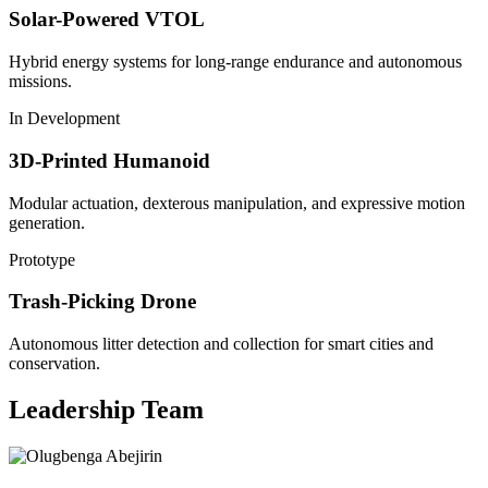
Solar-Powered VTOL
Hybrid energy systems for long-range endurance and autonomous
missions.
In Development
3D-Printed Humanoid
Modular actuation, dexterous manipulation, and expressive motion
generation.
Prototype
Trash-Picking Drone
Autonomous litter detection and collection for smart cities and
conservation.
Leadership Team