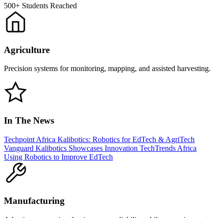
500+
Students Reached
Agriculture
Precision systems for monitoring, mapping, and assisted harvesting.
In The News
Techpoint Africa
Kalibotics: Robotics for EdTech & AgriTech
Vanguard
Kalibotics Showcases Innovation
TechTrends Africa
Using Robotics to Improve EdTech
Manufacturing