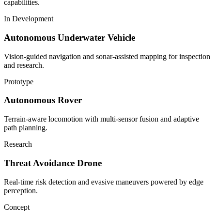
capabilities.
In Development
Autonomous Underwater Vehicle
Vision-guided navigation and sonar-assisted mapping for inspection
and research.
Prototype
Autonomous Rover
Terrain-aware locomotion with multi-sensor fusion and adaptive
path planning.
Research
Threat Avoidance Drone
Real-time risk detection and evasive maneuvers powered by edge
perception.
Concept