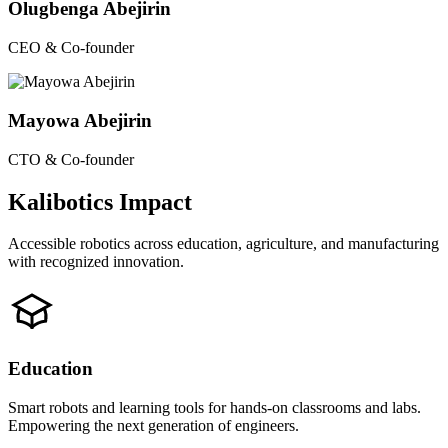
Olugbenga Abejirin
CEO & Co-founder
Mayowa Abejirin
CTO & Co-founder
Kalibotics Impact
Accessible robotics across education, agriculture, and manufacturing
with recognized innovation.
Education
Smart robots and learning tools for hands-on classrooms and labs.
Empowering the next generation of engineers.