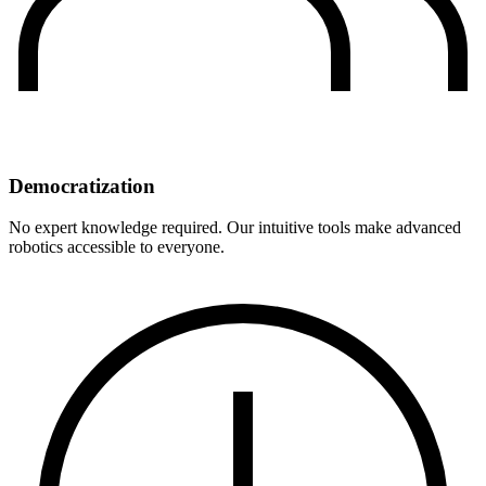
Democratization
No expert knowledge required. Our intuitive tools make advanced
robotics accessible to everyone.