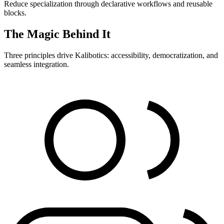
Reduce specialization through declarative workflows and reusable
blocks.
The Magic Behind It
Three principles drive Kalibotics: accessibility, democratization, and
seamless integration.