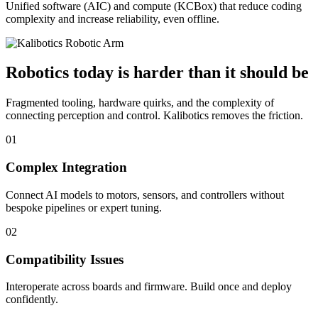
Unified software (AIC) and compute (KCBox) that reduce coding
complexity and increase reliability, even offline.
Robotics today is harder than it should be
Fragmented tooling, hardware quirks, and the complexity of
connecting perception and control. Kalibotics removes the friction.
01
Complex Integration
Connect AI models to motors, sensors, and controllers without
bespoke pipelines or expert tuning.
02
Compatibility Issues
Interoperate across boards and firmware. Build once and deploy
confidently.