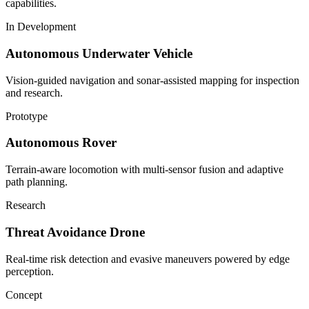
capabilities.
In Development
Autonomous Underwater Vehicle
Vision-guided navigation and sonar-assisted mapping for inspection
and research.
Prototype
Autonomous Rover
Terrain-aware locomotion with multi-sensor fusion and adaptive
path planning.
Research
Threat Avoidance Drone
Real-time risk detection and evasive maneuvers powered by edge
perception.
Concept