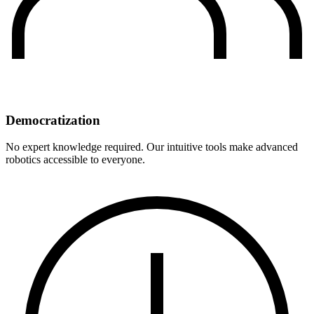
Democratization
No expert knowledge required. Our intuitive tools make advanced
robotics accessible to everyone.