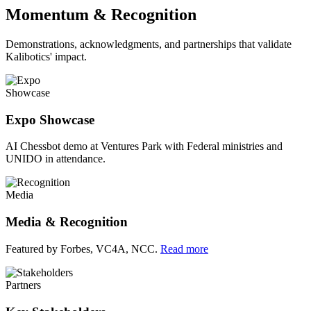
Momentum & Recognition
Demonstrations, acknowledgments, and partnerships that validate
Kalibotics' impact.
Showcase
Expo Showcase
AI Chessbot demo at Ventures Park with Federal ministries and
UNIDO in attendance.
Media
Media & Recognition
Featured by Forbes, VC4A, NCC.
Read more
Partners