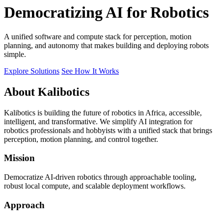
Democratizing AI for Robotics
A unified software and compute stack for perception, motion
planning, and autonomy that makes building and deploying robots
simple.
Explore Solutions
See How It Works
About Kalibotics
Kalibotics is building the future of robotics in Africa, accessible,
intelligent, and transformative. We simplify AI integration for
robotics professionals and hobbyists with a unified stack that brings
perception, motion planning, and control together.
Mission
Democratize AI-driven robotics through approachable tooling,
robust local compute, and scalable deployment workflows.
Approach