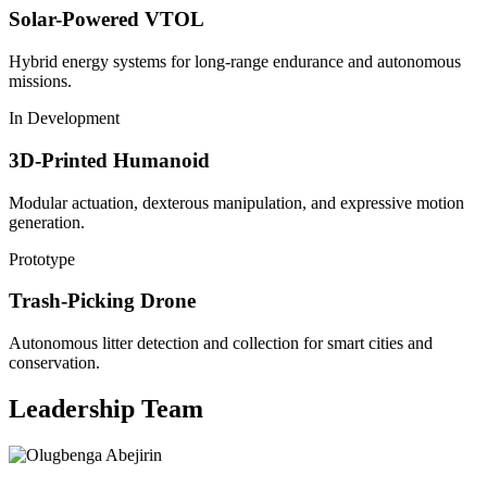
Solar-Powered VTOL
Hybrid energy systems for long-range endurance and autonomous
missions.
In Development
3D-Printed Humanoid
Modular actuation, dexterous manipulation, and expressive motion
generation.
Prototype
Trash-Picking Drone
Autonomous litter detection and collection for smart cities and
conservation.
Leadership Team