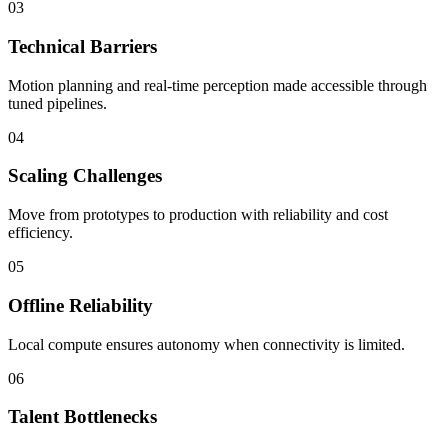
03
Technical Barriers
Motion planning and real-time perception made accessible through
tuned pipelines.
04
Scaling Challenges
Move from prototypes to production with reliability and cost
efficiency.
05
Offline Reliability
Local compute ensures autonomy when connectivity is limited.
06
Talent Bottlenecks