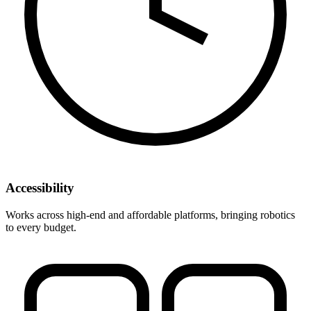
Accessibility
Works across high-end and affordable platforms, bringing robotics
to every budget.