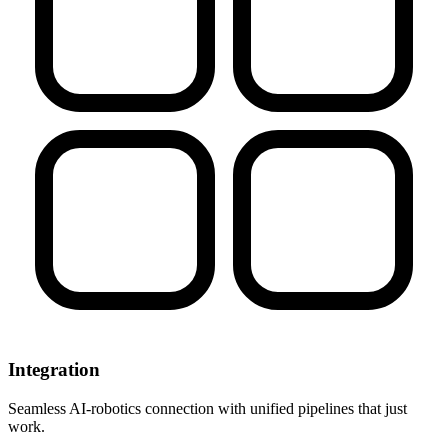
Integration
Seamless AI-robotics connection with unified pipelines that just
work.