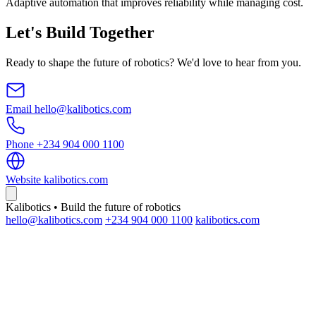
Adaptive automation that improves reliability while managing cost.
Let's Build Together
Ready to shape the future of robotics? We'd love to hear from you.
Email
hello@kalibotics.com
Phone
+234 904 000 1100
Website
kalibotics.com
Kalibotics • Build the future of robotics
hello@kalibotics.com
+234 904 000 1100
kalibotics.com