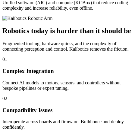
Unified software (AIC) and compute (KCBox) that reduce coding
complexity and increase reliability, even offline.
Robotics today is harder than it should be
Fragmented tooling, hardware quirks, and the complexity of
connecting perception and control. Kalibotics removes the friction.
01
Complex Integration
Connect AI models to motors, sensors, and controllers without
bespoke pipelines or expert tuning.
02
Compatibility Issues
Interoperate across boards and firmware. Build once and deploy
confidently.