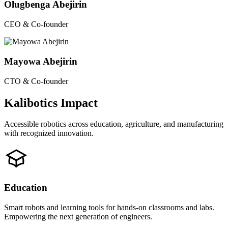
Olugbenga Abejirin
CEO & Co-founder
Mayowa Abejirin
CTO & Co-founder
Kalibotics Impact
Accessible robotics across education, agriculture, and manufacturing
with recognized innovation.
Education
Smart robots and learning tools for hands-on classrooms and labs.
Empowering the next generation of engineers.