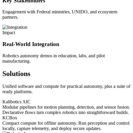
Key Stakeholders
Engagement with Federal ministries, UNIDO, and ecosystem
partners.
Impact
Real-World Integration
Robotics autonomy demos in education, labs, and pilot
manufacturing.
Solutions
Unified software and compute for practical autonomy, plus a suite of
ready platforms.
Kalibotics AIC
Modular pipelines for motion planning, detection, and sensor fusion.
Declarative flows turn complex robotics into straightforward builds.
KCBox
Compact compute for offline autonomy. Run perception and control
locally, capture telemetry, and deploy secure updates.