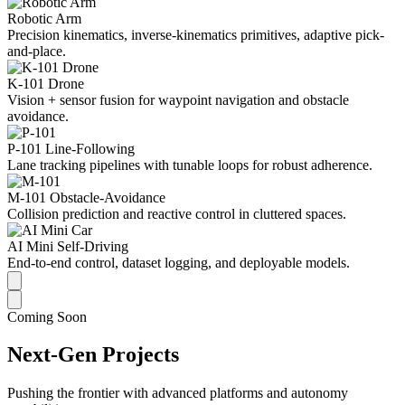
Robotic Arm
Precision kinematics, inverse-kinematics primitives, adaptive pick-
and-place.
K-101 Drone
Vision + sensor fusion for waypoint navigation and obstacle
avoidance.
P-101 Line-Following
Lane tracking pipelines with tunable loops for robust adherence.
M-101 Obstacle-Avoidance
Collision prediction and reactive control in cluttered spaces.
AI Mini Self-Driving
End-to-end control, dataset logging, and deployable models.
Coming Soon
Next-Gen Projects
Pushing the frontier with advanced platforms and autonomy