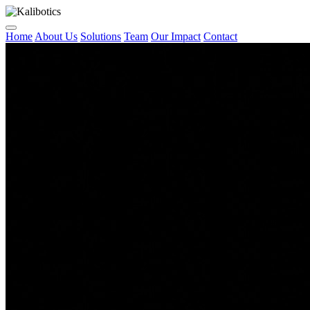
Home
About Us
Solutions
Team
Our Impact
Contact