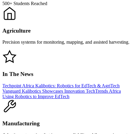
500+
Students Reached
Agriculture
Precision systems for monitoring, mapping, and assisted harvesting.
In The News
Techpoint Africa
Kalibotics: Robotics for EdTech & AgriTech
Vanguard
Kalibotics Showcases Innovation
TechTrends Africa
Using Robotics to Improve EdTech
Manufacturing