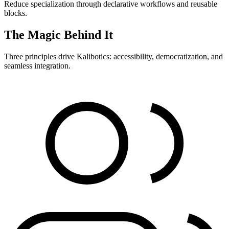
Reduce specialization through declarative workflows and reusable
blocks.
The Magic Behind It
Three principles drive Kalibotics: accessibility, democratization, and
seamless integration.