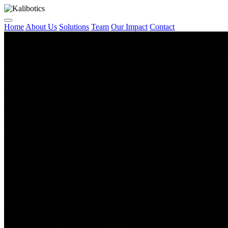
Home
About Us
Solutions
Team
Our Impact
Contact