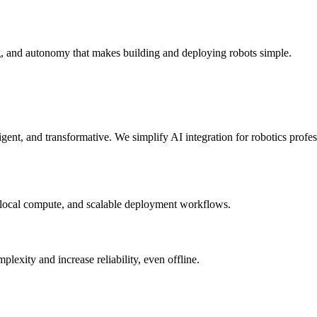
g, and autonomy that makes building and deploying robots simple.
elligent, and transformative. We simplify AI integration for robotics prof
 local compute, and scalable deployment workflows.
xity and increase reliability, even offline.