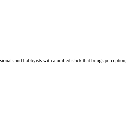
essionals and hobbyists with a unified stack that brings perception,