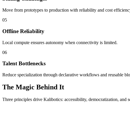
Move from prototypes to production with reliability and cost efficienc
05
Offline Reliability
Local compute ensures autonomy when connectivity is limited.
06
Talent Bottlenecks
Reduce specialization through declarative workflows and reusable bl
The Magic Behind It
Three principles drive Kalibotics: accessibility, democratization, and s