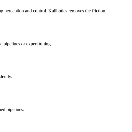
 perception and control. Kalibotics removes the friction.
 pipelines or expert tuning.
dently.
ed pipelines.