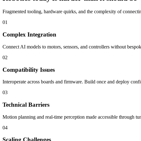
Fragmented tooling, hardware quirks, and the complexity of connecting
01
Complex Integration
Connect AI models to motors, sensors, and controllers without bespoke
02
Compatibility Issues
Interoperate across boards and firmware. Build once and deploy confi
03
Technical Barriers
Motion planning and real-time perception made accessible through tun
04
Scaling Challenges