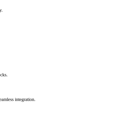
y.
ocks.
eamless integration.