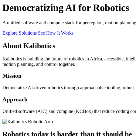
Democratizing AI for Robotics
A unified software and compute stack for perception, motion plannin
Explore Solutions
See How It Works
About Kalibotics
Kalibotics is building the future of robotics in Africa, accessible, int
motion planning, and control together.
Mission
Democratize AI-driven robotics through approachable tooling, robust
Approach
Unified software (AIC) and compute (KCBox) that reduce coding comple
Robotics today is harder than it should be