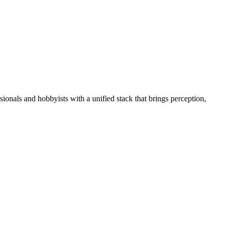
essionals and hobbyists with a unified stack that brings perception,