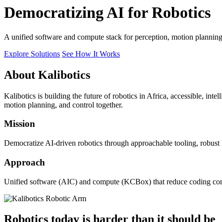
Democratizing AI for Robotics
A unified software and compute stack for perception, motion plannin
Explore Solutions
See How It Works
About Kalibotics
Kalibotics is building the future of robotics in Africa, accessible, int
motion planning, and control together.
Mission
Democratize AI-driven robotics through approachable tooling, robust
Approach
Unified software (AIC) and compute (KCBox) that reduce coding comple
Robotics today is harder than it should be