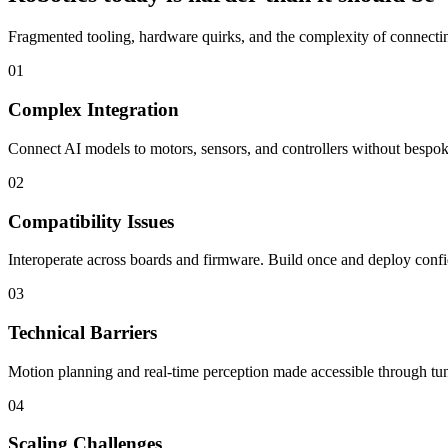
Fragmented tooling, hardware quirks, and the complexity of connecting
01
Complex Integration
Connect AI models to motors, sensors, and controllers without bespoke
02
Compatibility Issues
Interoperate across boards and firmware. Build once and deploy confi
03
Technical Barriers
Motion planning and real-time perception made accessible through tun
04
Scaling Challenges