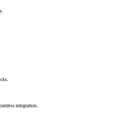
y.
ocks.
eamless integration.