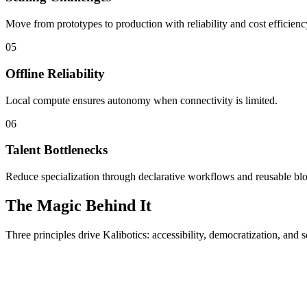
Move from prototypes to production with reliability and cost efficienc
05
Offline Reliability
Local compute ensures autonomy when connectivity is limited.
06
Talent Bottlenecks
Reduce specialization through declarative workflows and reusable bl
The Magic Behind It
Three principles drive Kalibotics: accessibility, democratization, and s