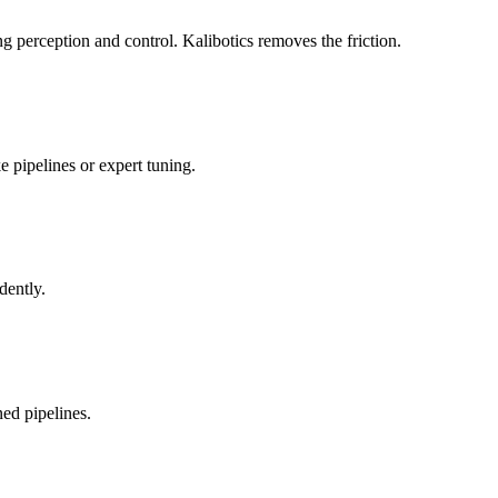
 perception and control. Kalibotics removes the friction.
 pipelines or expert tuning.
dently.
ed pipelines.