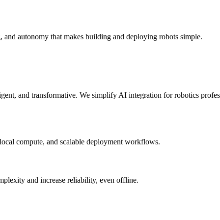
g, and autonomy that makes building and deploying robots simple.
elligent, and transformative. We simplify AI integration for robotics prof
 local compute, and scalable deployment workflows.
xity and increase reliability, even offline.