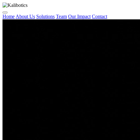
Home
About Us
Solutions
Team
Our Impact
Contact