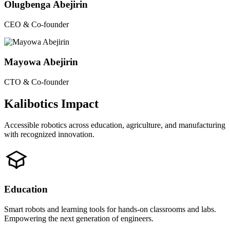
Olugbenga Abejirin
CEO & Co-founder
Mayowa Abejirin
CTO & Co-founder
Kalibotics Impact
Accessible robotics across education, agriculture, and manufacturing
with recognized innovation.
Education
Smart robots and learning tools for hands-on classrooms and labs.
Empowering the next generation of engineers.