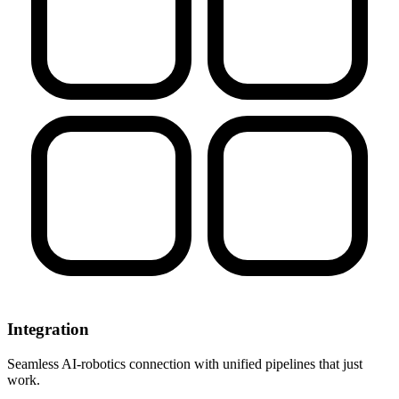
Integration
Seamless AI-robotics connection with unified pipelines that just
work.