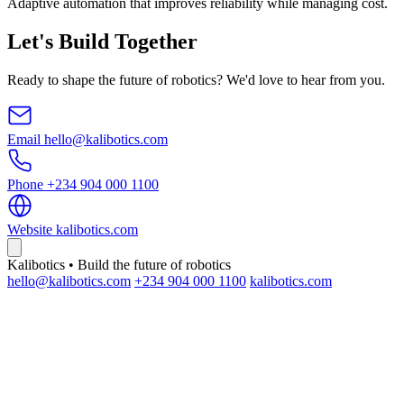
Adaptive automation that improves reliability while managing cost.
Let's Build Together
Ready to shape the future of robotics? We'd love to hear from you.
Email
hello@kalibotics.com
Phone
+234 904 000 1100
Website
kalibotics.com
Kalibotics • Build the future of robotics
hello@kalibotics.com
+234 904 000 1100
kalibotics.com