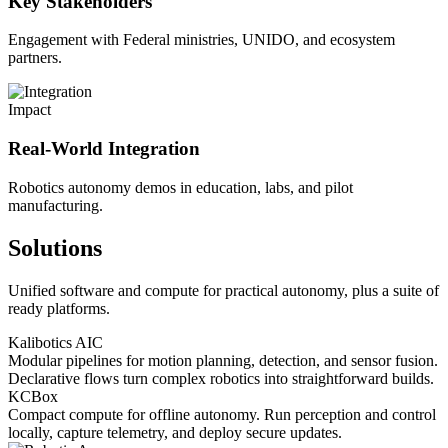
Key Stakeholders
Engagement with Federal ministries, UNIDO, and ecosystem
partners.
Impact
Real-World Integration
Robotics autonomy demos in education, labs, and pilot
manufacturing.
Solutions
Unified software and compute for practical autonomy, plus a suite of
ready platforms.
Kalibotics AIC
Modular pipelines for motion planning, detection, and sensor fusion.
Declarative flows turn complex robotics into straightforward builds.
KCBox
Compact compute for offline autonomy. Run perception and control
locally, capture telemetry, and deploy secure updates.