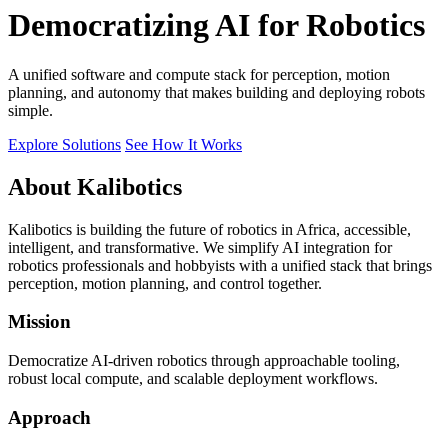
Democratizing AI for Robotics
A unified software and compute stack for perception, motion
planning, and autonomy that makes building and deploying robots
simple.
Explore Solutions
See How It Works
About Kalibotics
Kalibotics is building the future of robotics in Africa, accessible,
intelligent, and transformative. We simplify AI integration for
robotics professionals and hobbyists with a unified stack that brings
perception, motion planning, and control together.
Mission
Democratize AI-driven robotics through approachable tooling,
robust local compute, and scalable deployment workflows.
Approach