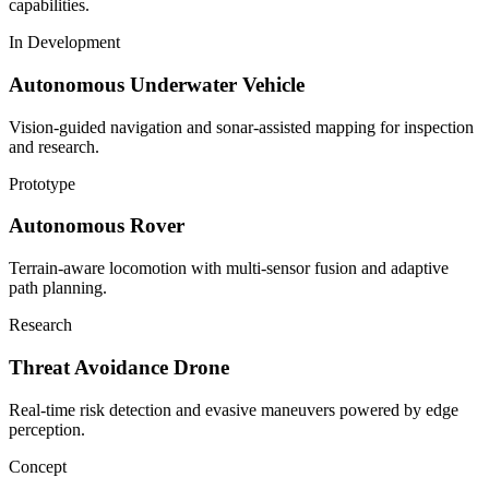
capabilities.
In Development
Autonomous Underwater Vehicle
Vision-guided navigation and sonar-assisted mapping for inspection
and research.
Prototype
Autonomous Rover
Terrain-aware locomotion with multi-sensor fusion and adaptive
path planning.
Research
Threat Avoidance Drone
Real-time risk detection and evasive maneuvers powered by edge
perception.
Concept