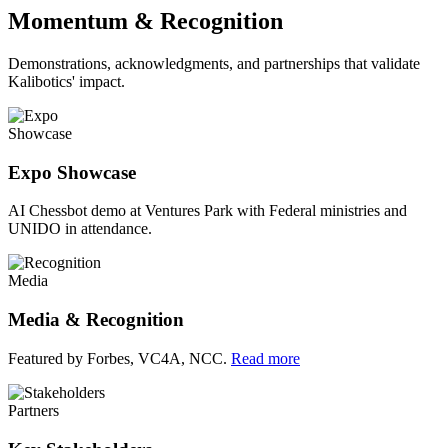
Momentum & Recognition
Demonstrations, acknowledgments, and partnerships that validate
Kalibotics' impact.
Showcase
Expo Showcase
AI Chessbot demo at Ventures Park with Federal ministries and
UNIDO in attendance.
Media
Media & Recognition
Featured by Forbes, VC4A, NCC.
Read more
Partners