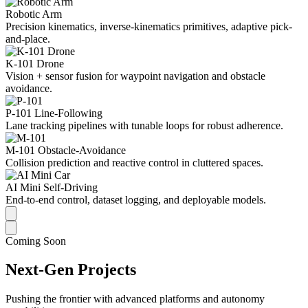
Robotic Arm
Precision kinematics, inverse-kinematics primitives, adaptive pick-
and-place.
K-101 Drone
Vision + sensor fusion for waypoint navigation and obstacle
avoidance.
P-101 Line-Following
Lane tracking pipelines with tunable loops for robust adherence.
M-101 Obstacle-Avoidance
Collision prediction and reactive control in cluttered spaces.
AI Mini Self-Driving
End-to-end control, dataset logging, and deployable models.
Coming Soon
Next-Gen Projects
Pushing the frontier with advanced platforms and autonomy