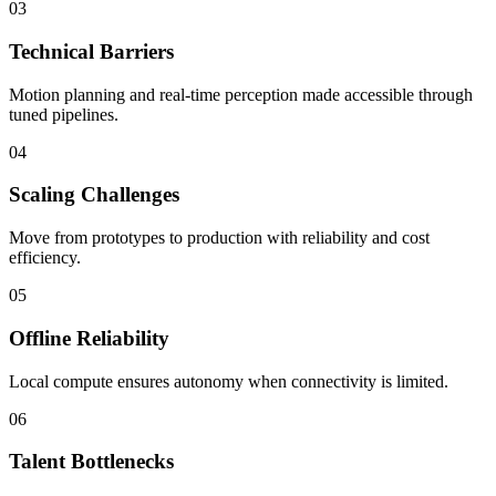
03
Technical Barriers
Motion planning and real-time perception made accessible through
tuned pipelines.
04
Scaling Challenges
Move from prototypes to production with reliability and cost
efficiency.
05
Offline Reliability
Local compute ensures autonomy when connectivity is limited.
06
Talent Bottlenecks