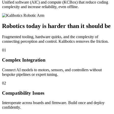
Unified software (AIC) and compute (KCBox) that reduce coding
complexity and increase reliability, even offline.
Robotics today is harder than it should be
Fragmented tooling, hardware quirks, and the complexity of
connecting perception and control. Kalibotics removes the friction.
01
Complex Integration
Connect AI models to motors, sensors, and controllers without
bespoke pipelines or expert tuning.
02
Compatibility Issues
Interoperate across boards and firmware. Build once and deploy
confidently.