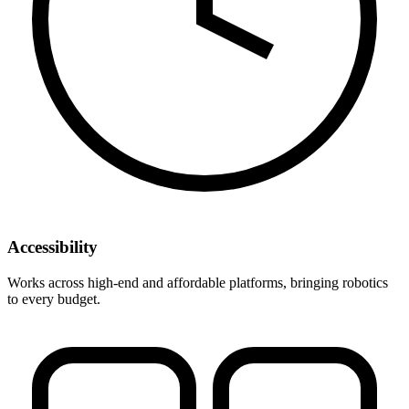
Accessibility
Works across high-end and affordable platforms, bringing robotics
to every budget.