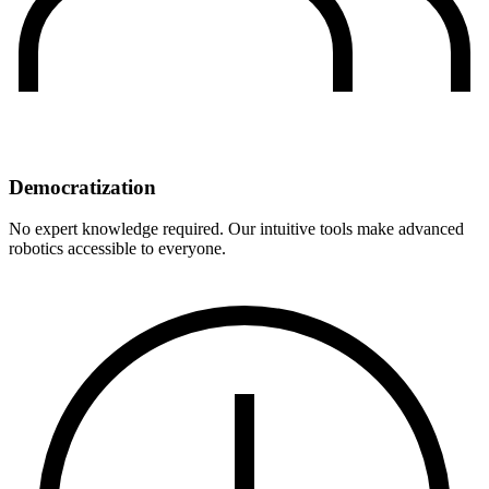
Democratization
No expert knowledge required. Our intuitive tools make advanced
robotics accessible to everyone.