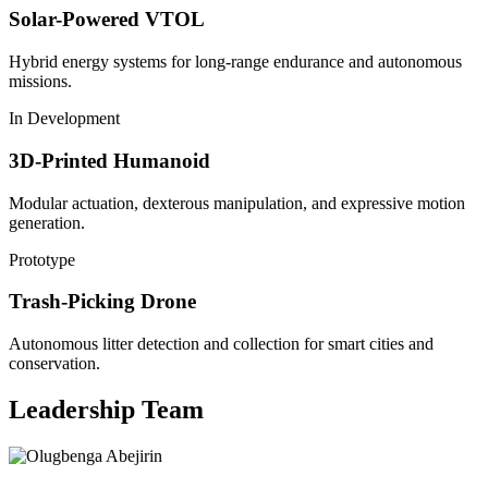
Solar-Powered VTOL
Hybrid energy systems for long-range endurance and autonomous
missions.
In Development
3D-Printed Humanoid
Modular actuation, dexterous manipulation, and expressive motion
generation.
Prototype
Trash-Picking Drone
Autonomous litter detection and collection for smart cities and
conservation.
Leadership Team