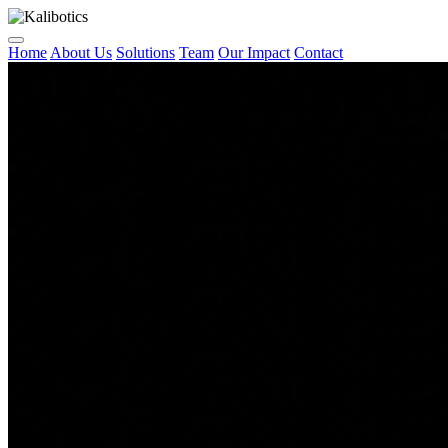
Home
About Us
Solutions
Team
Our Impact
Contact