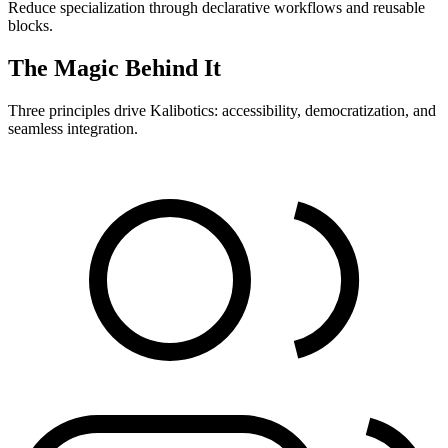
Reduce specialization through declarative workflows and reusable
blocks.
The Magic Behind It
Three principles drive Kalibotics: accessibility, democratization, and
seamless integration.