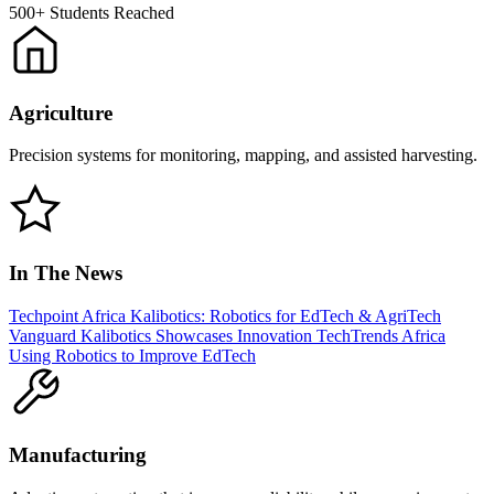
500+
Students Reached
Agriculture
Precision systems for monitoring, mapping, and assisted harvesting.
In The News
Techpoint Africa
Kalibotics: Robotics for EdTech & AgriTech
Vanguard
Kalibotics Showcases Innovation
TechTrends Africa
Using Robotics to Improve EdTech
Manufacturing