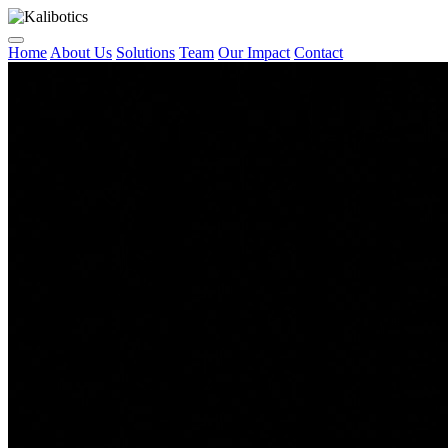
Home
About Us
Solutions
Team
Our Impact
Contact