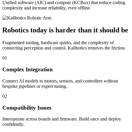
Unified software (AIC) and compute (KCBox) that reduce coding
complexity and increase reliability, even offline.
Robotics today is harder than it should be
Fragmented tooling, hardware quirks, and the complexity of
connecting perception and control. Kalibotics removes the friction.
01
Complex Integration
Connect AI models to motors, sensors, and controllers without
bespoke pipelines or expert tuning.
02
Compatibility Issues
Interoperate across boards and firmware. Build once and deploy
confidently.