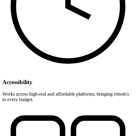
Accessibility
Works across high-end and affordable platforms, bringing robotics
to every budget.