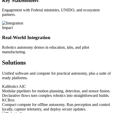
Key Stakeholders
Engagement with Federal ministries, UNIDO, and ecosystem
partners.
Impact
Real-World Integration
Robotics autonomy demos in education, labs, and pilot
manufacturing.
Solutions
Unified software and compute for practical autonomy, plus a suite of
ready platforms.
Kalibotics AIC
Modular pipelines for motion planning, detection, and sensor fusion.
Declarative flows turn complex robotics into straightforward builds.
KCBox
Compact compute for offline autonomy. Run perception and control
locally, capture telemetry, and deploy secure updates.