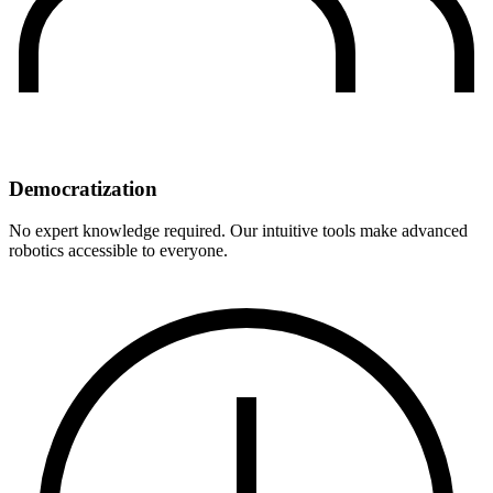
Democratization
No expert knowledge required. Our intuitive tools make advanced
robotics accessible to everyone.