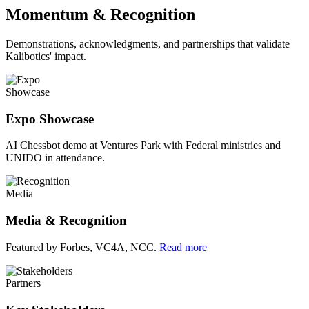
Momentum & Recognition
Demonstrations, acknowledgments, and partnerships that validate
Kalibotics' impact.
Showcase
Expo Showcase
AI Chessbot demo at Ventures Park with Federal ministries and
UNIDO in attendance.
Media
Media & Recognition
Featured by Forbes, VC4A, NCC.
Read more
Partners