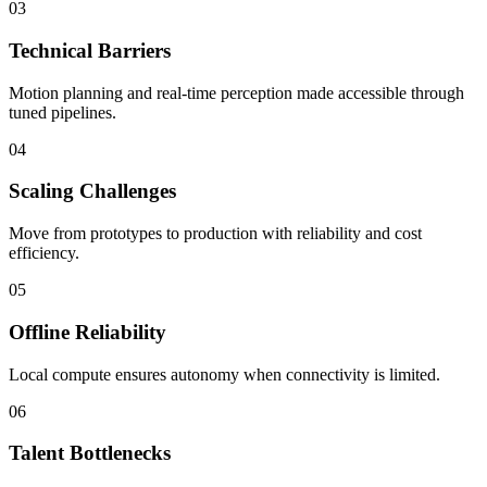
03
Technical Barriers
Motion planning and real-time perception made accessible through
tuned pipelines.
04
Scaling Challenges
Move from prototypes to production with reliability and cost
efficiency.
05
Offline Reliability
Local compute ensures autonomy when connectivity is limited.
06
Talent Bottlenecks