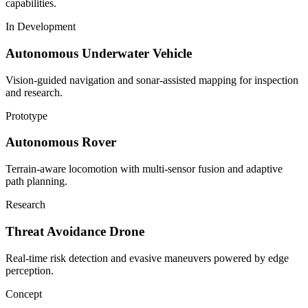
capabilities.
In Development
Autonomous Underwater Vehicle
Vision-guided navigation and sonar-assisted mapping for inspection
and research.
Prototype
Autonomous Rover
Terrain-aware locomotion with multi-sensor fusion and adaptive
path planning.
Research
Threat Avoidance Drone
Real-time risk detection and evasive maneuvers powered by edge
perception.
Concept