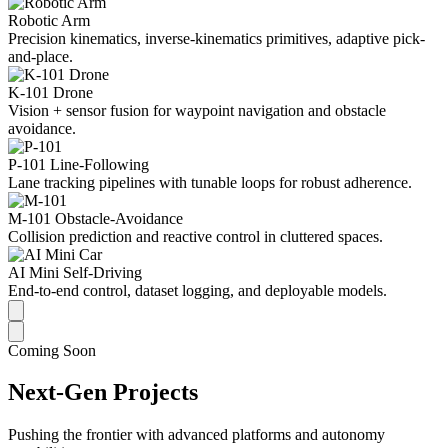
Robotic Arm
Precision kinematics, inverse-kinematics primitives, adaptive pick-
and-place.
K-101 Drone
Vision + sensor fusion for waypoint navigation and obstacle
avoidance.
P-101 Line-Following
Lane tracking pipelines with tunable loops for robust adherence.
M-101 Obstacle-Avoidance
Collision prediction and reactive control in cluttered spaces.
AI Mini Self-Driving
End-to-end control, dataset logging, and deployable models.
Coming Soon
Next-Gen Projects
Pushing the frontier with advanced platforms and autonomy