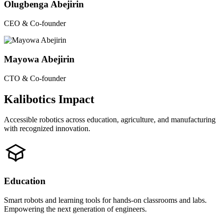
Olugbenga Abejirin
CEO & Co-founder
Mayowa Abejirin
CTO & Co-founder
Kalibotics Impact
Accessible robotics across education, agriculture, and manufacturing
with recognized innovation.
Education
Smart robots and learning tools for hands-on classrooms and labs.
Empowering the next generation of engineers.