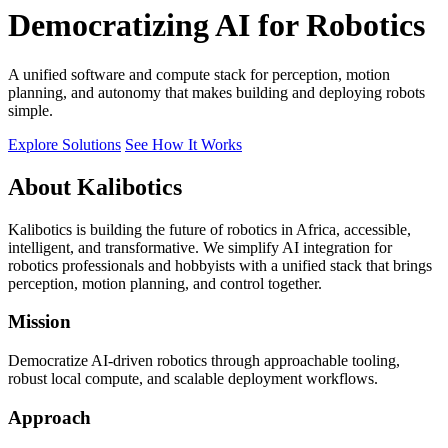
Democratizing AI for Robotics
A unified software and compute stack for perception, motion
planning, and autonomy that makes building and deploying robots
simple.
Explore Solutions
See How It Works
About Kalibotics
Kalibotics is building the future of robotics in Africa, accessible,
intelligent, and transformative. We simplify AI integration for
robotics professionals and hobbyists with a unified stack that brings
perception, motion planning, and control together.
Mission
Democratize AI-driven robotics through approachable tooling,
robust local compute, and scalable deployment workflows.
Approach