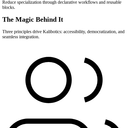
Reduce specialization through declarative workflows and reusable
blocks.
The Magic Behind It
Three principles drive Kalibotics: accessibility, democratization, and
seamless integration.