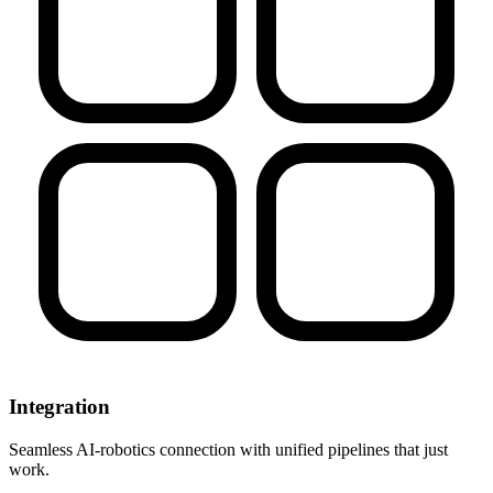
Integration
Seamless AI-robotics connection with unified pipelines that just
work.