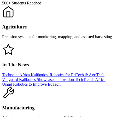
500+
Students Reached
Agriculture
Precision systems for monitoring, mapping, and assisted harvesting.
In The News
Techpoint Africa
Kalibotics: Robotics for EdTech & AgriTech
Vanguard
Kalibotics Showcases Innovation
TechTrends Africa
Using Robotics to Improve EdTech
Manufacturing