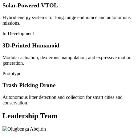
Solar-Powered VTOL
Hybrid energy systems for long-range endurance and autonomous
missions.
In Development
3D-Printed Humanoid
Modular actuation, dexterous manipulation, and expressive motion
generation.
Prototype
Trash-Picking Drone
Autonomous litter detection and collection for smart cities and
conservation.
Leadership Team