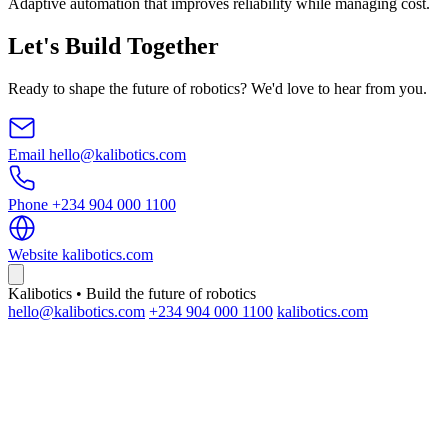
Adaptive automation that improves reliability while managing cost.
Let's Build Together
Ready to shape the future of robotics? We'd love to hear from you.
Email
hello@kalibotics.com
Phone
+234 904 000 1100
Website
kalibotics.com
Kalibotics • Build the future of robotics
hello@kalibotics.com
+234 904 000 1100
kalibotics.com