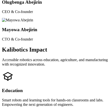
Olugbenga Abejirin
CEO & Co-founder
Mayowa Abejirin
CTO & Co-founder
Kalibotics Impact
Accessible robotics across education, agriculture, and manufacturing
with recognized innovation.
Education
Smart robots and learning tools for hands-on classrooms and labs.
Empowering the next generation of engineers.