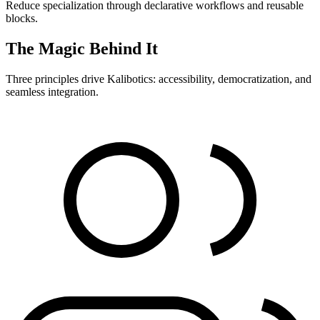
Reduce specialization through declarative workflows and reusable
blocks.
The Magic Behind It
Three principles drive Kalibotics: accessibility, democratization, and
seamless integration.