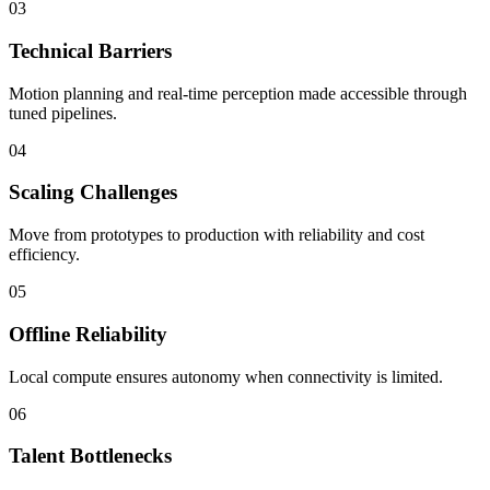
03
Technical Barriers
Motion planning and real-time perception made accessible through
tuned pipelines.
04
Scaling Challenges
Move from prototypes to production with reliability and cost
efficiency.
05
Offline Reliability
Local compute ensures autonomy when connectivity is limited.
06
Talent Bottlenecks