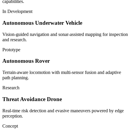
capabilities.
In Development
Autonomous Underwater Vehicle
Vision-guided navigation and sonar-assisted mapping for inspection
and research.
Prototype
Autonomous Rover
Terrain-aware locomotion with multi-sensor fusion and adaptive
path planning.
Research
Threat Avoidance Drone
Real-time risk detection and evasive maneuvers powered by edge
perception.
Concept