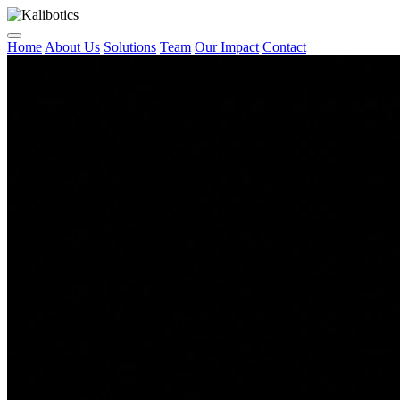
Home
About Us
Solutions
Team
Our Impact
Contact