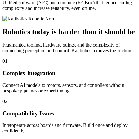
Unified software (AIC) and compute (KCBox) that reduce coding
complexity and increase reliability, even offline.
Robotics today is harder than it should be
Fragmented tooling, hardware quirks, and the complexity of
connecting perception and control. Kalibotics removes the friction.
01
Complex Integration
Connect AI models to motors, sensors, and controllers without
bespoke pipelines or expert tuning.
02
Compatibility Issues
Interoperate across boards and firmware. Build once and deploy
confidently.