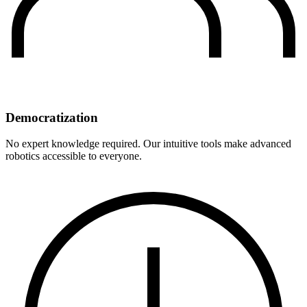
Democratization
No expert knowledge required. Our intuitive tools make advanced
robotics accessible to everyone.