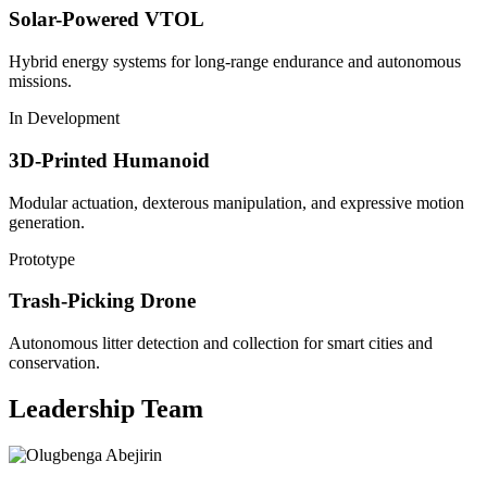
Solar-Powered VTOL
Hybrid energy systems for long-range endurance and autonomous
missions.
In Development
3D-Printed Humanoid
Modular actuation, dexterous manipulation, and expressive motion
generation.
Prototype
Trash-Picking Drone
Autonomous litter detection and collection for smart cities and
conservation.
Leadership Team