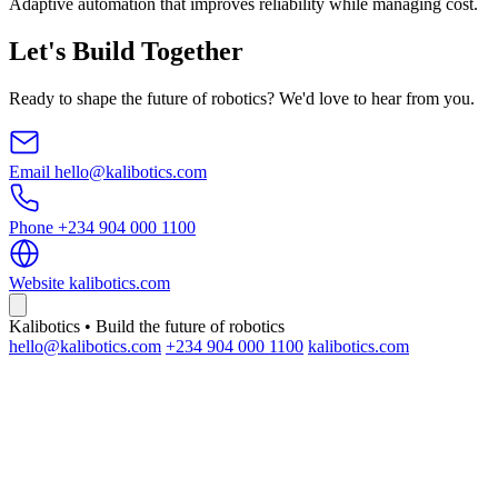
Adaptive automation that improves reliability while managing cost.
Let's Build Together
Ready to shape the future of robotics? We'd love to hear from you.
Email
hello@kalibotics.com
Phone
+234 904 000 1100
Website
kalibotics.com
Kalibotics • Build the future of robotics
hello@kalibotics.com
+234 904 000 1100
kalibotics.com