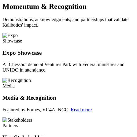
Momentum & Recognition
Demonstrations, acknowledgments, and partnerships that validate
Kalibotics' impact.
Showcase
Expo Showcase
AI Chessbot demo at Ventures Park with Federal ministries and
UNIDO in attendance.
Media
Media & Recognition
Featured by Forbes, VC4A, NCC.
Read more
Partners