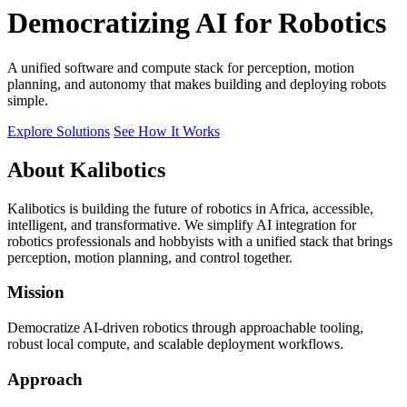
Democratizing AI for Robotics
A unified software and compute stack for perception, motion
planning, and autonomy that makes building and deploying robots
simple.
Explore Solutions
See How It Works
About Kalibotics
Kalibotics is building the future of robotics in Africa, accessible,
intelligent, and transformative. We simplify AI integration for
robotics professionals and hobbyists with a unified stack that brings
perception, motion planning, and control together.
Mission
Democratize AI-driven robotics through approachable tooling,
robust local compute, and scalable deployment workflows.
Approach