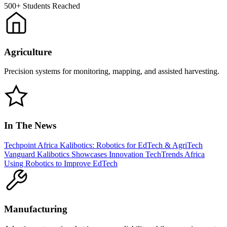
500+
Students Reached
Agriculture
Precision systems for monitoring, mapping, and assisted harvesting.
In The News
Techpoint Africa
Kalibotics: Robotics for EdTech & AgriTech
Vanguard
Kalibotics Showcases Innovation
TechTrends Africa
Using Robotics to Improve EdTech
Manufacturing