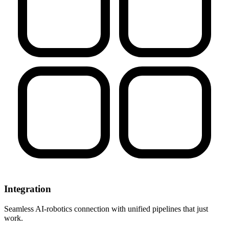
Integration
Seamless AI-robotics connection with unified pipelines that just
work.