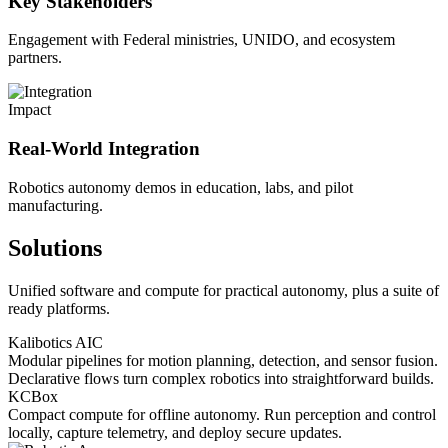
Key Stakeholders
Engagement with Federal ministries, UNIDO, and ecosystem
partners.
Impact
Real-World Integration
Robotics autonomy demos in education, labs, and pilot
manufacturing.
Solutions
Unified software and compute for practical autonomy, plus a suite of
ready platforms.
Kalibotics AIC
Modular pipelines for motion planning, detection, and sensor fusion.
Declarative flows turn complex robotics into straightforward builds.
KCBox
Compact compute for offline autonomy. Run perception and control
locally, capture telemetry, and deploy secure updates.