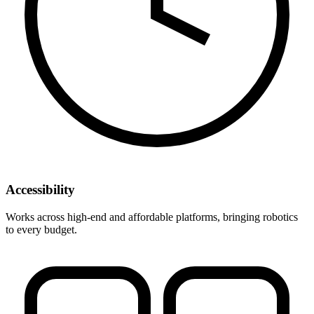
Accessibility
Works across high-end and affordable platforms, bringing robotics
to every budget.