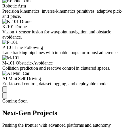
Robotic Arm
Precision kinematics, inverse-kinematics primitives, adaptive pick-
and-place.
K-101 Drone
Vision + sensor fusion for waypoint navigation and obstacle
avoidance.
P-101 Line-Following
Lane tracking pipelines with tunable loops for robust adherence.
M-101 Obstacle-Avoidance
Collision prediction and reactive control in cluttered spaces.
AI Mini Self-Driving
End-to-end control, dataset logging, and deployable models.
Coming Soon
Next-Gen Projects
Pushing the frontier with advanced platforms and autonomy