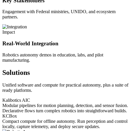
Key Stakeholders
Engagement with Federal ministries, UNIDO, and ecosystem
partners.
Impact
Real-World Integration
Robotics autonomy demos in education, labs, and pilot
manufacturing.
Solutions
Unified software and compute for practical autonomy, plus a suite of
ready platforms.
Kalibotics AIC
Modular pipelines for motion planning, detection, and sensor fusion.
Declarative flows turn complex robotics into straightforward builds.
KCBox
Compact compute for offline autonomy. Run perception and control
locally, capture telemetry, and deploy secure updates.