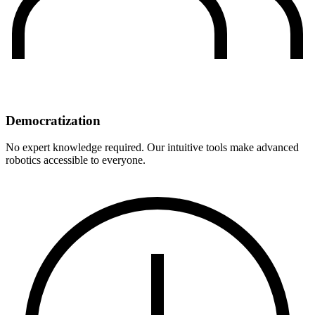
Democratization
No expert knowledge required. Our intuitive tools make advanced
robotics accessible to everyone.