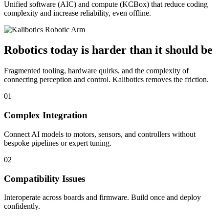
Unified software (AIC) and compute (KCBox) that reduce coding
complexity and increase reliability, even offline.
Robotics today is harder than it should be
Fragmented tooling, hardware quirks, and the complexity of
connecting perception and control. Kalibotics removes the friction.
01
Complex Integration
Connect AI models to motors, sensors, and controllers without
bespoke pipelines or expert tuning.
02
Compatibility Issues
Interoperate across boards and firmware. Build once and deploy
confidently.