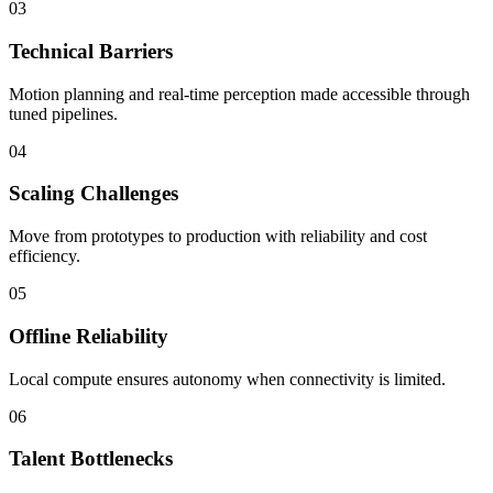
03
Technical Barriers
Motion planning and real-time perception made accessible through
tuned pipelines.
04
Scaling Challenges
Move from prototypes to production with reliability and cost
efficiency.
05
Offline Reliability
Local compute ensures autonomy when connectivity is limited.
06
Talent Bottlenecks