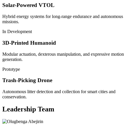
Solar-Powered VTOL
Hybrid energy systems for long-range endurance and autonomous
missions.
In Development
3D-Printed Humanoid
Modular actuation, dexterous manipulation, and expressive motion
generation.
Prototype
Trash-Picking Drone
Autonomous litter detection and collection for smart cities and
conservation.
Leadership Team