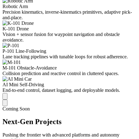
Robotic Arm
Precision kinematics, inverse-kinematics primitives, adaptive pick-
and-place.
K-101 Drone
Vision + sensor fusion for waypoint navigation and obstacle
avoidance.
P-101 Line-Following
Lane tracking pipelines with tunable loops for robust adherence.
M-101 Obstacle-Avoidance
Collision prediction and reactive control in cluttered spaces.
AI Mini Self-Driving
End-to-end control, dataset logging, and deployable models.
Coming Soon
Next-Gen Projects
Pushing the frontier with advanced platforms and autonomy