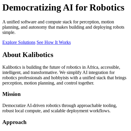
Democratizing AI for Robotics
A unified software and compute stack for perception, motion
planning, and autonomy that makes building and deploying robots
simple.
Explore Solutions
See How It Works
About Kalibotics
Kalibotics is building the future of robotics in Africa, accessible,
intelligent, and transformative. We simplify AI integration for
robotics professionals and hobbyists with a unified stack that brings
perception, motion planning, and control together.
Mission
Democratize AI-driven robotics through approachable tooling,
robust local compute, and scalable deployment workflows.
Approach