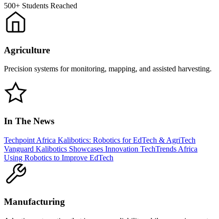
500+
Students Reached
Agriculture
Precision systems for monitoring, mapping, and assisted harvesting.
In The News
Techpoint Africa
Kalibotics: Robotics for EdTech & AgriTech
Vanguard
Kalibotics Showcases Innovation
TechTrends Africa
Using Robotics to Improve EdTech
Manufacturing