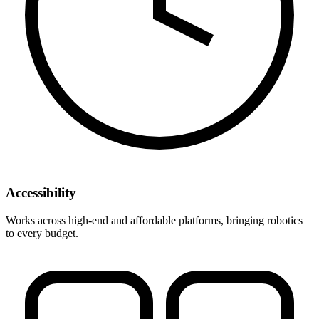
Accessibility
Works across high-end and affordable platforms, bringing robotics
to every budget.