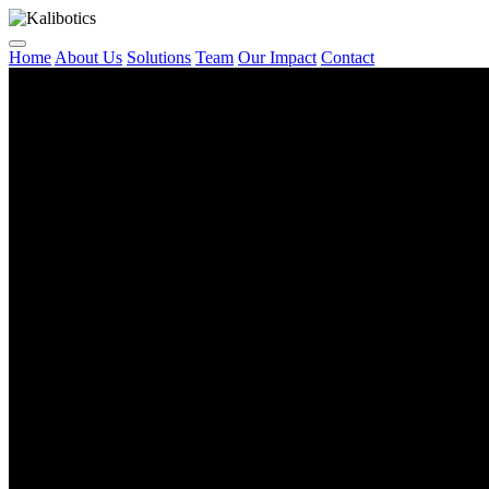
Home
About Us
Solutions
Team
Our Impact
Contact