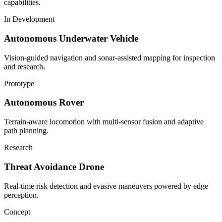
capabilities.
In Development
Autonomous Underwater Vehicle
Vision-guided navigation and sonar-assisted mapping for inspection
and research.
Prototype
Autonomous Rover
Terrain-aware locomotion with multi-sensor fusion and adaptive
path planning.
Research
Threat Avoidance Drone
Real-time risk detection and evasive maneuvers powered by edge
perception.
Concept