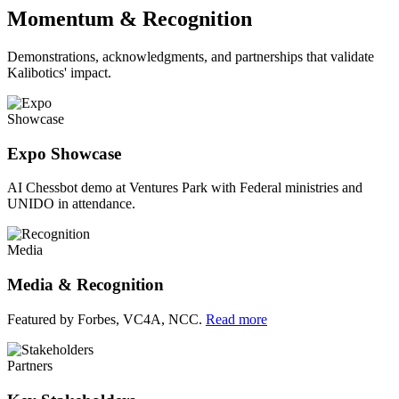
Momentum & Recognition
Demonstrations, acknowledgments, and partnerships that validate
Kalibotics' impact.
Showcase
Expo Showcase
AI Chessbot demo at Ventures Park with Federal ministries and
UNIDO in attendance.
Media
Media & Recognition
Featured by Forbes, VC4A, NCC.
Read more
Partners