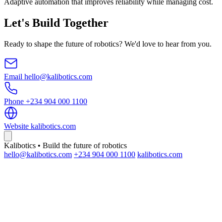
Adaptive automation that improves reliability while managing cost.
Let's Build Together
Ready to shape the future of robotics? We'd love to hear from you.
Email
hello@kalibotics.com
Phone
+234 904 000 1100
Website
kalibotics.com
Kalibotics • Build the future of robotics
hello@kalibotics.com
+234 904 000 1100
kalibotics.com