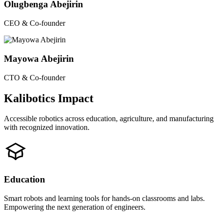
Olugbenga Abejirin
CEO & Co-founder
Mayowa Abejirin
CTO & Co-founder
Kalibotics Impact
Accessible robotics across education, agriculture, and manufacturing
with recognized innovation.
Education
Smart robots and learning tools for hands-on classrooms and labs.
Empowering the next generation of engineers.