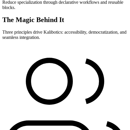
Reduce specialization through declarative workflows and reusable
blocks.
The Magic Behind It
Three principles drive Kalibotics: accessibility, democratization, and
seamless integration.