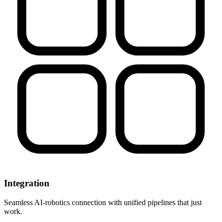
Integration
Seamless AI-robotics connection with unified pipelines that just
work.