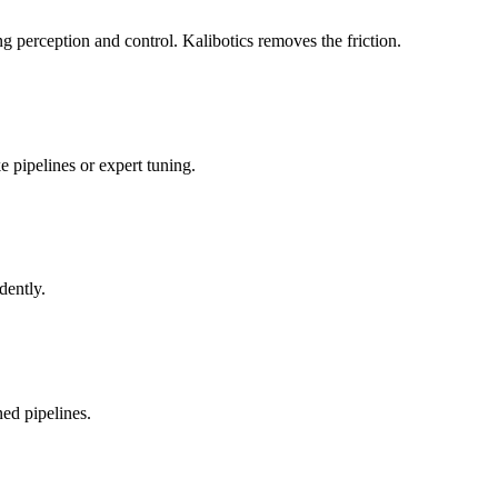
 perception and control. Kalibotics removes the friction.
 pipelines or expert tuning.
dently.
ed pipelines.