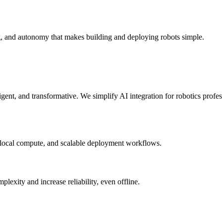
g, and autonomy that makes building and deploying robots simple.
elligent, and transformative. We simplify AI integration for robotics prof
 local compute, and scalable deployment workflows.
xity and increase reliability, even offline.