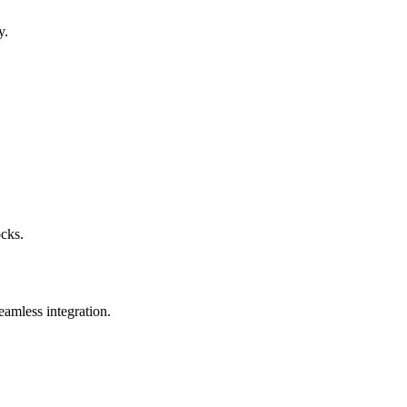
y.
ocks.
eamless integration.