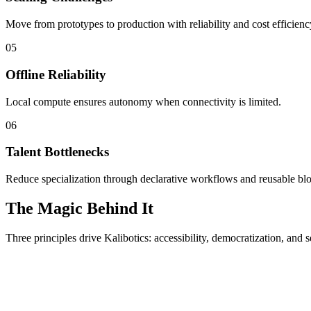
Move from prototypes to production with reliability and cost efficienc
05
Offline Reliability
Local compute ensures autonomy when connectivity is limited.
06
Talent Bottlenecks
Reduce specialization through declarative workflows and reusable bl
The Magic Behind It
Three principles drive Kalibotics: accessibility, democratization, and s