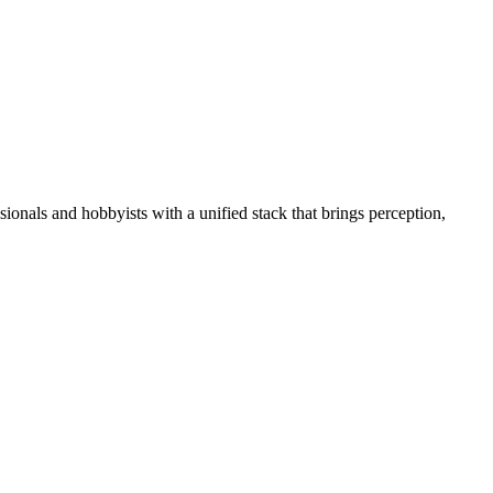
essionals and hobbyists with a unified stack that brings perception,