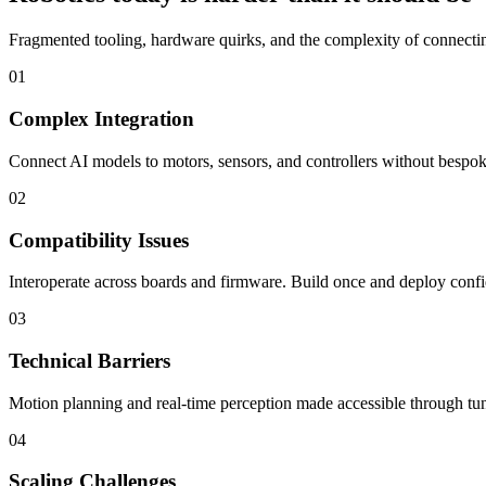
Fragmented tooling, hardware quirks, and the complexity of connecting
01
Complex Integration
Connect AI models to motors, sensors, and controllers without bespoke
02
Compatibility Issues
Interoperate across boards and firmware. Build once and deploy confi
03
Technical Barriers
Motion planning and real-time perception made accessible through tun
04
Scaling Challenges