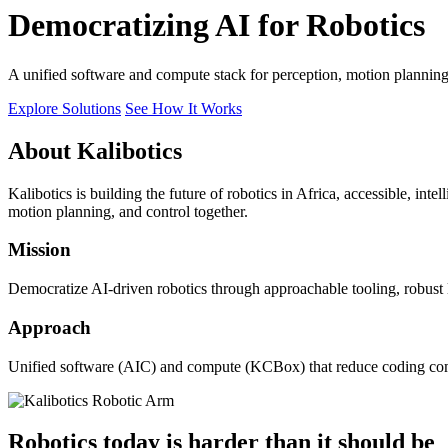
Democratizing AI for Robotics
A unified software and compute stack for perception, motion plannin
Explore Solutions
See How It Works
About Kalibotics
Kalibotics is building the future of robotics in Africa, accessible, int
motion planning, and control together.
Mission
Democratize AI-driven robotics through approachable tooling, robust
Approach
Unified software (AIC) and compute (KCBox) that reduce coding comple
Robotics today is harder than it should be