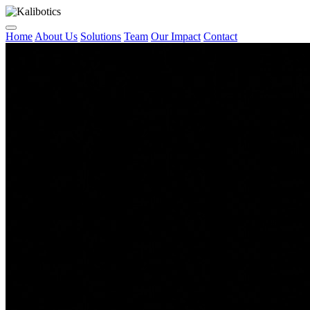
Home
About Us
Solutions
Team
Our Impact
Contact