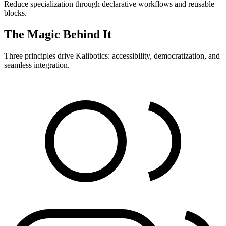
Reduce specialization through declarative workflows and reusable
blocks.
The Magic Behind It
Three principles drive Kalibotics: accessibility, democratization, and
seamless integration.