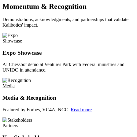
Momentum & Recognition
Demonstrations, acknowledgments, and partnerships that validate
Kalibotics' impact.
Showcase
Expo Showcase
AI Chessbot demo at Ventures Park with Federal ministries and
UNIDO in attendance.
Media
Media & Recognition
Featured by Forbes, VC4A, NCC.
Read more
Partners