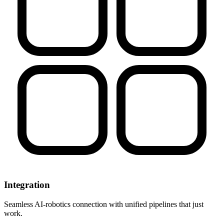
Integration
Seamless AI-robotics connection with unified pipelines that just
work.