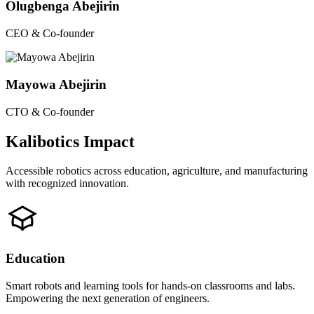
Olugbenga Abejirin
CEO & Co-founder
Mayowa Abejirin
CTO & Co-founder
Kalibotics Impact
Accessible robotics across education, agriculture, and manufacturing
with recognized innovation.
Education
Smart robots and learning tools for hands-on classrooms and labs.
Empowering the next generation of engineers.