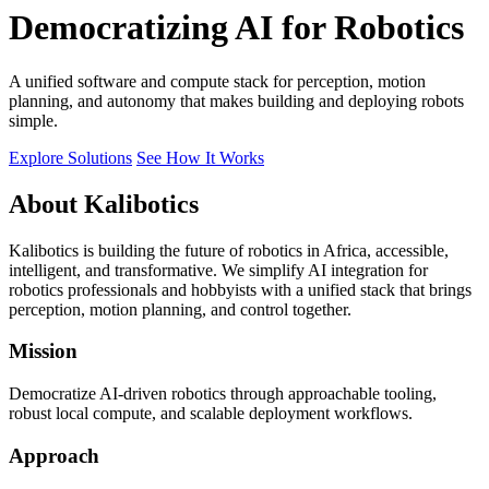
Democratizing AI for Robotics
A unified software and compute stack for perception, motion
planning, and autonomy that makes building and deploying robots
simple.
Explore Solutions
See How It Works
About Kalibotics
Kalibotics is building the future of robotics in Africa, accessible,
intelligent, and transformative. We simplify AI integration for
robotics professionals and hobbyists with a unified stack that brings
perception, motion planning, and control together.
Mission
Democratize AI-driven robotics through approachable tooling,
robust local compute, and scalable deployment workflows.
Approach