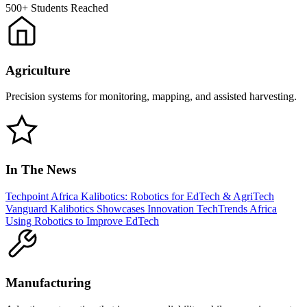
500+
Students Reached
Agriculture
Precision systems for monitoring, mapping, and assisted harvesting.
In The News
Techpoint Africa
Kalibotics: Robotics for EdTech & AgriTech
Vanguard
Kalibotics Showcases Innovation
TechTrends Africa
Using Robotics to Improve EdTech
Manufacturing