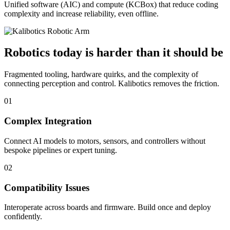
Unified software (AIC) and compute (KCBox) that reduce coding
complexity and increase reliability, even offline.
Robotics today is harder than it should be
Fragmented tooling, hardware quirks, and the complexity of
connecting perception and control. Kalibotics removes the friction.
01
Complex Integration
Connect AI models to motors, sensors, and controllers without
bespoke pipelines or expert tuning.
02
Compatibility Issues
Interoperate across boards and firmware. Build once and deploy
confidently.