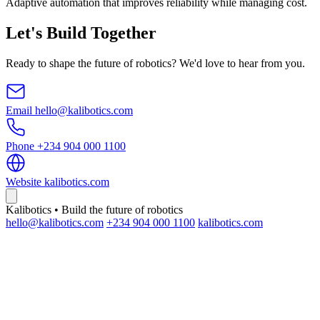
Adaptive automation that improves reliability while managing cost.
Let's Build Together
Ready to shape the future of robotics? We'd love to hear from you.
Email
hello@kalibotics.com
Phone
+234 904 000 1100
Website
kalibotics.com
Kalibotics • Build the future of robotics
hello@kalibotics.com
+234 904 000 1100
kalibotics.com