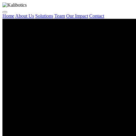
Home
About Us
Solutions
Team
Our Impact
Contact