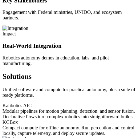
Key Stakeholders
Engagement with Federal ministries, UNIDO, and ecosystem
partners.
Impact
Real-World Integration
Robotics autonomy demos in education, labs, and pilot
manufacturing.
Solutions
Unified software and compute for practical autonomy, plus a suite of
ready platforms.
Kalibotics AIC
Modular pipelines for motion planning, detection, and sensor fusion.
Declarative flows turn complex robotics into straightforward builds.
KCBox
Compact compute for offline autonomy. Run perception and control
locally, capture telemetry, and deploy secure updates.