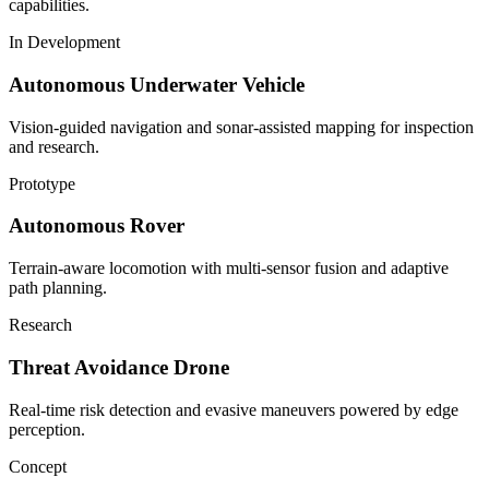
capabilities.
In Development
Autonomous Underwater Vehicle
Vision-guided navigation and sonar-assisted mapping for inspection
and research.
Prototype
Autonomous Rover
Terrain-aware locomotion with multi-sensor fusion and adaptive
path planning.
Research
Threat Avoidance Drone
Real-time risk detection and evasive maneuvers powered by edge
perception.
Concept