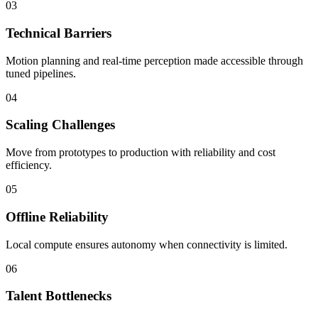
03
Technical Barriers
Motion planning and real-time perception made accessible through
tuned pipelines.
04
Scaling Challenges
Move from prototypes to production with reliability and cost
efficiency.
05
Offline Reliability
Local compute ensures autonomy when connectivity is limited.
06
Talent Bottlenecks