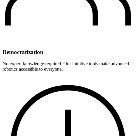
Democratization
No expert knowledge required. Our intuitive tools make advanced
robotics accessible to everyone.