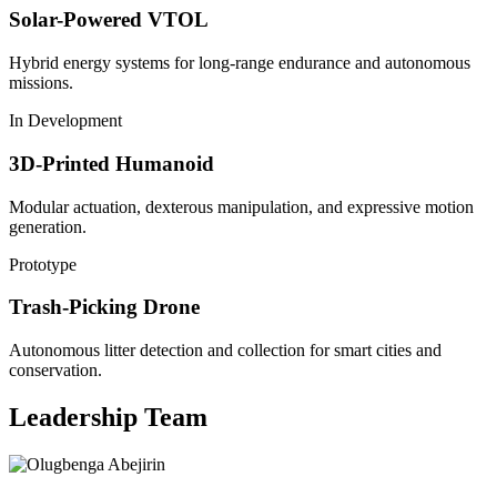
Solar-Powered VTOL
Hybrid energy systems for long-range endurance and autonomous
missions.
In Development
3D-Printed Humanoid
Modular actuation, dexterous manipulation, and expressive motion
generation.
Prototype
Trash-Picking Drone
Autonomous litter detection and collection for smart cities and
conservation.
Leadership Team