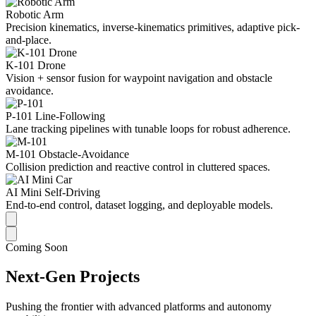
Robotic Arm
Precision kinematics, inverse-kinematics primitives, adaptive pick-
and-place.
K-101 Drone
Vision + sensor fusion for waypoint navigation and obstacle
avoidance.
P-101 Line-Following
Lane tracking pipelines with tunable loops for robust adherence.
M-101 Obstacle-Avoidance
Collision prediction and reactive control in cluttered spaces.
AI Mini Self-Driving
End-to-end control, dataset logging, and deployable models.
Coming Soon
Next-Gen Projects
Pushing the frontier with advanced platforms and autonomy