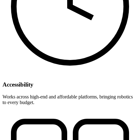
Accessibility
Works across high-end and affordable platforms, bringing robotics
to every budget.