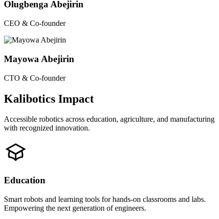
Olugbenga Abejirin
CEO & Co-founder
Mayowa Abejirin
CTO & Co-founder
Kalibotics Impact
Accessible robotics across education, agriculture, and manufacturing
with recognized innovation.
Education
Smart robots and learning tools for hands-on classrooms and labs.
Empowering the next generation of engineers.