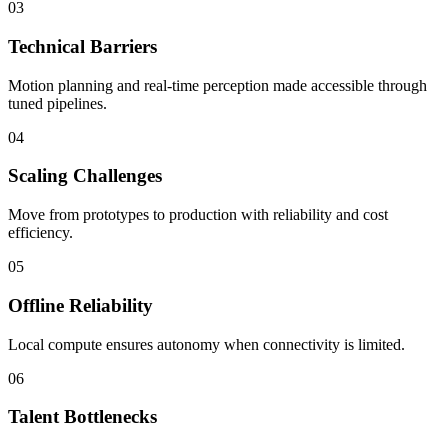
03
Technical Barriers
Motion planning and real-time perception made accessible through
tuned pipelines.
04
Scaling Challenges
Move from prototypes to production with reliability and cost
efficiency.
05
Offline Reliability
Local compute ensures autonomy when connectivity is limited.
06
Talent Bottlenecks