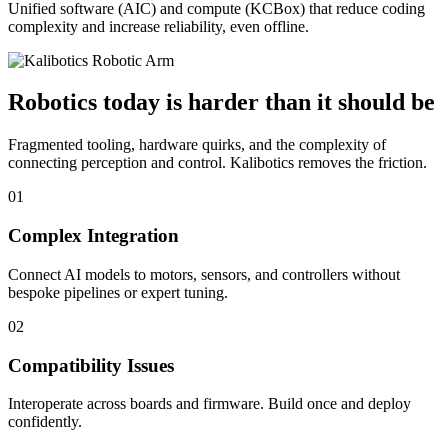
Unified software (AIC) and compute (KCBox) that reduce coding
complexity and increase reliability, even offline.
Robotics today is harder than it should be
Fragmented tooling, hardware quirks, and the complexity of
connecting perception and control. Kalibotics removes the friction.
01
Complex Integration
Connect AI models to motors, sensors, and controllers without
bespoke pipelines or expert tuning.
02
Compatibility Issues
Interoperate across boards and firmware. Build once and deploy
confidently.