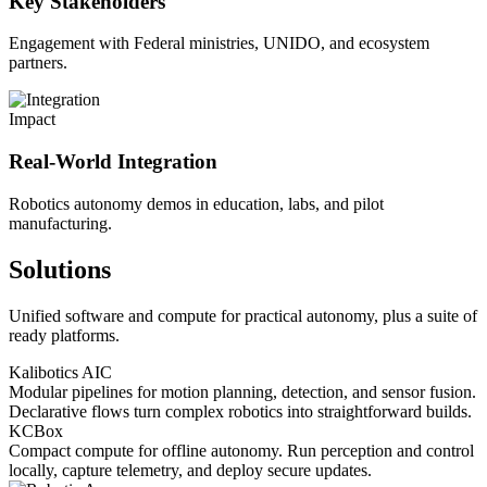
Key Stakeholders
Engagement with Federal ministries, UNIDO, and ecosystem
partners.
Impact
Real-World Integration
Robotics autonomy demos in education, labs, and pilot
manufacturing.
Solutions
Unified software and compute for practical autonomy, plus a suite of
ready platforms.
Kalibotics AIC
Modular pipelines for motion planning, detection, and sensor fusion.
Declarative flows turn complex robotics into straightforward builds.
KCBox
Compact compute for offline autonomy. Run perception and control
locally, capture telemetry, and deploy secure updates.