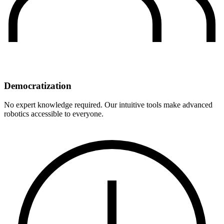
Democratization
No expert knowledge required. Our intuitive tools make advanced
robotics accessible to everyone.