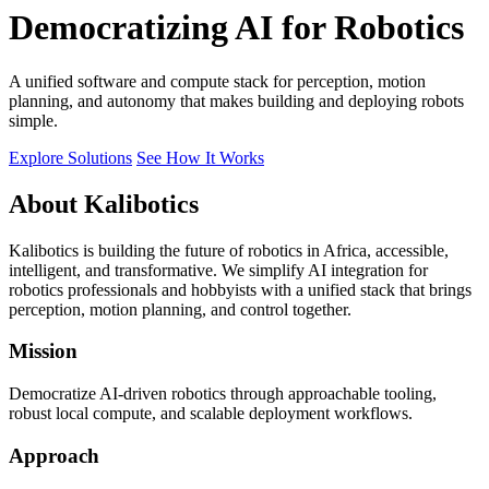
Democratizing AI for Robotics
A unified software and compute stack for perception, motion
planning, and autonomy that makes building and deploying robots
simple.
Explore Solutions
See How It Works
About Kalibotics
Kalibotics is building the future of robotics in Africa, accessible,
intelligent, and transformative. We simplify AI integration for
robotics professionals and hobbyists with a unified stack that brings
perception, motion planning, and control together.
Mission
Democratize AI-driven robotics through approachable tooling,
robust local compute, and scalable deployment workflows.
Approach