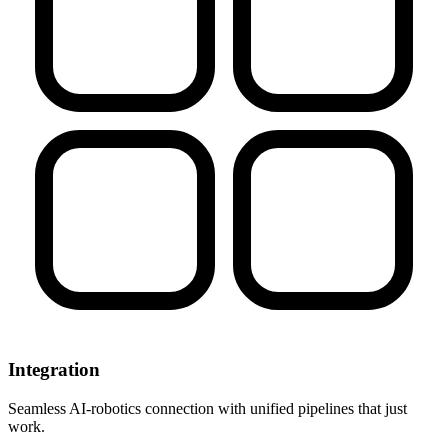
Integration
Seamless AI-robotics connection with unified pipelines that just
work.