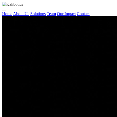
Home
About Us
Solutions
Team
Our Impact
Contact