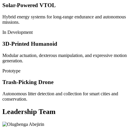
Solar-Powered VTOL
Hybrid energy systems for long-range endurance and autonomous
missions.
In Development
3D-Printed Humanoid
Modular actuation, dexterous manipulation, and expressive motion
generation.
Prototype
Trash-Picking Drone
Autonomous litter detection and collection for smart cities and
conservation.
Leadership Team