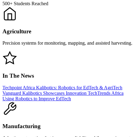
500+
Students Reached
Agriculture
Precision systems for monitoring, mapping, and assisted harvesting.
In The News
Techpoint Africa
Kalibotics: Robotics for EdTech & AgriTech
Vanguard
Kalibotics Showcases Innovation
TechTrends Africa
Using Robotics to Improve EdTech
Manufacturing