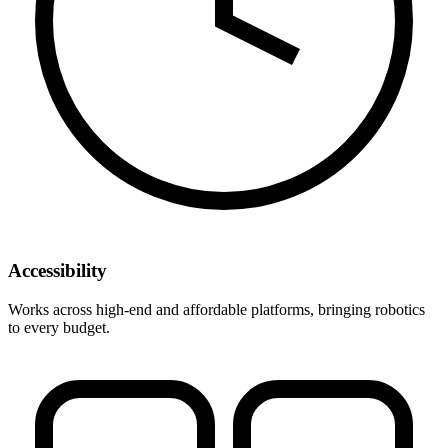
Accessibility
Works across high-end and affordable platforms, bringing robotics
to every budget.