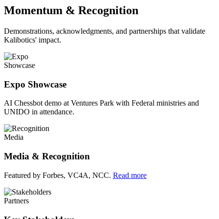
Momentum & Recognition
Demonstrations, acknowledgments, and partnerships that validate
Kalibotics' impact.
Showcase
Expo Showcase
AI Chessbot demo at Ventures Park with Federal ministries and
UNIDO in attendance.
Media
Media & Recognition
Featured by Forbes, VC4A, NCC.
Read more
Partners