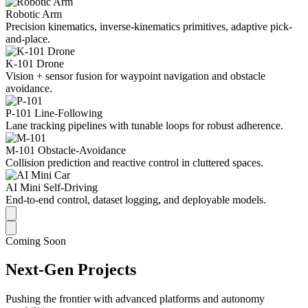
Robotic Arm
Precision kinematics, inverse-kinematics primitives, adaptive pick-
and-place.
K-101 Drone
Vision + sensor fusion for waypoint navigation and obstacle
avoidance.
P-101 Line-Following
Lane tracking pipelines with tunable loops for robust adherence.
M-101 Obstacle-Avoidance
Collision prediction and reactive control in cluttered spaces.
AI Mini Self-Driving
End-to-end control, dataset logging, and deployable models.
Coming Soon
Next-Gen Projects
Pushing the frontier with advanced platforms and autonomy