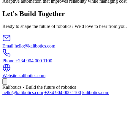
Adaptive automation that improves reliability while managing cost.
Let's Build Together
Ready to shape the future of robotics? We'd love to hear from you.
Email
hello@kalibotics.com
Phone
+234 904 000 1100
Website
kalibotics.com
Kalibotics • Build the future of robotics
hello@kalibotics.com
+234 904 000 1100
kalibotics.com