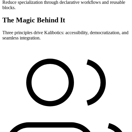
Reduce specialization through declarative workflows and reusable
blocks.
The Magic Behind It
Three principles drive Kalibotics: accessibility, democratization, and
seamless integration.