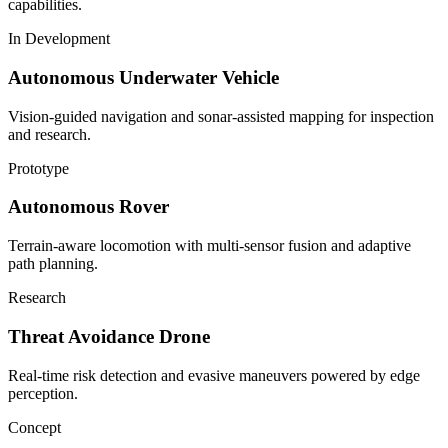
capabilities.
In Development
Autonomous Underwater Vehicle
Vision-guided navigation and sonar-assisted mapping for inspection
and research.
Prototype
Autonomous Rover
Terrain-aware locomotion with multi-sensor fusion and adaptive
path planning.
Research
Threat Avoidance Drone
Real-time risk detection and evasive maneuvers powered by edge
perception.
Concept