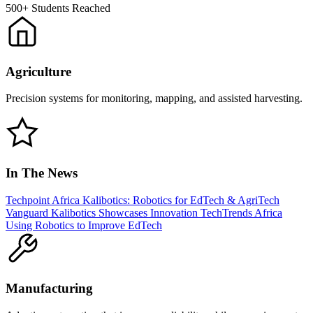
500+
Students Reached
Agriculture
Precision systems for monitoring, mapping, and assisted harvesting.
In The News
Techpoint Africa
Kalibotics: Robotics for EdTech & AgriTech
Vanguard
Kalibotics Showcases Innovation
TechTrends Africa
Using Robotics to Improve EdTech
Manufacturing