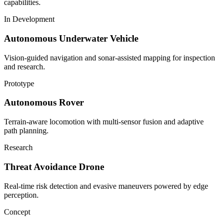
capabilities.
In Development
Autonomous Underwater Vehicle
Vision-guided navigation and sonar-assisted mapping for inspection
and research.
Prototype
Autonomous Rover
Terrain-aware locomotion with multi-sensor fusion and adaptive
path planning.
Research
Threat Avoidance Drone
Real-time risk detection and evasive maneuvers powered by edge
perception.
Concept