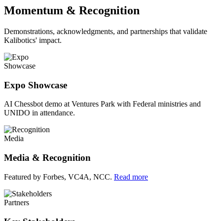
Momentum & Recognition
Demonstrations, acknowledgments, and partnerships that validate
Kalibotics' impact.
Showcase
Expo Showcase
AI Chessbot demo at Ventures Park with Federal ministries and
UNIDO in attendance.
Media
Media & Recognition
Featured by Forbes, VC4A, NCC.
Read more
Partners