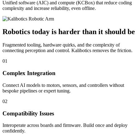
Unified software (AIC) and compute (KCBox) that reduce coding
complexity and increase reliability, even offline.
Robotics today is harder than it should be
Fragmented tooling, hardware quirks, and the complexity of
connecting perception and control. Kalibotics removes the friction.
01
Complex Integration
Connect AI models to motors, sensors, and controllers without
bespoke pipelines or expert tuning.
02
Compatibility Issues
Interoperate across boards and firmware. Build once and deploy
confidently.