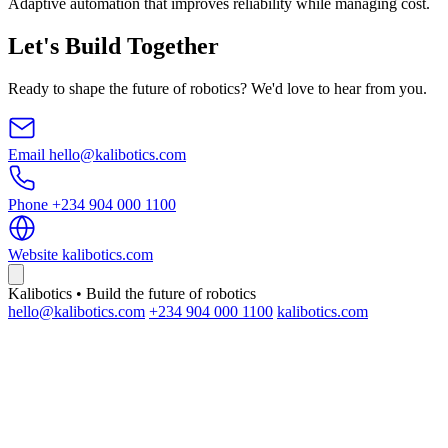
Adaptive automation that improves reliability while managing cost.
Let's Build Together
Ready to shape the future of robotics? We'd love to hear from you.
Email
hello@kalibotics.com
Phone
+234 904 000 1100
Website
kalibotics.com
Kalibotics • Build the future of robotics
hello@kalibotics.com
+234 904 000 1100
kalibotics.com