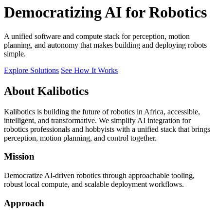
Democratizing AI for Robotics
A unified software and compute stack for perception, motion
planning, and autonomy that makes building and deploying robots
simple.
Explore Solutions
See How It Works
About Kalibotics
Kalibotics is building the future of robotics in Africa, accessible,
intelligent, and transformative. We simplify AI integration for
robotics professionals and hobbyists with a unified stack that brings
perception, motion planning, and control together.
Mission
Democratize AI-driven robotics through approachable tooling,
robust local compute, and scalable deployment workflows.
Approach