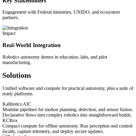
Key Stakeholders
Engagement with Federal ministries, UNIDO, and ecosystem
partners.
Impact
Real-World Integration
Robotics autonomy demos in education, labs, and pilot
manufacturing.
Solutions
Unified software and compute for practical autonomy, plus a suite of
ready platforms.
Kalibotics AIC
Modular pipelines for motion planning, detection, and sensor fusion.
Declarative flows turn complex robotics into straightforward builds.
KCBox
Compact compute for offline autonomy. Run perception and control
locally, capture telemetry, and deploy secure updates.