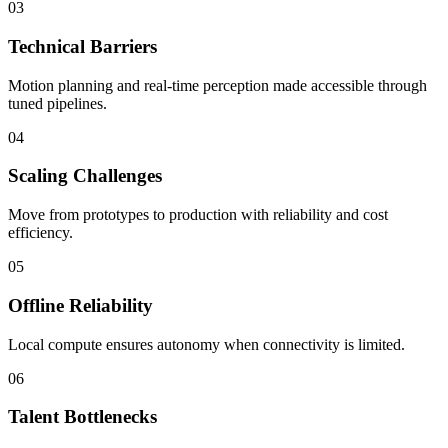
03
Technical Barriers
Motion planning and real-time perception made accessible through
tuned pipelines.
04
Scaling Challenges
Move from prototypes to production with reliability and cost
efficiency.
05
Offline Reliability
Local compute ensures autonomy when connectivity is limited.
06
Talent Bottlenecks