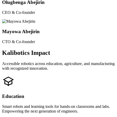
Olugbenga Abejirin
CEO & Co-founder
Mayowa Abejirin
CTO & Co-founder
Kalibotics Impact
Accessible robotics across education, agriculture, and manufacturing
with recognized innovation.
Education
Smart robots and learning tools for hands-on classrooms and labs.
Empowering the next generation of engineers.