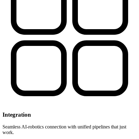
Integration
Seamless AI-robotics connection with unified pipelines that just
work.