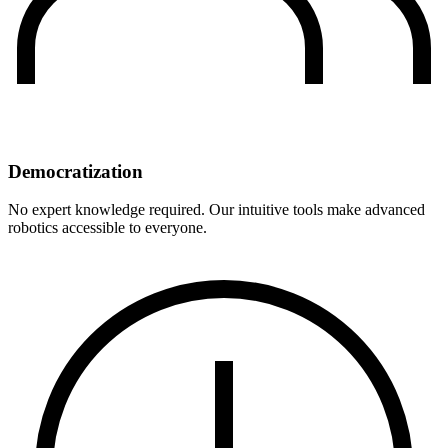
Democratization
No expert knowledge required. Our intuitive tools make advanced
robotics accessible to everyone.