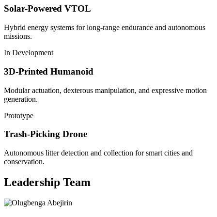
Solar-Powered VTOL
Hybrid energy systems for long-range endurance and autonomous
missions.
In Development
3D-Printed Humanoid
Modular actuation, dexterous manipulation, and expressive motion
generation.
Prototype
Trash-Picking Drone
Autonomous litter detection and collection for smart cities and
conservation.
Leadership Team