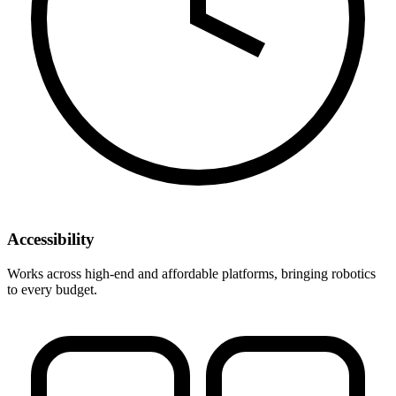
Accessibility
Works across high-end and affordable platforms, bringing robotics
to every budget.