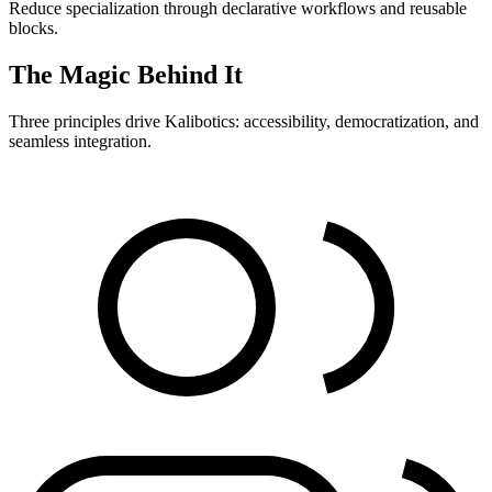
Reduce specialization through declarative workflows and reusable
blocks.
The Magic Behind It
Three principles drive Kalibotics: accessibility, democratization, and
seamless integration.