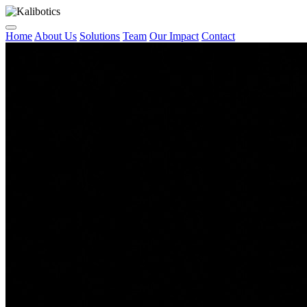
Home
About Us
Solutions
Team
Our Impact
Contact