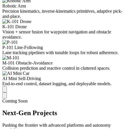
Robotic Arm
Precision kinematics, inverse-kinematics primitives, adaptive pick-
and-place.
K-101 Drone
Vision + sensor fusion for waypoint navigation and obstacle
avoidance.
P-101 Line-Following
Lane tracking pipelines with tunable loops for robust adherence.
M-101 Obstacle-Avoidance
Collision prediction and reactive control in cluttered spaces.
AI Mini Self-Driving
End-to-end control, dataset logging, and deployable models.
Coming Soon
Next-Gen Projects
Pushing the frontier with advanced platforms and autonomy