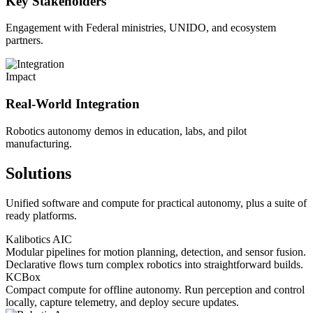
Key Stakeholders
Engagement with Federal ministries, UNIDO, and ecosystem
partners.
Impact
Real-World Integration
Robotics autonomy demos in education, labs, and pilot
manufacturing.
Solutions
Unified software and compute for practical autonomy, plus a suite of
ready platforms.
Kalibotics AIC
Modular pipelines for motion planning, detection, and sensor fusion.
Declarative flows turn complex robotics into straightforward builds.
KCBox
Compact compute for offline autonomy. Run perception and control
locally, capture telemetry, and deploy secure updates.