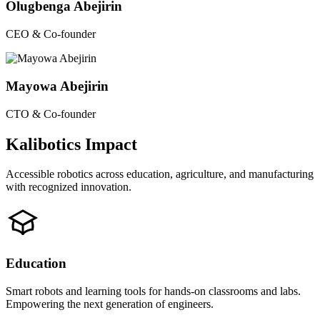
Olugbenga Abejirin
CEO & Co-founder
Mayowa Abejirin
CTO & Co-founder
Kalibotics Impact
Accessible robotics across education, agriculture, and manufacturing
with recognized innovation.
Education
Smart robots and learning tools for hands-on classrooms and labs.
Empowering the next generation of engineers.