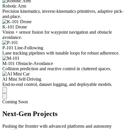
Robotic Arm
Precision kinematics, inverse-kinematics primitives, adaptive pick-
and-place.
K-101 Drone
Vision + sensor fusion for waypoint navigation and obstacle
avoidance.
P-101 Line-Following
Lane tracking pipelines with tunable loops for robust adherence.
M-101 Obstacle-Avoidance
Collision prediction and reactive control in cluttered spaces.
AI Mini Self-Driving
End-to-end control, dataset logging, and deployable models.
Coming Soon
Next-Gen Projects
Pushing the frontier with advanced platforms and autonomy