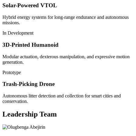
Solar-Powered VTOL
Hybrid energy systems for long-range endurance and autonomous
missions.
In Development
3D-Printed Humanoid
Modular actuation, dexterous manipulation, and expressive motion
generation.
Prototype
Trash-Picking Drone
Autonomous litter detection and collection for smart cities and
conservation.
Leadership Team