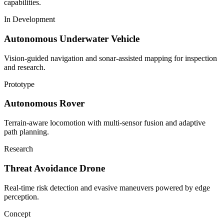
capabilities.
In Development
Autonomous Underwater Vehicle
Vision-guided navigation and sonar-assisted mapping for inspection
and research.
Prototype
Autonomous Rover
Terrain-aware locomotion with multi-sensor fusion and adaptive
path planning.
Research
Threat Avoidance Drone
Real-time risk detection and evasive maneuvers powered by edge
perception.
Concept