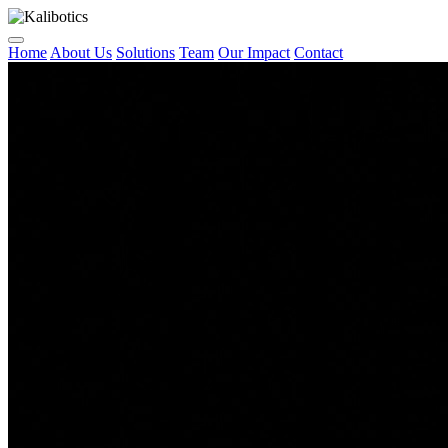
Home
About Us
Solutions
Team
Our Impact
Contact