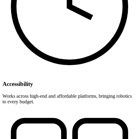
Accessibility
Works across high-end and affordable platforms, bringing robotics
to every budget.