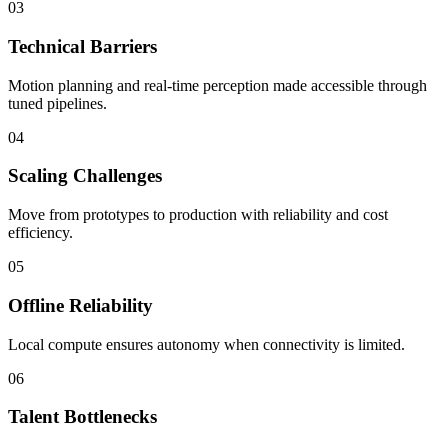
03
Technical Barriers
Motion planning and real-time perception made accessible through
tuned pipelines.
04
Scaling Challenges
Move from prototypes to production with reliability and cost
efficiency.
05
Offline Reliability
Local compute ensures autonomy when connectivity is limited.
06
Talent Bottlenecks