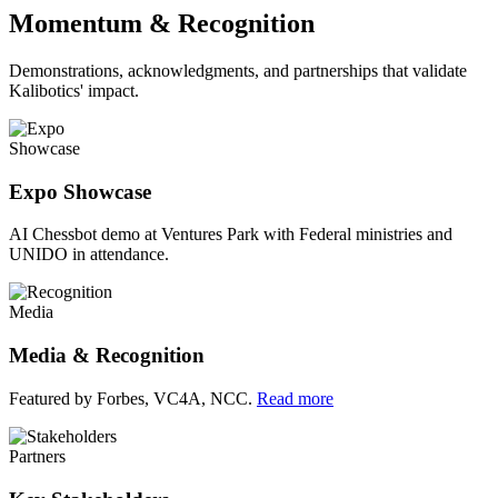
Momentum & Recognition
Demonstrations, acknowledgments, and partnerships that validate
Kalibotics' impact.
Showcase
Expo Showcase
AI Chessbot demo at Ventures Park with Federal ministries and
UNIDO in attendance.
Media
Media & Recognition
Featured by Forbes, VC4A, NCC.
Read more
Partners