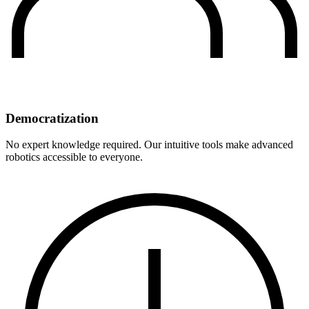
Democratization
No expert knowledge required. Our intuitive tools make advanced
robotics accessible to everyone.