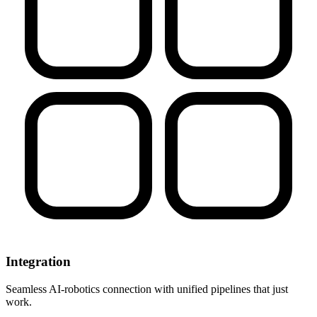
Integration
Seamless AI-robotics connection with unified pipelines that just
work.