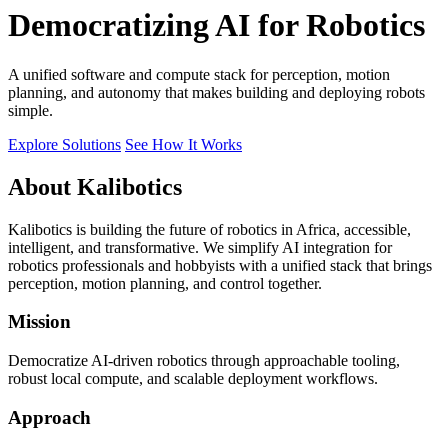
Democratizing AI for Robotics
A unified software and compute stack for perception, motion
planning, and autonomy that makes building and deploying robots
simple.
Explore Solutions
See How It Works
About Kalibotics
Kalibotics is building the future of robotics in Africa, accessible,
intelligent, and transformative. We simplify AI integration for
robotics professionals and hobbyists with a unified stack that brings
perception, motion planning, and control together.
Mission
Democratize AI-driven robotics through approachable tooling,
robust local compute, and scalable deployment workflows.
Approach