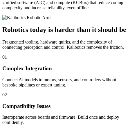
Unified software (AIC) and compute (KCBox) that reduce coding
complexity and increase reliability, even offline.
Robotics today is harder than it should be
Fragmented tooling, hardware quirks, and the complexity of
connecting perception and control. Kalibotics removes the friction.
01
Complex Integration
Connect AI models to motors, sensors, and controllers without
bespoke pipelines or expert tuning.
02
Compatibility Issues
Interoperate across boards and firmware. Build once and deploy
confidently.