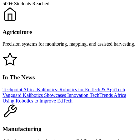
500+
Students Reached
Agriculture
Precision systems for monitoring, mapping, and assisted harvesting.
In The News
Techpoint Africa
Kalibotics: Robotics for EdTech & AgriTech
Vanguard
Kalibotics Showcases Innovation
TechTrends Africa
Using Robotics to Improve EdTech
Manufacturing