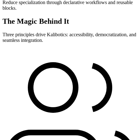
Reduce specialization through declarative workflows and reusable
blocks.
The Magic Behind It
Three principles drive Kalibotics: accessibility, democratization, and
seamless integration.