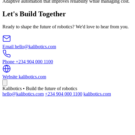
Adaptive automation that improves reliability while managing cost.
Let's Build Together
Ready to shape the future of robotics? We'd love to hear from you.
Email
hello@kalibotics.com
Phone
+234 904 000 1100
Website
kalibotics.com
Kalibotics • Build the future of robotics
hello@kalibotics.com
+234 904 000 1100
kalibotics.com