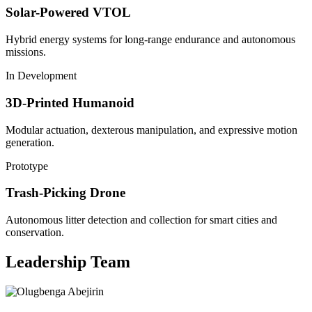
Solar-Powered VTOL
Hybrid energy systems for long-range endurance and autonomous
missions.
In Development
3D-Printed Humanoid
Modular actuation, dexterous manipulation, and expressive motion
generation.
Prototype
Trash-Picking Drone
Autonomous litter detection and collection for smart cities and
conservation.
Leadership Team