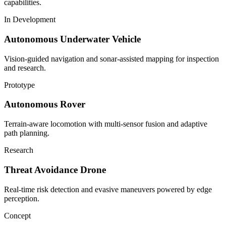
capabilities.
In Development
Autonomous Underwater Vehicle
Vision-guided navigation and sonar-assisted mapping for inspection
and research.
Prototype
Autonomous Rover
Terrain-aware locomotion with multi-sensor fusion and adaptive
path planning.
Research
Threat Avoidance Drone
Real-time risk detection and evasive maneuvers powered by edge
perception.
Concept