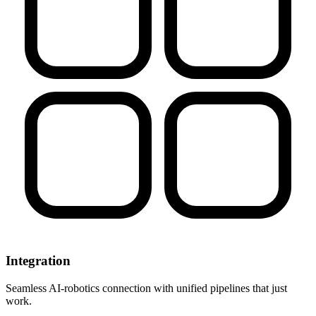
Integration
Seamless AI-robotics connection with unified pipelines that just
work.