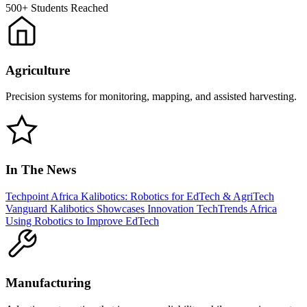
500+
Students Reached
Agriculture
Precision systems for monitoring, mapping, and assisted harvesting.
In The News
Techpoint Africa
Kalibotics: Robotics for EdTech & AgriTech
Vanguard
Kalibotics Showcases Innovation
TechTrends Africa
Using Robotics to Improve EdTech
Manufacturing