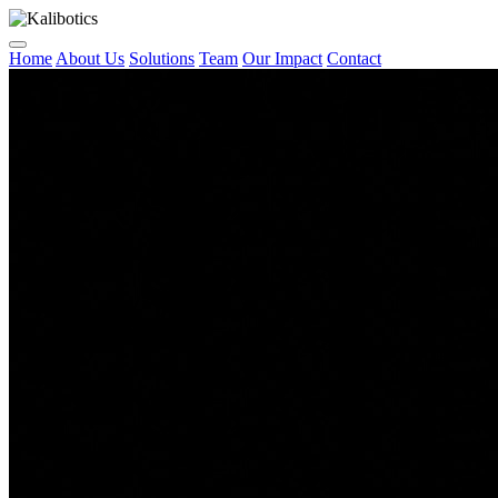
Home
About Us
Solutions
Team
Our Impact
Contact