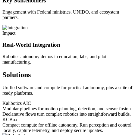
Key Stakeholders
Engagement with Federal ministries, UNIDO, and ecosystem
partners.
Impact
Real-World Integration
Robotics autonomy demos in education, labs, and pilot
manufacturing.
Solutions
Unified software and compute for practical autonomy, plus a suite of
ready platforms.
Kalibotics AIC
Modular pipelines for motion planning, detection, and sensor fusion.
Declarative flows turn complex robotics into straightforward builds.
KCBox
Compact compute for offline autonomy. Run perception and control
locally, capture telemetry, and deploy secure updates.