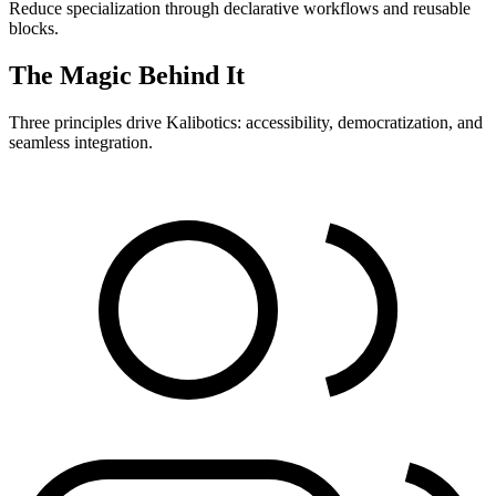
Reduce specialization through declarative workflows and reusable
blocks.
The Magic Behind It
Three principles drive Kalibotics: accessibility, democratization, and
seamless integration.