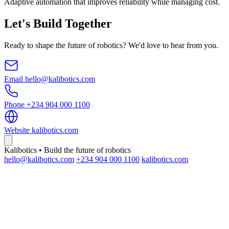
Adaptive automation that improves reliability while managing cost.
Let's Build Together
Ready to shape the future of robotics? We'd love to hear from you.
Email
hello@kalibotics.com
Phone
+234 904 000 1100
Website
kalibotics.com
Kalibotics • Build the future of robotics
hello@kalibotics.com
+234 904 000 1100
kalibotics.com