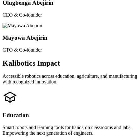
Olugbenga Abejirin
CEO & Co-founder
Mayowa Abejirin
CTO & Co-founder
Kalibotics Impact
Accessible robotics across education, agriculture, and manufacturing
with recognized innovation.
Education
Smart robots and learning tools for hands-on classrooms and labs.
Empowering the next generation of engineers.