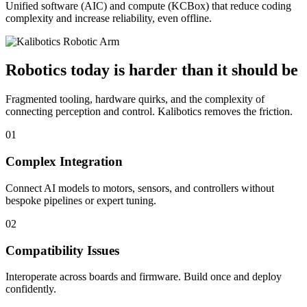
Unified software (AIC) and compute (KCBox) that reduce coding
complexity and increase reliability, even offline.
Robotics today is harder than it should be
Fragmented tooling, hardware quirks, and the complexity of
connecting perception and control. Kalibotics removes the friction.
01
Complex Integration
Connect AI models to motors, sensors, and controllers without
bespoke pipelines or expert tuning.
02
Compatibility Issues
Interoperate across boards and firmware. Build once and deploy
confidently.