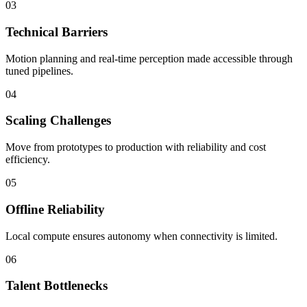
03
Technical Barriers
Motion planning and real-time perception made accessible through
tuned pipelines.
04
Scaling Challenges
Move from prototypes to production with reliability and cost
efficiency.
05
Offline Reliability
Local compute ensures autonomy when connectivity is limited.
06
Talent Bottlenecks