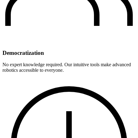
Democratization
No expert knowledge required. Our intuitive tools make advanced
robotics accessible to everyone.