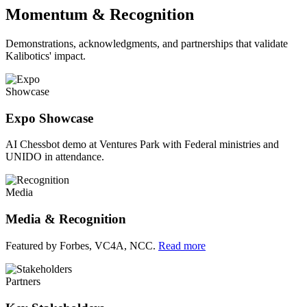
Momentum & Recognition
Demonstrations, acknowledgments, and partnerships that validate
Kalibotics' impact.
Showcase
Expo Showcase
AI Chessbot demo at Ventures Park with Federal ministries and
UNIDO in attendance.
Media
Media & Recognition
Featured by Forbes, VC4A, NCC.
Read more
Partners