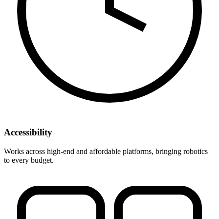
Accessibility
Works across high-end and affordable platforms, bringing robotics
to every budget.