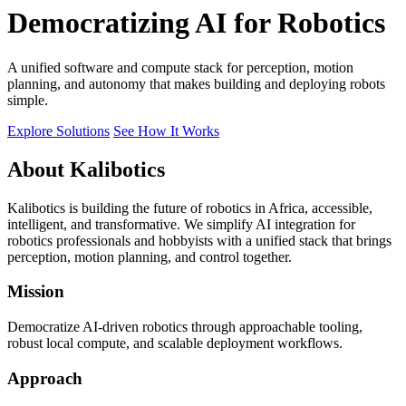
Democratizing AI for Robotics
A unified software and compute stack for perception, motion
planning, and autonomy that makes building and deploying robots
simple.
Explore Solutions
See How It Works
About Kalibotics
Kalibotics is building the future of robotics in Africa, accessible,
intelligent, and transformative. We simplify AI integration for
robotics professionals and hobbyists with a unified stack that brings
perception, motion planning, and control together.
Mission
Democratize AI-driven robotics through approachable tooling,
robust local compute, and scalable deployment workflows.
Approach