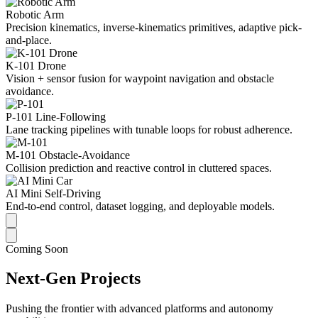
Robotic Arm
Precision kinematics, inverse-kinematics primitives, adaptive pick-
and-place.
K-101 Drone
Vision + sensor fusion for waypoint navigation and obstacle
avoidance.
P-101 Line-Following
Lane tracking pipelines with tunable loops for robust adherence.
M-101 Obstacle-Avoidance
Collision prediction and reactive control in cluttered spaces.
AI Mini Self-Driving
End-to-end control, dataset logging, and deployable models.
Coming Soon
Next-Gen Projects
Pushing the frontier with advanced platforms and autonomy