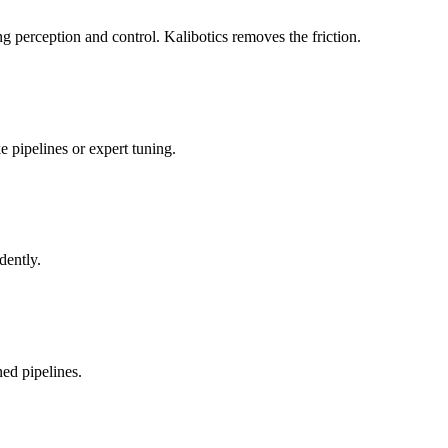
 perception and control. Kalibotics removes the friction.
 pipelines or expert tuning.
dently.
ed pipelines.