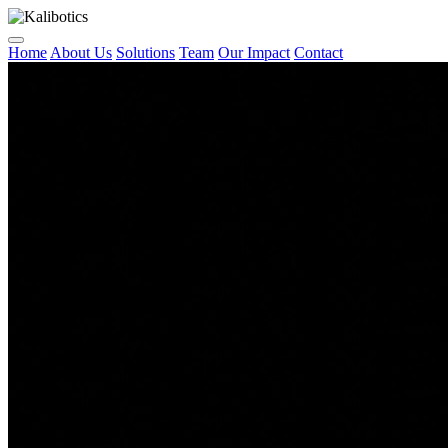
Home
About Us
Solutions
Team
Our Impact
Contact