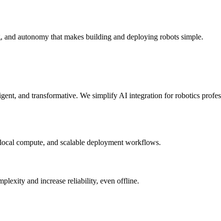
g, and autonomy that makes building and deploying robots simple.
elligent, and transformative. We simplify AI integration for robotics prof
 local compute, and scalable deployment workflows.
xity and increase reliability, even offline.