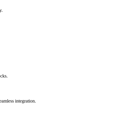
y.
ocks.
eamless integration.