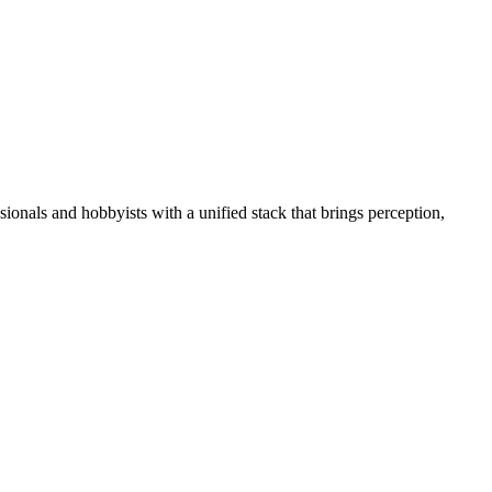
essionals and hobbyists with a unified stack that brings perception,