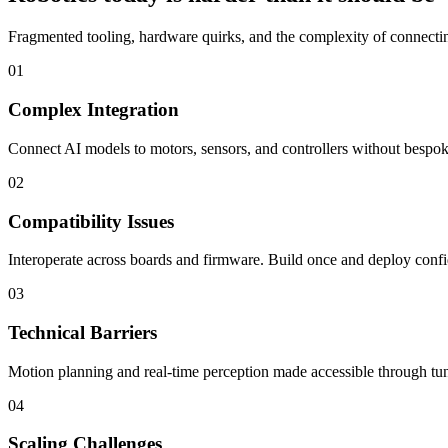
Fragmented tooling, hardware quirks, and the complexity of connecting
01
Complex Integration
Connect AI models to motors, sensors, and controllers without bespoke
02
Compatibility Issues
Interoperate across boards and firmware. Build once and deploy confi
03
Technical Barriers
Motion planning and real-time perception made accessible through tun
04
Scaling Challenges