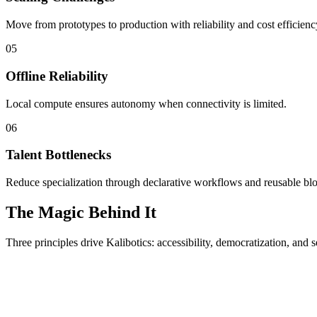
Move from prototypes to production with reliability and cost efficienc
05
Offline Reliability
Local compute ensures autonomy when connectivity is limited.
06
Talent Bottlenecks
Reduce specialization through declarative workflows and reusable bl
The Magic Behind It
Three principles drive Kalibotics: accessibility, democratization, and s