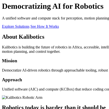
Democratizing AI for Robotics
A unified software and compute stack for perception, motion plannin
Explore Solutions
See How It Works
About Kalibotics
Kalibotics is building the future of robotics in Africa, accessible, int
motion planning, and control together.
Mission
Democratize AI-driven robotics through approachable tooling, robust
Approach
Unified software (AIC) and compute (KCBox) that reduce coding comple
Robotics today is harder than it should be