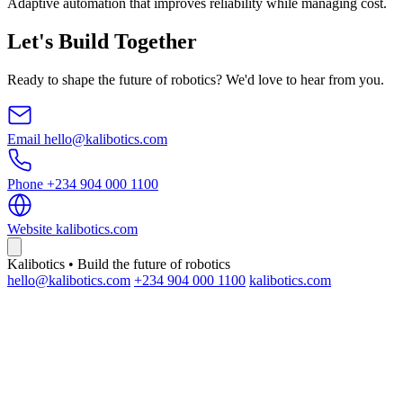
Adaptive automation that improves reliability while managing cost.
Let's Build Together
Ready to shape the future of robotics? We'd love to hear from you.
Email
hello@kalibotics.com
Phone
+234 904 000 1100
Website
kalibotics.com
Kalibotics • Build the future of robotics
hello@kalibotics.com
+234 904 000 1100
kalibotics.com