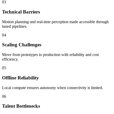
03
Technical Barriers
Motion planning and real-time perception made accessible through
tuned pipelines.
04
Scaling Challenges
Move from prototypes to production with reliability and cost
efficiency.
05
Offline Reliability
Local compute ensures autonomy when connectivity is limited.
06
Talent Bottlenecks