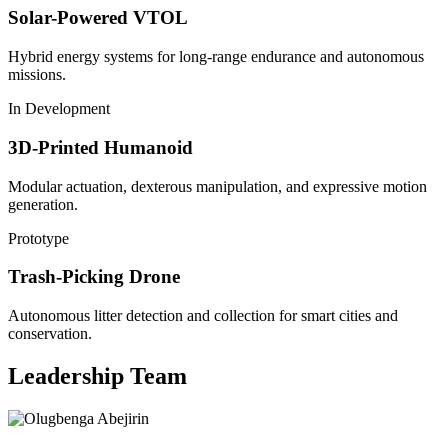
Solar-Powered VTOL
Hybrid energy systems for long-range endurance and autonomous
missions.
In Development
3D-Printed Humanoid
Modular actuation, dexterous manipulation, and expressive motion
generation.
Prototype
Trash-Picking Drone
Autonomous litter detection and collection for smart cities and
conservation.
Leadership Team