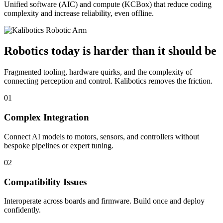
Unified software (AIC) and compute (KCBox) that reduce coding
complexity and increase reliability, even offline.
Robotics today is harder than it should be
Fragmented tooling, hardware quirks, and the complexity of
connecting perception and control. Kalibotics removes the friction.
01
Complex Integration
Connect AI models to motors, sensors, and controllers without
bespoke pipelines or expert tuning.
02
Compatibility Issues
Interoperate across boards and firmware. Build once and deploy
confidently.