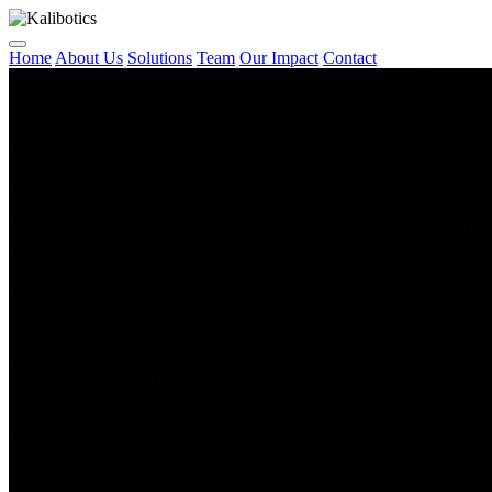
Home
About Us
Solutions
Team
Our Impact
Contact