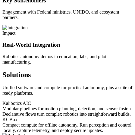
Key Stakeholders
Engagement with Federal ministries, UNIDO, and ecosystem
partners.
Impact
Real-World Integration
Robotics autonomy demos in education, labs, and pilot
manufacturing.
Solutions
Unified software and compute for practical autonomy, plus a suite of
ready platforms.
Kalibotics AIC
Modular pipelines for motion planning, detection, and sensor fusion.
Declarative flows turn complex robotics into straightforward builds.
KCBox
Compact compute for offline autonomy. Run perception and control
locally, capture telemetry, and deploy secure updates.