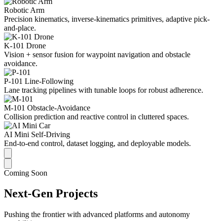
Robotic Arm
Precision kinematics, inverse-kinematics primitives, adaptive pick-
and-place.
K-101 Drone
Vision + sensor fusion for waypoint navigation and obstacle
avoidance.
P-101 Line-Following
Lane tracking pipelines with tunable loops for robust adherence.
M-101 Obstacle-Avoidance
Collision prediction and reactive control in cluttered spaces.
AI Mini Self-Driving
End-to-end control, dataset logging, and deployable models.
Coming Soon
Next-Gen Projects
Pushing the frontier with advanced platforms and autonomy