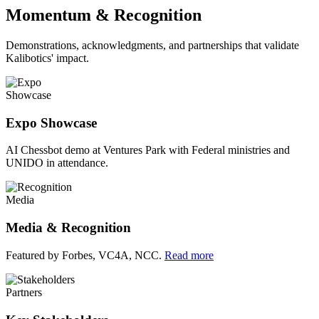
Momentum & Recognition
Demonstrations, acknowledgments, and partnerships that validate
Kalibotics' impact.
Showcase
Expo Showcase
AI Chessbot demo at Ventures Park with Federal ministries and
UNIDO in attendance.
Media
Media & Recognition
Featured by Forbes, VC4A, NCC.
Read more
Partners