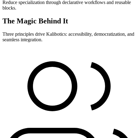
Reduce specialization through declarative workflows and reusable
blocks.
The Magic Behind It
Three principles drive Kalibotics: accessibility, democratization, and
seamless integration.