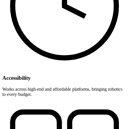
Accessibility
Works across high-end and affordable platforms, bringing robotics
to every budget.