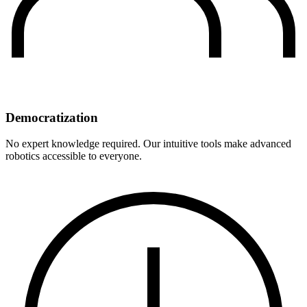
Democratization
No expert knowledge required. Our intuitive tools make advanced
robotics accessible to everyone.