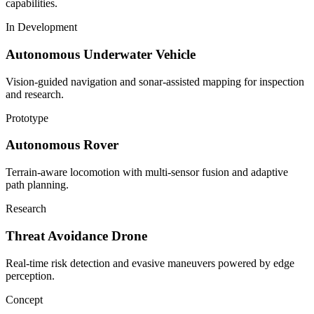
capabilities.
In Development
Autonomous Underwater Vehicle
Vision-guided navigation and sonar-assisted mapping for inspection
and research.
Prototype
Autonomous Rover
Terrain-aware locomotion with multi-sensor fusion and adaptive
path planning.
Research
Threat Avoidance Drone
Real-time risk detection and evasive maneuvers powered by edge
perception.
Concept