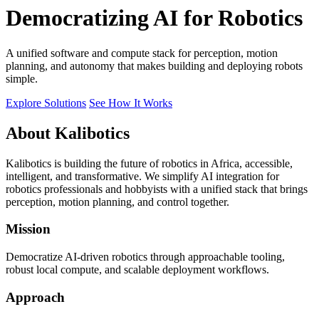
Democratizing AI for Robotics
A unified software and compute stack for perception, motion
planning, and autonomy that makes building and deploying robots
simple.
Explore Solutions
See How It Works
About Kalibotics
Kalibotics is building the future of robotics in Africa, accessible,
intelligent, and transformative. We simplify AI integration for
robotics professionals and hobbyists with a unified stack that brings
perception, motion planning, and control together.
Mission
Democratize AI-driven robotics through approachable tooling,
robust local compute, and scalable deployment workflows.
Approach