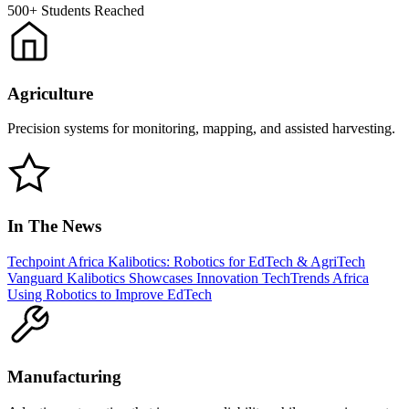
500+
Students Reached
Agriculture
Precision systems for monitoring, mapping, and assisted harvesting.
In The News
Techpoint Africa
Kalibotics: Robotics for EdTech & AgriTech
Vanguard
Kalibotics Showcases Innovation
TechTrends Africa
Using Robotics to Improve EdTech
Manufacturing