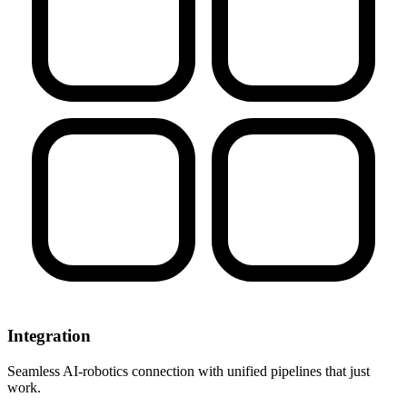
Integration
Seamless AI-robotics connection with unified pipelines that just
work.