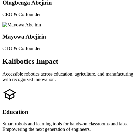
Olugbenga Abejirin
CEO & Co-founder
Mayowa Abejirin
CTO & Co-founder
Kalibotics Impact
Accessible robotics across education, agriculture, and manufacturing
with recognized innovation.
Education
Smart robots and learning tools for hands-on classrooms and labs.
Empowering the next generation of engineers.