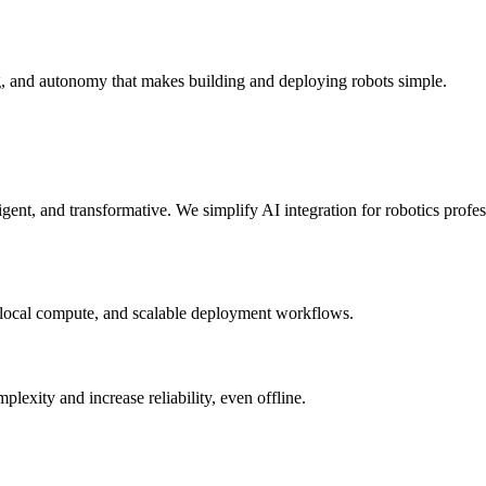
g, and autonomy that makes building and deploying robots simple.
elligent, and transformative. We simplify AI integration for robotics prof
 local compute, and scalable deployment workflows.
xity and increase reliability, even offline.