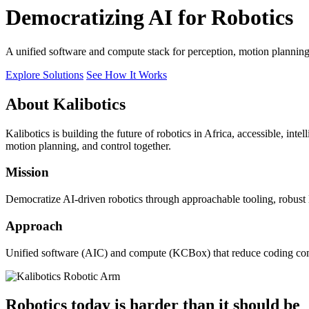
Democratizing AI for Robotics
A unified software and compute stack for perception, motion plannin
Explore Solutions
See How It Works
About Kalibotics
Kalibotics is building the future of robotics in Africa, accessible, int
motion planning, and control together.
Mission
Democratize AI-driven robotics through approachable tooling, robust
Approach
Unified software (AIC) and compute (KCBox) that reduce coding comple
Robotics today is harder than it should be