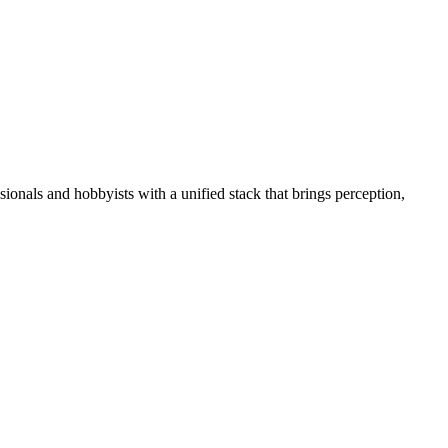
essionals and hobbyists with a unified stack that brings perception,