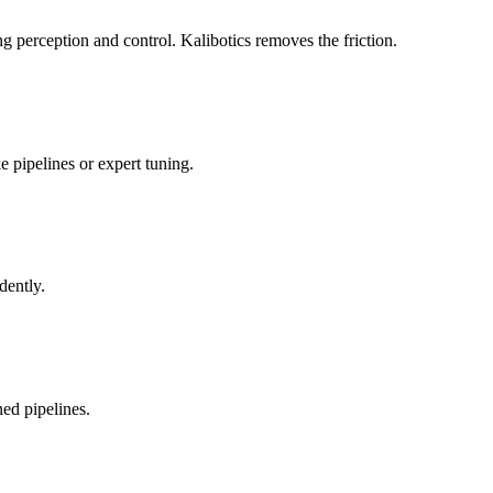
 perception and control. Kalibotics removes the friction.
 pipelines or expert tuning.
dently.
ed pipelines.