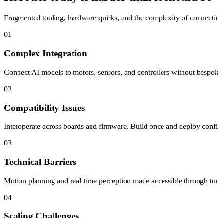
Fragmented tooling, hardware quirks, and the complexity of connecting
01
Complex Integration
Connect AI models to motors, sensors, and controllers without bespoke
02
Compatibility Issues
Interoperate across boards and firmware. Build once and deploy confi
03
Technical Barriers
Motion planning and real-time perception made accessible through tun
04
Scaling Challenges