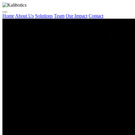
Home
About Us
Solutions
Team
Our Impact
Contact