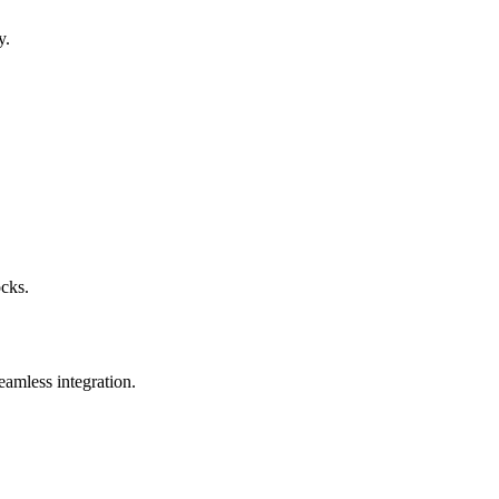
y.
ocks.
eamless integration.