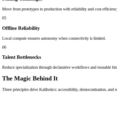
Move from prototypes to production with reliability and cost efficienc
05
Offline Reliability
Local compute ensures autonomy when connectivity is limited.
06
Talent Bottlenecks
Reduce specialization through declarative workflows and reusable bl
The Magic Behind It
Three principles drive Kalibotics: accessibility, democratization, and s