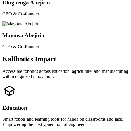
Olugbenga Abejirin
CEO & Co-founder
Mayowa Abejirin
CTO & Co-founder
Kalibotics Impact
Accessible robotics across education, agriculture, and manufacturing
with recognized innovation.
Education
Smart robots and learning tools for hands-on classrooms and labs.
Empowering the next generation of engineers.