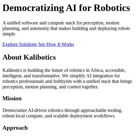
Democratizing AI for Robotics
A unified software and compute stack for perception, motion
planning, and autonomy that makes building and deploying robots
simple.
Explore Solutions
See How It Works
About Kalibotics
Kalibotics is building the future of robotics in Africa, accessible,
intelligent, and transformative. We simplify AI integration for
robotics professionals and hobbyists with a unified stack that brings
perception, motion planning, and control together.
Mission
Democratize AI-driven robotics through approachable tooling,
robust local compute, and scalable deployment workflows.
Approach