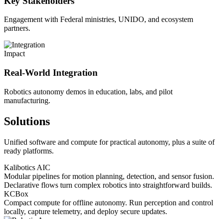
Key Stakeholders
Engagement with Federal ministries, UNIDO, and ecosystem
partners.
Impact
Real-World Integration
Robotics autonomy demos in education, labs, and pilot
manufacturing.
Solutions
Unified software and compute for practical autonomy, plus a suite of
ready platforms.
Kalibotics AIC
Modular pipelines for motion planning, detection, and sensor fusion.
Declarative flows turn complex robotics into straightforward builds.
KCBox
Compact compute for offline autonomy. Run perception and control
locally, capture telemetry, and deploy secure updates.