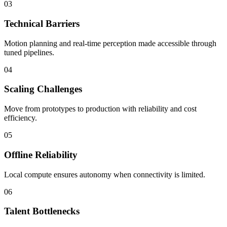
03
Technical Barriers
Motion planning and real-time perception made accessible through
tuned pipelines.
04
Scaling Challenges
Move from prototypes to production with reliability and cost
efficiency.
05
Offline Reliability
Local compute ensures autonomy when connectivity is limited.
06
Talent Bottlenecks