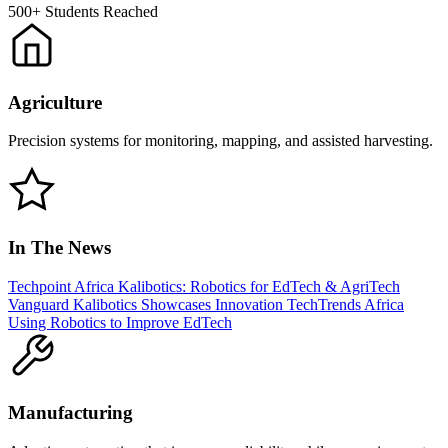
500+
Students Reached
Agriculture
Precision systems for monitoring, mapping, and assisted harvesting.
In The News
Techpoint Africa
Kalibotics: Robotics for EdTech & AgriTech
Vanguard
Kalibotics Showcases Innovation
TechTrends Africa
Using Robotics to Improve EdTech
Manufacturing