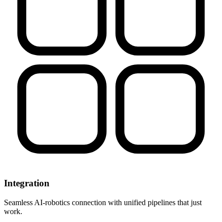
Integration
Seamless AI-robotics connection with unified pipelines that just
work.