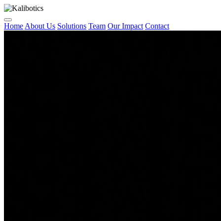
Home
About Us
Solutions
Team
Our Impact
Contact