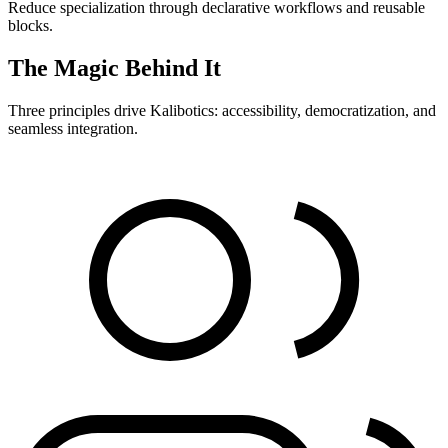
Reduce specialization through declarative workflows and reusable
blocks.
The Magic Behind It
Three principles drive Kalibotics: accessibility, democratization, and
seamless integration.