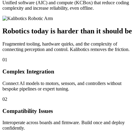
Unified software (AIC) and compute (KCBox) that reduce coding
complexity and increase reliability, even offline.
Robotics today is harder than it should be
Fragmented tooling, hardware quirks, and the complexity of
connecting perception and control. Kalibotics removes the friction.
01
Complex Integration
Connect AI models to motors, sensors, and controllers without
bespoke pipelines or expert tuning.
02
Compatibility Issues
Interoperate across boards and firmware. Build once and deploy
confidently.