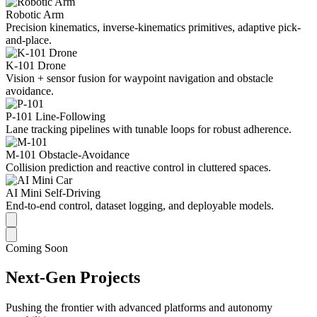
Robotic Arm
Precision kinematics, inverse-kinematics primitives, adaptive pick-
and-place.
K-101 Drone
Vision + sensor fusion for waypoint navigation and obstacle
avoidance.
P-101 Line-Following
Lane tracking pipelines with tunable loops for robust adherence.
M-101 Obstacle-Avoidance
Collision prediction and reactive control in cluttered spaces.
AI Mini Self-Driving
End-to-end control, dataset logging, and deployable models.
Coming Soon
Next-Gen Projects
Pushing the frontier with advanced platforms and autonomy