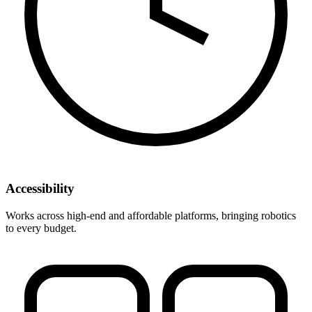
Accessibility
Works across high-end and affordable platforms, bringing robotics
to every budget.