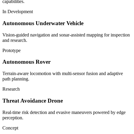
capabilities.
In Development
Autonomous Underwater Vehicle
Vision-guided navigation and sonar-assisted mapping for inspection
and research.
Prototype
Autonomous Rover
Terrain-aware locomotion with multi-sensor fusion and adaptive
path planning.
Research
Threat Avoidance Drone
Real-time risk detection and evasive maneuvers powered by edge
perception.
Concept