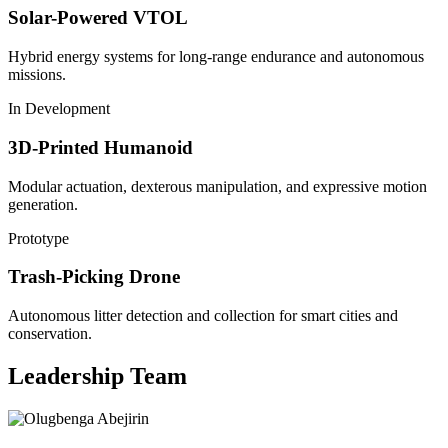
Solar-Powered VTOL
Hybrid energy systems for long-range endurance and autonomous
missions.
In Development
3D-Printed Humanoid
Modular actuation, dexterous manipulation, and expressive motion
generation.
Prototype
Trash-Picking Drone
Autonomous litter detection and collection for smart cities and
conservation.
Leadership Team