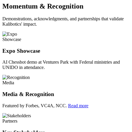
Momentum & Recognition
Demonstrations, acknowledgments, and partnerships that validate
Kalibotics' impact.
Showcase
Expo Showcase
AI Chessbot demo at Ventures Park with Federal ministries and
UNIDO in attendance.
Media
Media & Recognition
Featured by Forbes, VC4A, NCC.
Read more
Partners