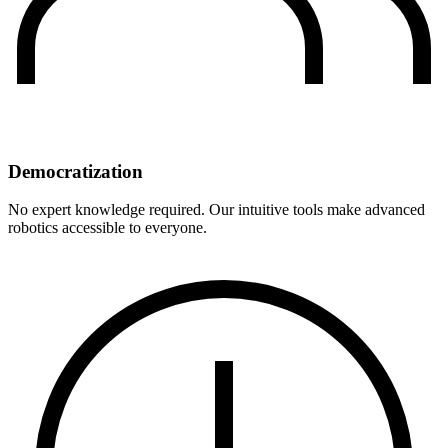
Democratization
No expert knowledge required. Our intuitive tools make advanced
robotics accessible to everyone.