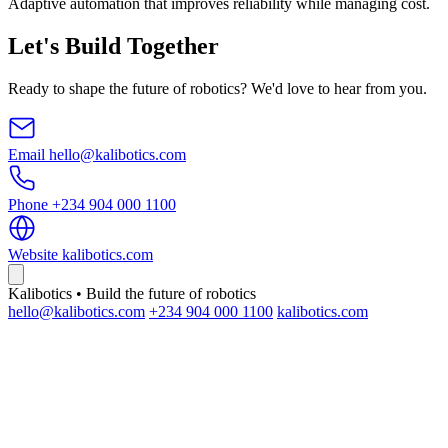
Adaptive automation that improves reliability while managing cost.
Let's Build Together
Ready to shape the future of robotics? We'd love to hear from you.
Email
hello@kalibotics.com
Phone
+234 904 000 1100
Website
kalibotics.com
Kalibotics • Build the future of robotics
hello@kalibotics.com
+234 904 000 1100
kalibotics.com