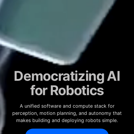
Democratizing AI
for Robotics
A unified software and compute stack for
perception, motion planning, and autonomy that
makes building and deploying robots simple.