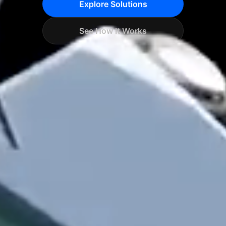
Explore Solutions
See How It Works